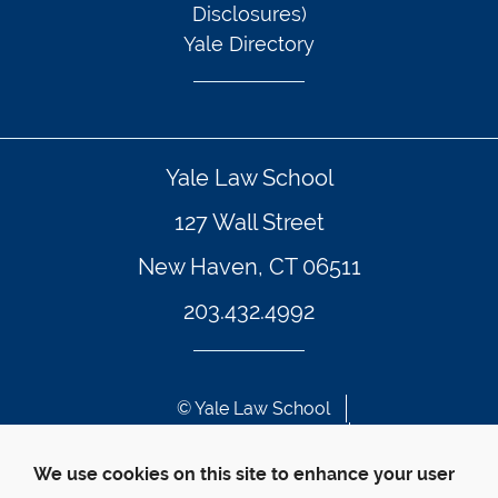
Disclosures)
Yale Directory
Yale Law School
127 Wall Street
New Haven, CT 06511
203.432.4992
© Yale Law School 
Contact Webmaster
Web Accessibility
We use cookies on this site to enhance your user
Privacy Policy