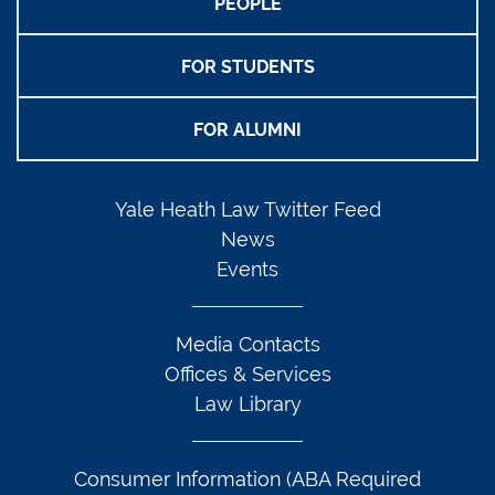
PEOPLE
FOR STUDENTS
FOR ALUMNI
Yale Heath Law Twitter Feed
News
Events
Media Contacts
Offices & Services
Law Library
Consumer Information (ABA Required