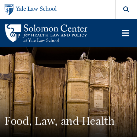
Skip to main content
Search
Food, Law, and Health