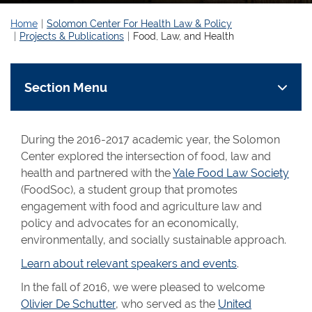
Home
Solomon Center For Health Law & Policy
Projects & Publications
Food, Law, and Health
Section Menu
During the 2016-2017 academic year, the Solomon
Center explored the intersection of food, law and
health and partnered with the
Yale Food Law Society
(FoodSoc), a student group that promotes
engagement with food and agriculture law and
policy and advocates for an economically,
environmentally, and socially sustainable approach.
Learn about relevant speakers and events
.
In the fall of 2016, we were pleased to welcome
Olivier De Schutter
, who served as the
United