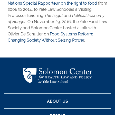
Nations Special Rapporteur on the right to food
from
2008 to 2014, to Yale Law Schoolas a Visiting
Professor teaching
The Legal and Political Economy
of Hunger
. On November 29, 2016, the Yale Food Law
Society and Solomon Center hosted a talk with
Olivier De Schutter on
Food Systems Reform:
Changing Society Without Seizing Power
.
ABOUT US