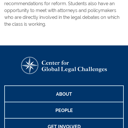
recommendations for reform. Students also have an
opportunity to meet with attorneys and policymakers
who are directly involved in the legal debates on which
the class is working.
ABOUT
PEOPLE
GET INVOLVED