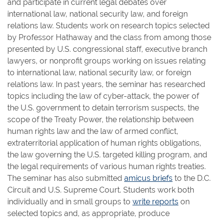
and participate in current legal debates over
international law, national security law, and foreign
relations law. Students work on research topics selected
by Professor Hathaway and the class from among those
presented by U.S. congressional staff, executive branch
lawyers, or nonprofit groups working on issues relating
to international law, national security law, or foreign
relations law. In past years, the seminar has researched
topics including the law of cyber-attack, the power of
the U.S. government to detain terrorism suspects, the
scope of the Treaty Power, the relationship between
human rights law and the law of armed conflict,
extraterritorial application of human rights obligations,
the law governing the U.S. targeted killing program, and
the legal requirements of various human rights treaties.
The seminar has also submitted
amicus briefs
to the D.C.
Circuit and U.S. Supreme Court. Students work both
individually and in small groups to
write reports
on
selected topics and, as appropriate, produce