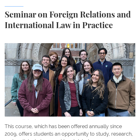
Seminar on Foreign Relations and
International Law in Practice
This course, which has been offered annually since
2009, offers students an opportunity to study, research,