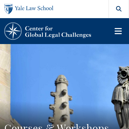
Skip to main content
Search
Courses & Workshops