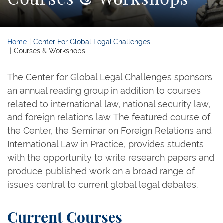
Home
Center For Global Legal Challenges
Courses & Workshops
The Center for Global Legal Challenges sponsors
an annual reading group in addition to courses
related to international law, national security law,
and foreign relations law. The featured course of
the Center, the Seminar on Foreign Relations and
International Law in Practice, provides students
with the opportunity to write research papers and
produce published work on a broad range of
issues central to current global legal debates.
Current Courses