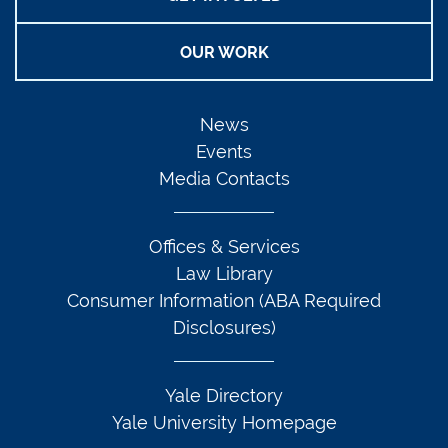
OUR WORK
News
Events
Media Contacts
Offices & Services
Law Library
Consumer Information (ABA Required
Disclosures)
Yale Directory
Yale University Homepage