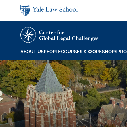
Skip to main content
ABOUT US
PEOPLE
COURSES & WORKSHOPS
PRO