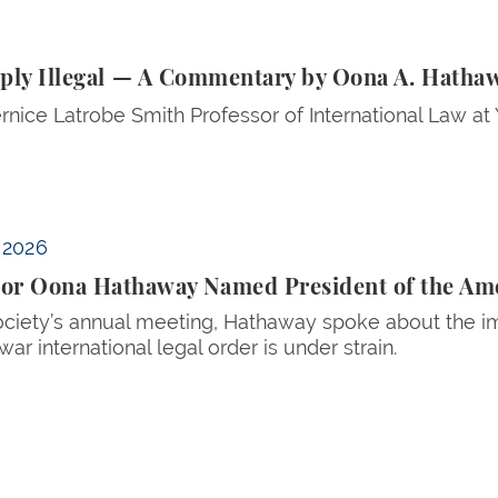
Illegal — A Commentary by Oona A. Hathaway ’97 and T
riply Illegal — A Commentary by Oona A. Hatha
rnice Latrobe Smith Professor of International Law at
 the American Society of International Law
, 2026
sor Oona Hathaway Named President of the Amer
ociety’s annual meeting, Hathaway spoke about the im
war international legal order is under strain.