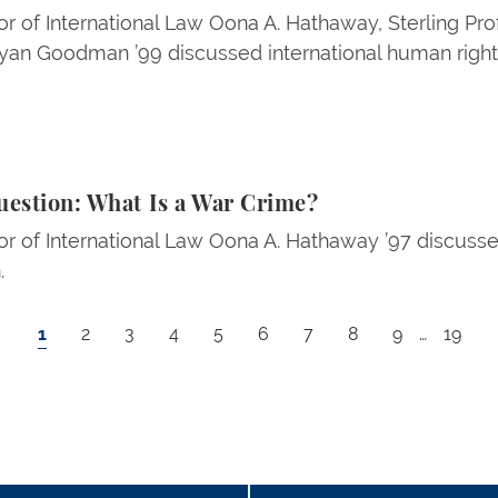
r of International Law Oona A. Hathaway, Sterling Pro
n Goodman ’99 discussed international human rights 
: What Is a War Crime?
uestion: What Is a War Crime?
r of International Law Oona A. Hathaway ’97 discusse
.
Current page
Page
Page
Page
Page
Page
Page
Page
Page
Last p
1
2
3
4
5
6
7
8
9
…
19