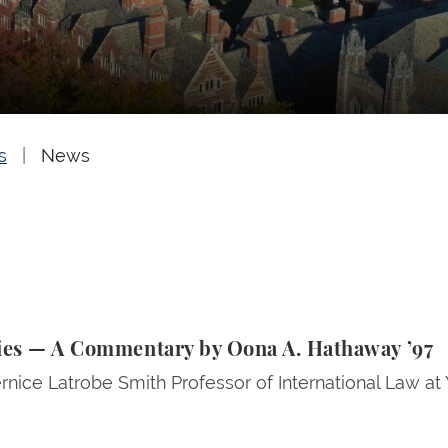
s
News
— A Commentary by Oona A. Hathaway ’97
lies — A Commentary by Oona A. Hathaway ’97
rnice Latrobe Smith Professor of International Law at