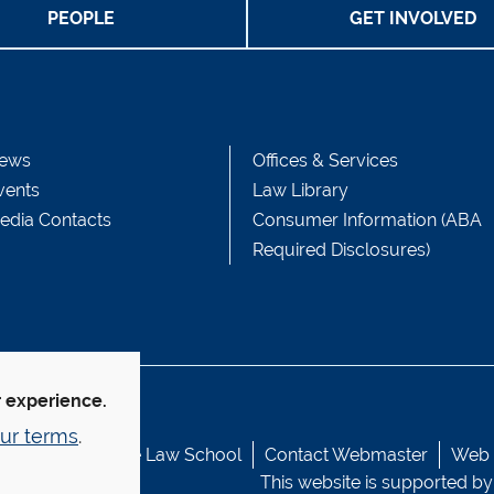
PEOPLE
GET INVOLVED
ews
Offices & Services
vents
Law Library
edia Contacts
Consumer Information (ABA
Required Disclosures)
r experience.
ur terms
.
© Yale Law School
Contact Webmaster
Web A
This website is supported by