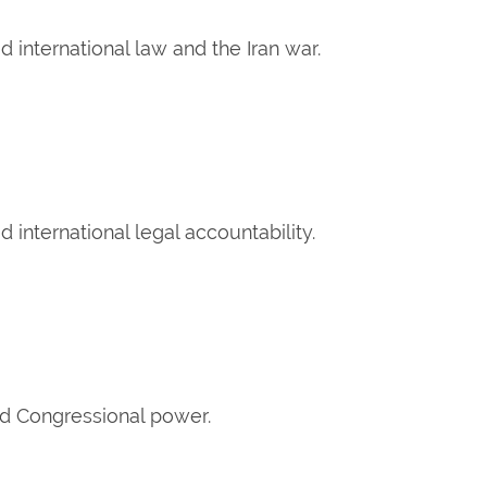
 international law and the Iran war.
international legal accountability.
ed Congressional power.