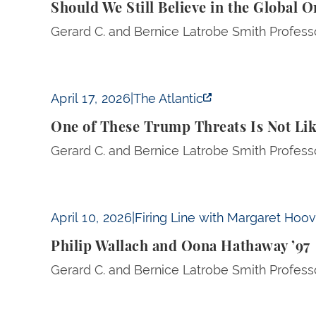
Should We Still Believe in the Global 
Gerard C. and Bernice Latrobe Smith Professo
One of These Trump Threats Is Not Like the 
April 17, 2026
|
The Atlantic
One of These Trump Threats Is Not Lik
Gerard C. and Bernice Latrobe Smith Professo
Philip Wallach and Oona Hathaway ’97
April 10, 2026
|
Firing Line with Margaret Hoo
Philip Wallach and Oona Hathaway ’97
Gerard C. and Bernice Latrobe Smith Profess