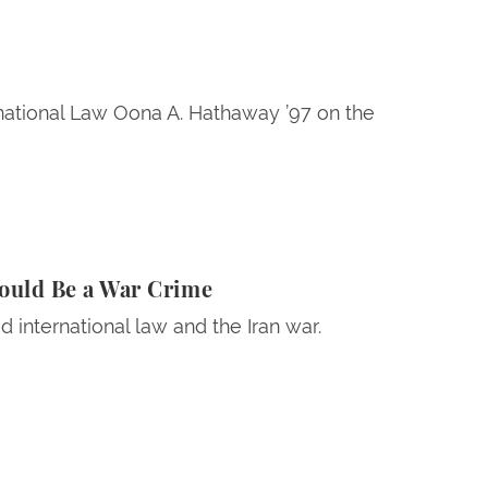
rnational Law Oona A. Hathaway ’97 on the
Crime
Could Be a War Crime
 international law and the Iran war.