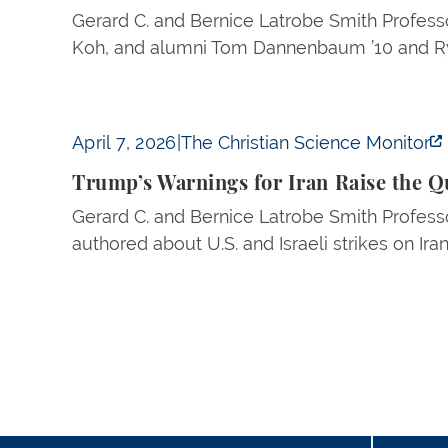
Gerard C. and Bernice Latrobe Smith Professo
Koh, and alumni Tom Dannenbaum ’10 and Rya
Trump’s Warnings for Iran Raise the Question
April 7, 2026
|
The Christian Science Monitor
Trump’s Warnings for Iran Raise the Q
Gerard C. and Bernice Latrobe Smith Professo
authored about U.S. and Israeli strikes on Iran
Pagination