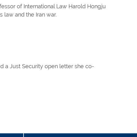
fessor of International Law Harold Hongju
law and the Iran war.
d a Just Security open letter she co-
age