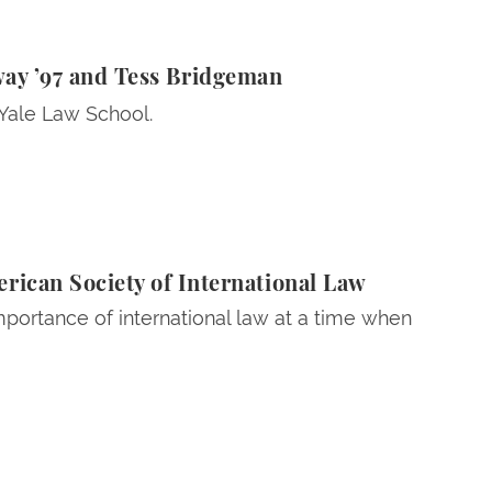
ess Bridgeman
way ’97 and Tess Bridgeman
 Yale Law School.
ican Society of International Law
portance of international law at a time when