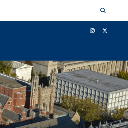
Search
Instagram
Twitter