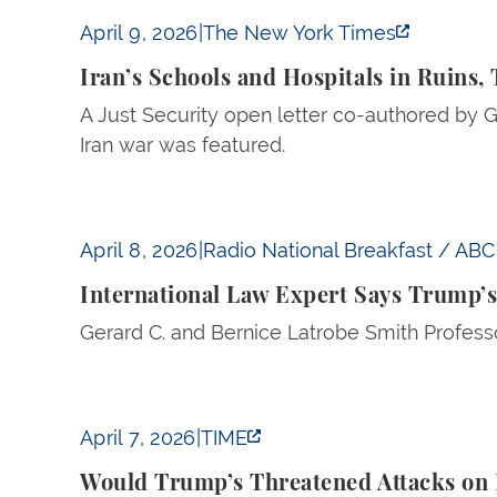
Iran’s Schools and Hospitals in Ruins, Times
April 9, 2026
|
The New York Times
Iran’s Schools and Hospitals in Ruins,
A Just Security open letter co-authored by G
Iran war was featured.
International Law Expert Says Trump’s Threat
April 8, 2026
|
Radio National Breakfast / ABC 
International Law Expert Says Trump’s
Gerard C. and Bernice Latrobe Smith Professo
Would Trump’s Threatened Attacks on Iran’s 
April 7, 2026
|
TIME
Would Trump’s Threatened Attacks on I