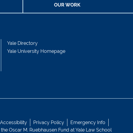
OUR WORK
Yale Directory
Yale University Homepage
ccessibility
Privacy Policy
Emergency Info
 the
Oscar M. Ruebhausen Fund
at Yale Law School