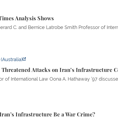
 Analysis Shows
 Times Analysis Shows
erard C. and Bernice Latrobe Smith Professor of Inte
ened Attacks on Iran’s Infrastructure Could Be a War 
(Australia)
 Threatened Attacks on Iran’s Infrastructure 
r of International Law Oona A. Hathaway ’97 discussed
Infrastructure Be a War Crime?
ran’s Infrastructure Be a War Crime?