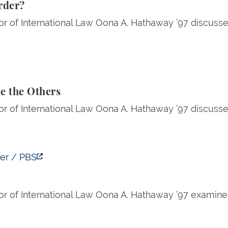
Order?
r of International Law Oona A. Hathaway ’97 discussed
Others
e the Others
r of International Law Oona A. Hathaway ’97 discussed 
ver / PBS
or of International Law Oona A. Hathaway ’97 examin