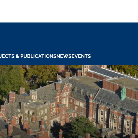
JECTS & PUBLICATIONS
NEWS
EVENTS