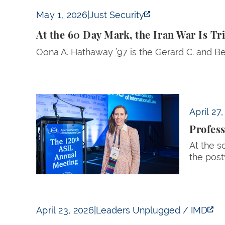
At the 60 Day Mark, the Iran War Is Triply 
May 1, 2026
|
Just Security
At the 60 Day Mark, the Iran War Is T
Oona A. Hathaway ’97 is the Gerard C. and Be
Professor Oona Hathaway Named President of
April 27
Profes
At the s
the post
Should We Still Believe in the Global Order?
April 23, 2026
|
Leaders Unplugged / IMD