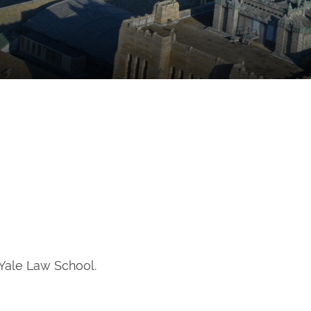
 Yale Law School.