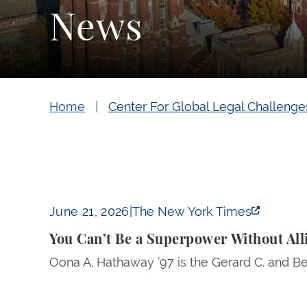
News
Home
Center For Global Legal Challenge
You Can’t Be a Superpower Without Allies 
June 21, 2026
|
The New York Times
You Can’t Be a Superpower Without Al
Oona A. Hathaway ’97 is the Gerard C. and Be