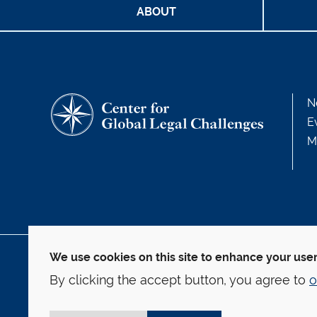
ABOUT
N
E
M
We use cookies on this site to enhance your use
127 Wall Street
By clicking the accept button, you agree to
o
New Haven, CT 06511