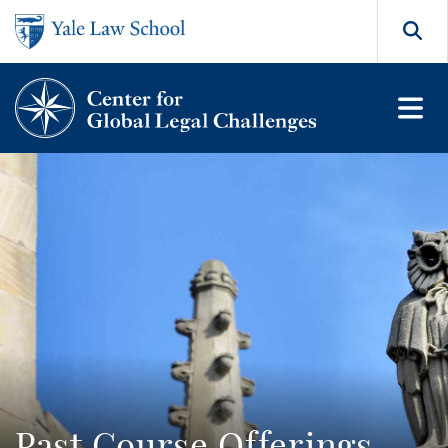
Skip to main content
Search
Past Course Offerings