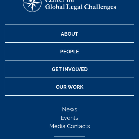
ABOUT
PEOPLE
GET INVOLVED
OUR WORK
News
Events
Media Contacts