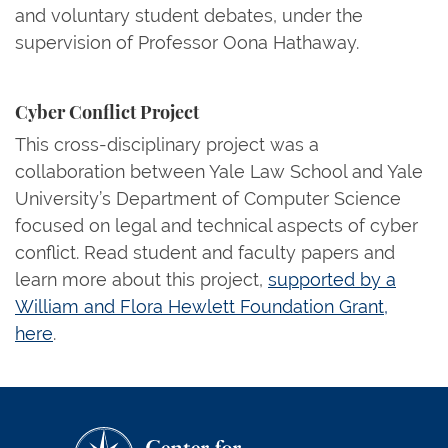
and voluntary student debates, under the
supervision of Professor Oona Hathaway.
Cyber Conflict Project
This cross-disciplinary project was a
collaboration between Yale Law School and Yale
University’s Department of Computer Science
focused on legal and technical aspects of cyber
conflict. Read student and faculty papers and
learn more about this project,
supported by a
William and Flora Hewlett Foundation Grant,
here
.