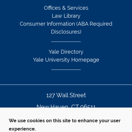
Offices & Services
Law Library
Consumer Information (ABA Required
Disclosures)
Yale Directory
Yale University Homepage
127 Wall Street
New Haven, CT 06511
203.432.4992
We use cookies on this site to enhance your user
experience.