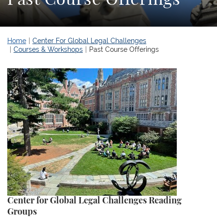
Home
Center For Global Legal Challenges
Courses & Workshops
Past Course Offerings
Center for Global Legal Challenges Reading
Groups