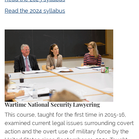
Read the 2024 syllabus
Wartime National Security Lawyering
This course, taught for the first time in 2015-16,
examined current legal issues surrounding covert
action and the overt use of military force by the