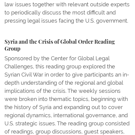
law issues together with relevant outside experts
to periodically discuss the most difficult and
pressing legal issues facing the U.S. government.
Syria and the Crisis of Global Order Reading
Group
Sponsored by the Center for Global Legal
Challenges, this reading group explored the
Syrian Civil War in order to give participants an in-
depth understanding of the regional and global
implications of the crisis. The weekly sessions
were broken into thematic topics, beginning with
the history of Syria and expanding out to cover
regional dynamics, international governance, and
U.S. strategic issues. The reading group consisted
of readings, group discussions, guest speakers,