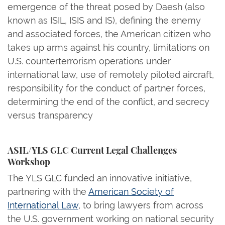
emergence of the threat posed by Daesh (also
known as ISIL, ISIS and IS), defining the enemy
and associated forces, the American citizen who
takes up arms against his country, limitations on
U.S. counterterrorism operations under
international law, use of remotely piloted aircraft,
responsibility for the conduct of partner forces,
determining the end of the conflict, and secrecy
versus transparency
ASIL/YLS GLC Current Legal Challenges
Workshop
The YLS GLC funded an innovative initiative,
partnering with the
American Society of
International Law
, to bring lawyers from across
the U.S. government working on national security