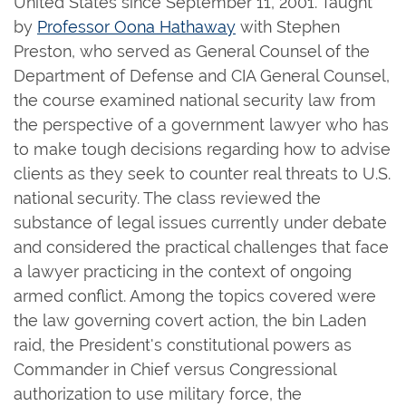
United States since September 11, 2001. Taught
by
Professor Oona Hathaway
with Stephen
Preston, who served as General Counsel of the
Department of Defense and CIA General Counsel,
the course examined national security law from
the perspective of a government lawyer who has
to make tough decisions regarding how to advise
clients as they seek to counter real threats to U.S.
national security. The class reviewed the
substance of legal issues currently under debate
and considered the practical challenges that face
a lawyer practicing in the context of ongoing
armed conflict. Among the topics covered were
the law governing covert action, the bin Laden
raid, the President's constitutional powers as
Commander in Chief versus Congressional
authorization to use military force, the