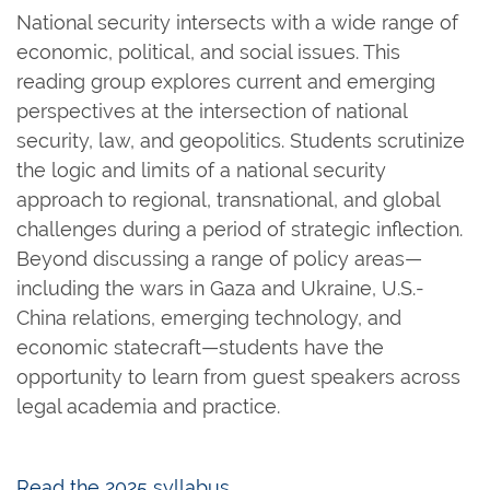
National security intersects with a wide range of
economic, political, and social issues. This
reading group explores current and emerging
perspectives at the intersection of national
security, law, and geopolitics. Students scrutinize
the logic and limits of a national security
approach to regional, transnational, and global
challenges during a period of strategic inflection.
Beyond discussing a range of policy areas—
including the wars in Gaza and Ukraine, U.S.-
China relations, emerging technology, and
economic statecraft—students have the
opportunity to learn from guest speakers across
legal academia and practice.
Read the 2025 syllabus