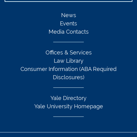
News
Events
Media Contacts
Offices & Services
Law Library
Consumer Information (ABA Required
Disclosures)
Yale Directory
Yale University Homepage