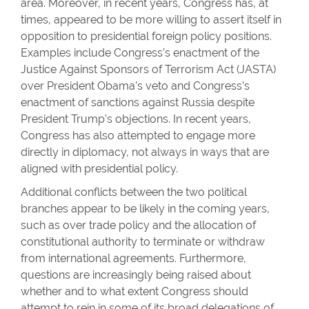
area. Moreover, in recent years, Congress has, at
times, appeared to be more willing to assert itself in
opposition to presidential foreign policy positions.
Examples include Congress’s enactment of the
Justice Against Sponsors of Terrorism Act (JASTA)
over President Obama’s veto and Congress’s
enactment of sanctions against Russia despite
President Trump’s objections. In recent years,
Congress has also attempted to engage more
directly in diplomacy, not always in ways that are
aligned with presidential policy.
Additional conflicts between the two political
branches appear to be likely in the coming years,
such as over trade policy and the allocation of
constitutional authority to terminate or withdraw
from international agreements. Furthermore,
questions are increasingly being raised about
whether and to what extent Congress should
attempt to rein in some of its broad delegations of