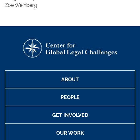
Zoe Weinberg
ABOUT
PEOPLE
GET INVOLVED
OUR WORK