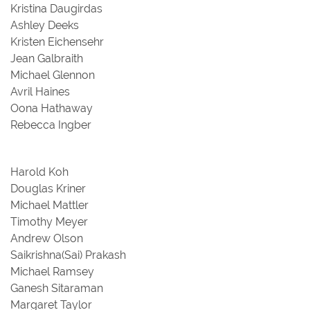
Kristina Daugirdas
Ashley Deeks
Kristen Eichensehr
Jean Galbraith
Michael Glennon
Avril Haines
Oona Hathaway
Rebecca Ingber
Harold Koh
Douglas Kriner
Michael Mattler
Timothy Meyer
Andrew Olson
Saikrishna(Sai) Prakash
Michael Ramsey
Ganesh Sitaraman
Margaret Taylor