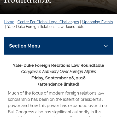
Home
Center For Global Legal Challenges
Upcoming Events
Yale-Duke Foreign Relations Law Roundtable
Section Menu
Yale-Duke Foreign Relations Law Roundtable
Congress’s Authority Over Foreign Affairs
Friday, September 28, 2018
(attendance limited)
Much of the focus of modern foreign relations law
scholarship has been on the extent of presidential
power and how this power has expanded over time.
But Congress also has significant authority in this