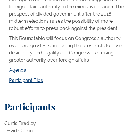
foreign affairs authority to the executive branch. The
prospect of divided government after the 2018
midterm elections raises the possibility of more
robust efforts to press back against the president.
This Roundtable will focus on Congress’s authority
over foreign affairs, including the prospects for—and
desirability and legality of—Congress exercising
greater authority over foreign affairs.
Agenda
Participant Bios
Participants
Curtis Bradley
David Cohen