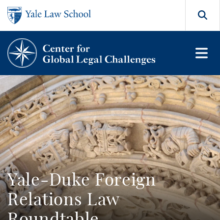
Skip to main content
Search
Yale-Duke Foreign
Relations Law
Roundtable