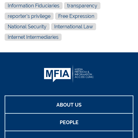
Information Fiduciaries
transparency
reporter's privilege
Free Expression
National Security
International Law
Internet Intermediaries
ABOUT US
PEOPLE