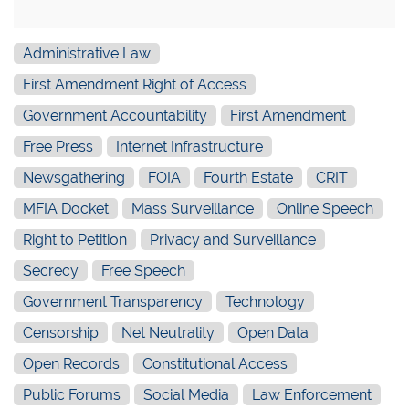
Administrative Law
First Amendment Right of Access
Government Accountability
First Amendment
Free Press
Internet Infrastructure
Newsgathering
FOIA
Fourth Estate
CRIT
MFIA Docket
Mass Surveillance
Online Speech
Right to Petition
Privacy and Surveillance
Secrecy
Free Speech
Government Transparency
Technology
Censorship
Net Neutrality
Open Data
Open Records
Constitutional Access
Public Forums
Social Media
Law Enforcement