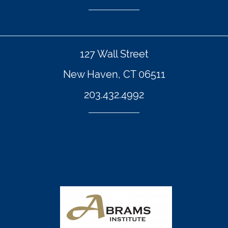
127 Wall Street
New Haven, CT 06511
203.432.4992