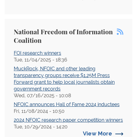
National Freedom of Information
Coalition
FOI research winners
Tue, 11/04/2025 - 18:36
MuckRock, NFOIC and other leading
transparency groups receive $1.25M Press
Forward grant to help local journalists obtain
government records
Wed, 07/16/2025 - 10:08
NFOIC announces Hall of Fame 2024 inductees
Fri, 11/08/2024 - 10:50
2024 NFOIC research paper competition winners
Tue, 10/29/2024 - 14:20
View More