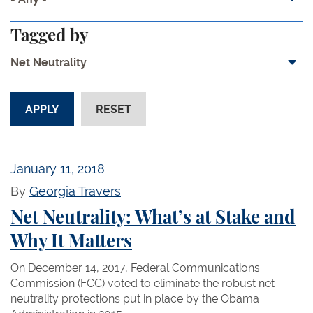
Tagged by
Net Neutrality
January 11, 2018
By
Georgia Travers
Net Neutrality: What’s at Stake and
Why It Matters
On December 14, 2017, Federal Communications
Commission (FCC) voted to eliminate the robust net
neutrality protections put in place by the Obama