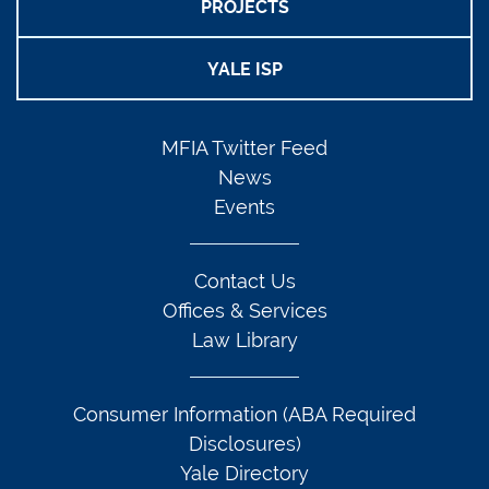
PROJECTS
YALE ISP
MFIA Twitter Feed
News
Events
Contact Us
Offices & Services
Law Library
Consumer Information (ABA Required
Disclosures)
Yale Directory