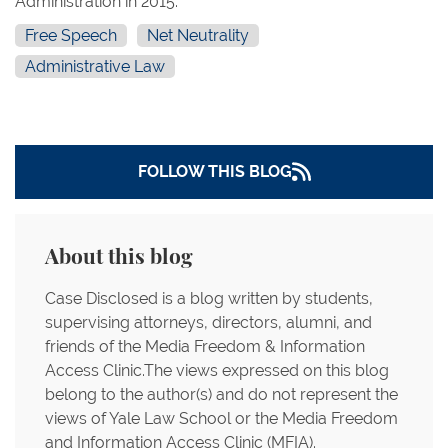
Administration in 2015.
Free Speech
Net Neutrality
Administrative Law
FOLLOW THIS BLOG
About this blog
Case Disclosed is a blog written by students,
supervising attorneys, directors, alumni, and
friends of the Media Freedom & Information
Access Clinic.The views expressed on this blog
belong to the author(s) and do not represent the
views of Yale Law School or the Media Freedom
and Information Access Clinic (MFIA).