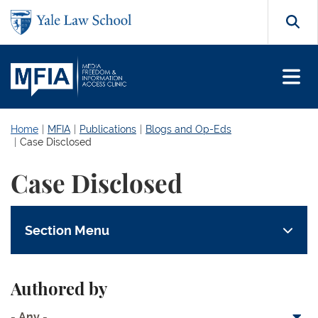
Skip to main content
Search
Home
MFIA
Publications
Blogs and Op-Eds
Case Disclosed
Case Disclosed
Section Menu
Authored by
- Any -