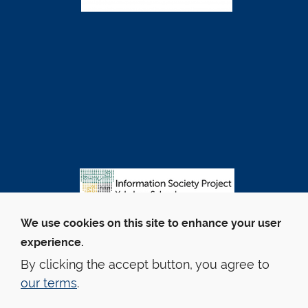
We use cookies on this site to enhance your user
experience.
By clicking the accept button, you agree to
our terms
.
© Yale Law School
Contact Webmaster