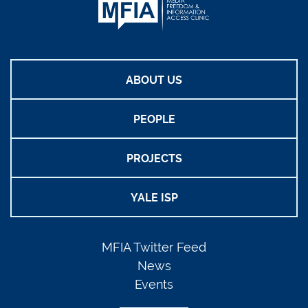
ABOUT US
PEOPLE
PROJECTS
YALE ISP
MFIA Twitter Feed
News
Events