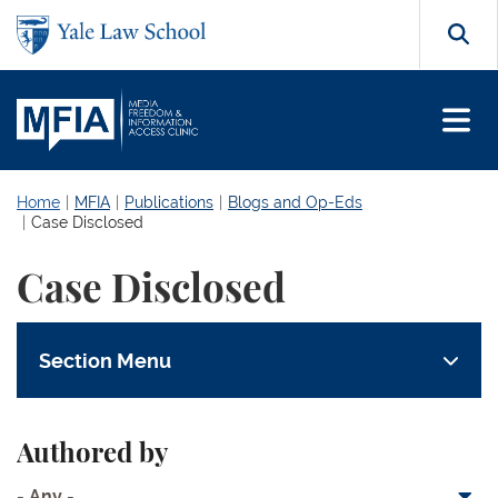
Skip to main content
Search
Home
MFIA
Publications
Blogs and Op-Eds
Case Disclosed
Case Disclosed
Section Menu
Authored by
- Any -