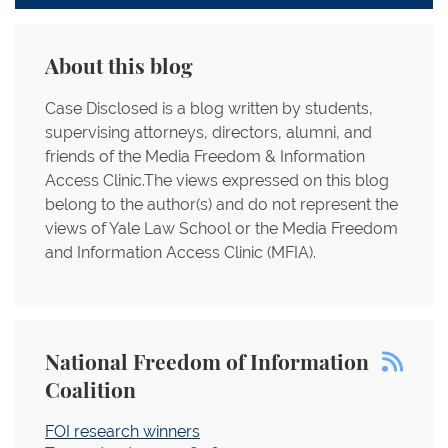
About this blog
Case Disclosed is a blog written by students,
supervising attorneys, directors, alumni, and
friends of the Media Freedom & Information
Access Clinic.The views expressed on this blog
belong to the author(s) and do not represent the
views of Yale Law School or the Media Freedom
and Information Access Clinic (MFIA).
National Freedom of Information
Coalition
FOI research winners