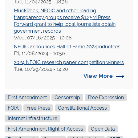
Tue, 11/04/2025 - 18:36
MuckRock, NFOIC and other leading
transparency groups receive $1.25M Press
Forward grant to help local journalists obtain
government records
Wed, 07/16/2025 - 10:08
NFOIC announces Hall of Fame 2024 inductees
Fri, 11/08/2024 - 10:50
2024 NFOIC research paper competition winners
Tue, 10/29/2024 - 14:20
View More
First Amendment
Censorship
Free Expression
FOIA
Free Press
Constitutional Access
Internet Infrastructure
First Amendment Right of Access
Open Data