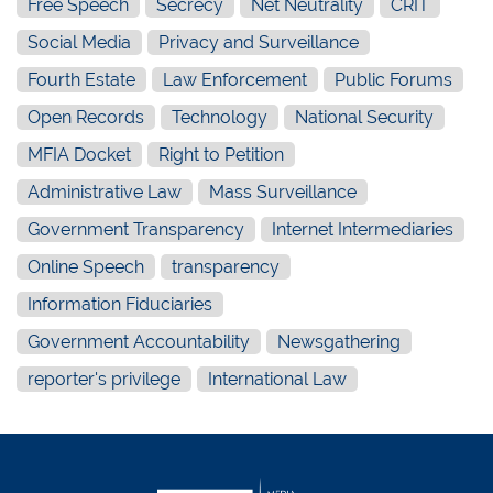
Free Speech
Secrecy
Net Neutrality
CRIT
Social Media
Privacy and Surveillance
Fourth Estate
Law Enforcement
Public Forums
Open Records
Technology
National Security
MFIA Docket
Right to Petition
Administrative Law
Mass Surveillance
Government Transparency
Internet Intermediaries
Online Speech
transparency
Information Fiduciaries
Government Accountability
Newsgathering
reporter's privilege
International Law