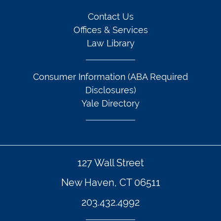
Contact Us
Offices & Services
Law Library
Consumer Information (ABA Required
Disclosures)
Yale Directory
127 Wall Street
New Haven, CT 06511
203.432.4992