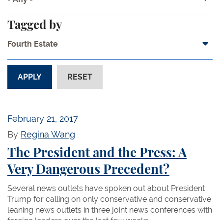
Tagged by
Fourth Estate
February 21, 2017
By
Regina Wang
The President and the Press: A
Very Dangerous Precedent?
Several news outlets have spoken out about President
Trump for calling on only conservative and conservative
leaning news outlets in three joint news conferences with