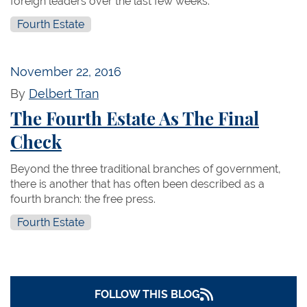
foreign leaders over the last few weeks.
Fourth Estate
November 22, 2016
By
Delbert Tran
The Fourth Estate As The Final
Check
Beyond the three traditional branches of government,
there is another that has often been described as a
fourth branch: the free press.
Fourth Estate
FOLLOW THIS BLOG