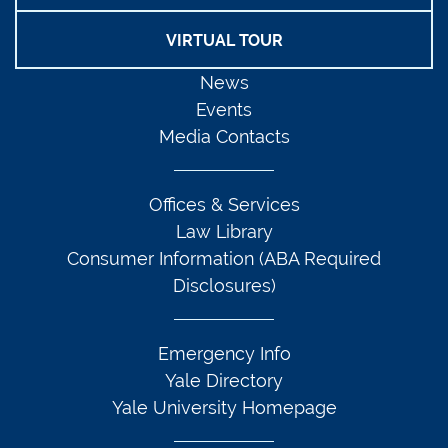
VIRTUAL TOUR
News
Events
Media Contacts
Offices & Services
Law Library
Consumer Information (ABA Required
Disclosures)
Emergency Info
Yale Directory
Yale University Homepage