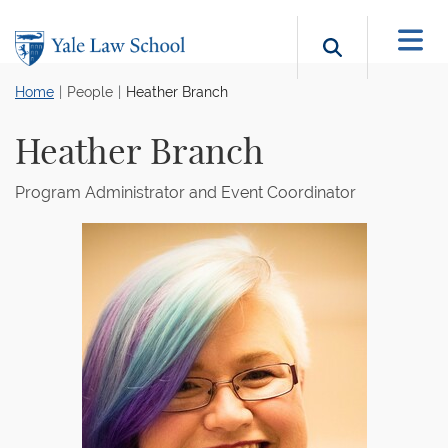
Skip to main content
Search b
Home
People
Heather Branch
Heather Branch
Program Administrator and Event Coordinator