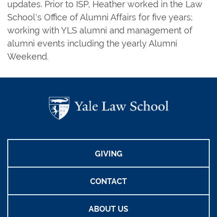
updates. Prior to ISP, Heather worked in the Law
School's Office of Alumni Affairs for five years;
working with YLS alumni and management of
alumni events including the yearly Alumni
Weekend.
GIVING
CONTACT
ABOUT US