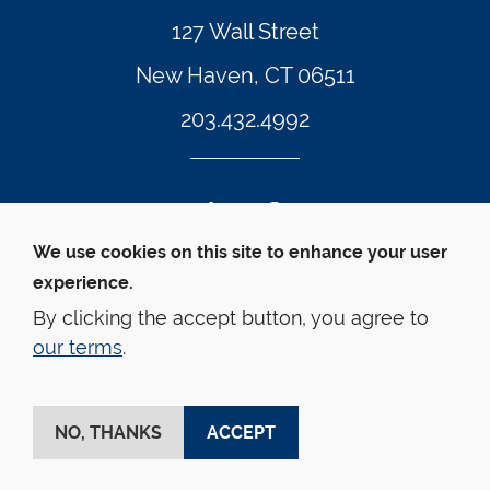
127 Wall Street
New Haven, CT 06511
203.432.4992
Twitter Footer Icon
Instagram Footer Icon
LinkedIn Footer Icon
Facebook Footer Icon
Vimeo Footer Icon
YouTube Foote
We use cookies on this site to enhance your user
experience.
© Yale Law School 
Contact
Webmaster
Web 
Accessibility
Privacy Policy
By clicking the accept button, you agree to
our terms
.
This website is supported by the Oscar M. Ruebhausen 
Fund at Yale Law School
NO, THANKS
ACCEPT