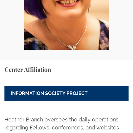
Center Affiliation
INFORMATION SOCIETY PROJECT
Heather Branch oversees the daily operations
regarding Fellows, conferences, and websites