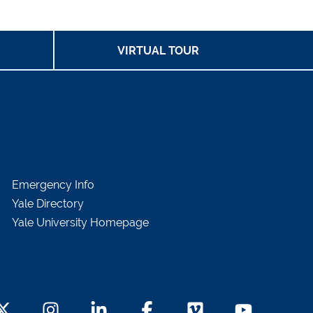
VIRTUAL TOUR
Emergency Info
Yale Directory
Yale University Homepage