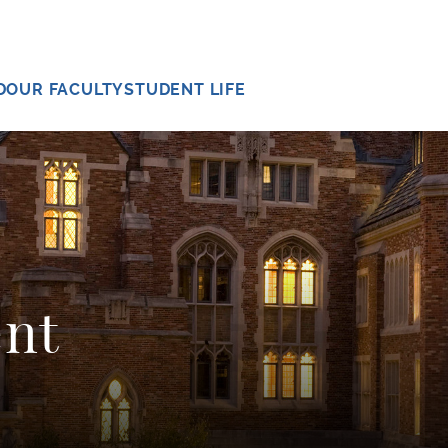
D
OUR FACULTY
STUDENT LIFE
ent