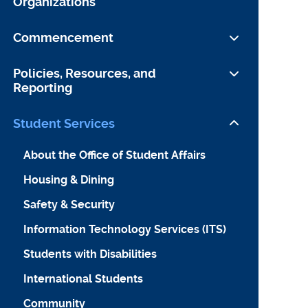
Organizations
September OCI
Student Journals and Publications
Commencement
Student Organizations
Preparing to Leave YLS
Policies, Resources, and
Reporting
Information for Guests
Yale University Commencement
Student Conduct
Student Services
Website
Faculty Conduct
About the Office of Student Affairs
Yale Law School Association
Sexual Misconduct
Housing & Dining
Other Forms of Discrimination and
Safety & Security
Harassment
Information Technology Services (ITS)
Additional Policies
Students with Disabilities
International Students
Community