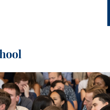
chool