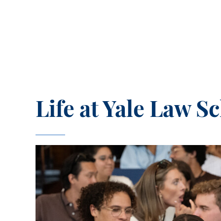
Life at Yale Law S