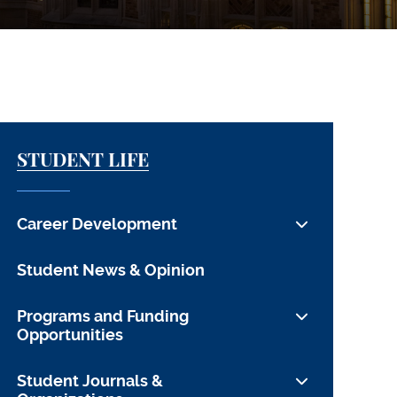
STUDENT LIFE
Career Development
For Students
Student News & Opinion
For Alumni
Programs and Funding
For Employers
Opportunities
CDO Team & Contact Info
Funding Opportunities
Student Journals &
Employment Data