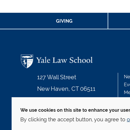
GIVING
127 Wall Street
Ne
Ev
New Haven, CT 06511
Me
203.432.4992
We use cookies on this site to enhance your use
By clicking the accept button, you agree to
o
© Yale Law School
Contact
Webmaster
We