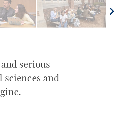
e and serious
al sciences and
gine.