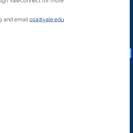
ugh YaleConnect for more
9 and email
osa@yale.edu