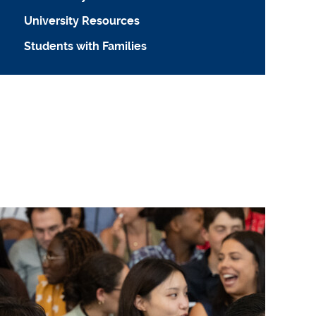
University Resources
Students with Families