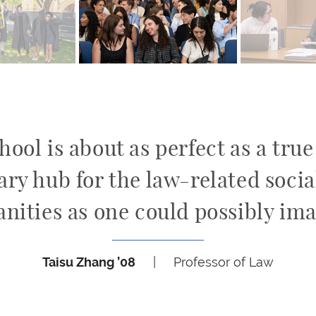
ool is about as perfect as a tru
ary hub for the law-related soci
nities as one could possibly ima
Taisu Zhang ’08
|
Professor of Law