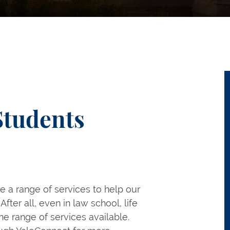
Students
e a range of services to help our
After all, even in law school, life
he range of services available.