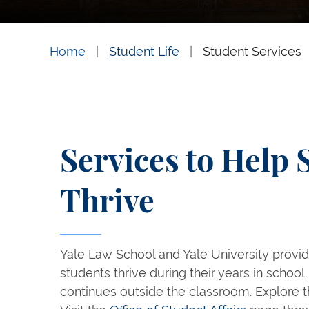
Home
Student Life
Student Services
Services to Help 
Thrive
Yale Law School and Yale University provid
students thrive during their years in school. 
continues outside the classroom. Explore t