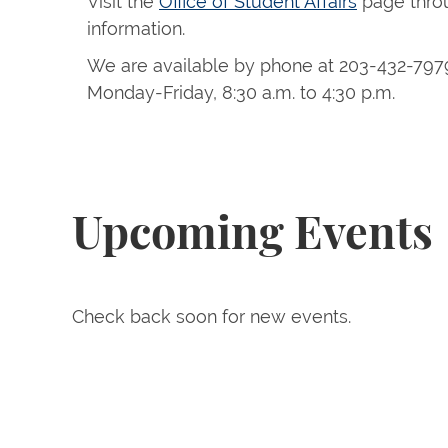
Visit the
Office of Student Affairs
page thro
information.
We are available by phone at 203-432-797
Monday-Friday, 8:30 a.m. to 4:30 p.m.
Upcoming Events
Check back soon for new events.