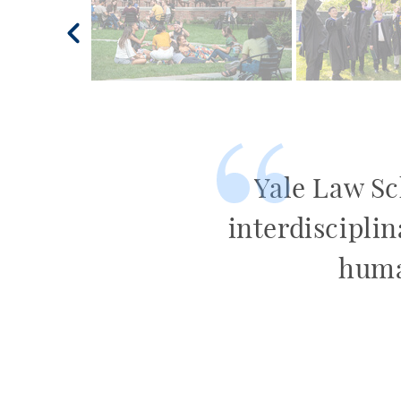
Yale Law Sch
interdisciplin
huma