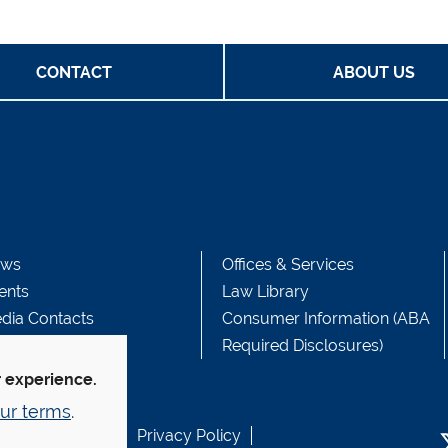
CONTACT
ABOUT US
ws
Offices & Services
ents
Law Library
dia Contacts
Consumer Information (ABA
Required Disclosures)
r experience.
ur terms
.
b Accessibility
Privacy Policy