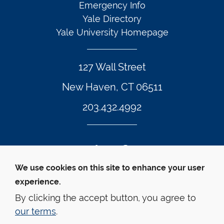
Emergency Info
Yale Directory
Yale University Homepage
127 Wall Street
New Haven, CT 06511
203.432.4992
Twitter Footer Icon
Instagram Footer Icon
LinkedIn Footer Icon
Facebook Footer Icon
Vimeo Footer Icon
YouTube Foote
We use cookies on this site to enhance your user
experience.
© Yale Law School 
Contact
Webmaster
Web 
Accessibility
Privacy Policy
By clicking the accept button, you agree to
our terms
.
This website is supported by the Oscar M. Ruebhausen 