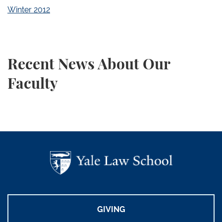
Winter 2012
Recent News About Our
Faculty
GIVING