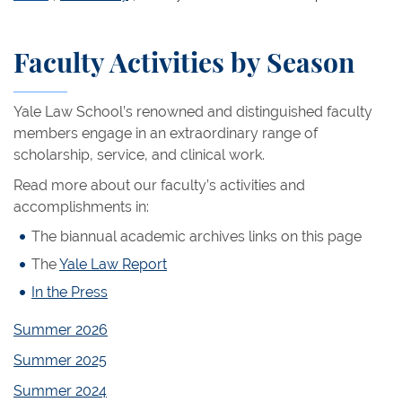
Faculty Activities by Season
Yale Law School’s renowned and distinguished faculty
members engage in an extraordinary range of
scholarship, service, and clinical work.
Read more about our faculty’s activities and
accomplishments in:
The biannual academic archives links on this page
The
Yale Law Report
In the Press
Summer 2026
Summer 2025
Summer 2024