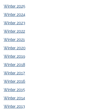
Winter 2025
Winter 2024
Winter 2023
Winter 2022
Winter 2021
Winter 2020
Winter 2019
Winter 2018
Winter 2017
Winter 2016
Winter 2015
Winter 2014
Winter 2013