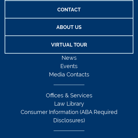
CONTACT
ABOUT US
VIRTUAL TOUR
News
Events
Media Contacts
Offices & Services
Law Library
Consumer Information (ABA Required
Disclosures)