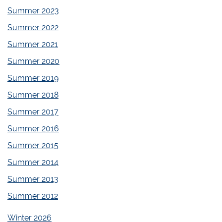
Summer 2023
Summer 2022
Summer 2021
Summer 2020
Summer 2019
Summer 2018
Summer 2017
Summer 2016
Summer 2015
Summer 2014
Summer 2013
Summer 2012
Winter 2026