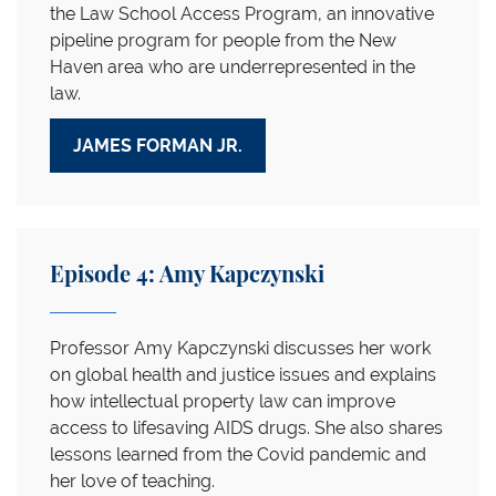
the Law School Access Program, an innovative
pipeline program for people from the New
Haven area who are underrepresented in the
law.
JAMES FORMAN JR.
Episode 4: Amy Kapczynski
Professor Amy Kapczynski discusses her work
on global health and justice issues and explains
how intellectual property law can improve
access to lifesaving AIDS drugs. She also shares
lessons learned from the Covid pandemic and
her love of teaching.