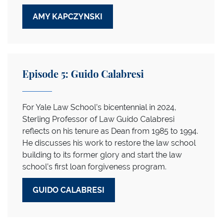
AMY KAPCZYNSKI
Episode 5: Guido Calabresi
For Yale Law School’s bicentennial in 2024,
Sterling Professor of Law Guido Calabresi
reflects on his tenure as Dean from 1985 to 1994.
He discusses his work to restore the law school
building to its former glory and start the law
school’s first loan forgiveness program.
GUIDO CALABRESI