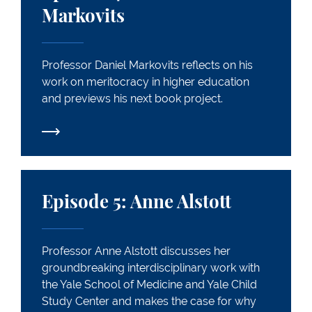
Markovits
Professor Daniel Markovits reflects on his
work on meritocracy in higher education
and previews his next book project.
Episode 5: Anne Alstott
Episode 5: Anne Alstott
Professor Anne Alstott discusses her
groundbreaking interdisciplinary work with
the Yale School of Medicine and Yale Child
Study Center and makes the case for why