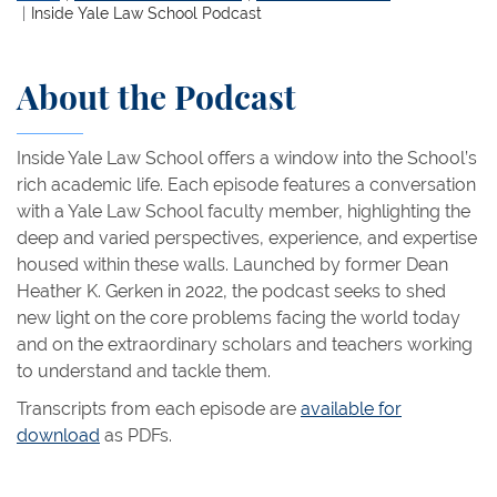
Inside Yale Law School Podcast
About the Podcast
Inside Yale Law School offers a window into the School’s
rich academic life. Each episode features a conversation
with a Yale Law School faculty member, highlighting the
deep and varied perspectives, experience, and expertise
housed within these walls. Launched by former Dean
Heather K. Gerken in 2022, the podcast seeks to shed
new light on the core problems facing the world today
and on the extraordinary scholars and teachers working
to understand and tackle them.
Transcripts from each episode are
available for
download
as PDFs.