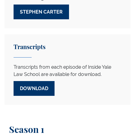
STEPHEN CARTER
Transcripts
Transcripts from each episode of Inside Yale
Law School are available for download.
DOWNLOAD
Season 1