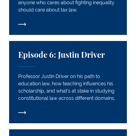
anyone who cares about fighting inequality
should care about tax law.
Episode 6: Justin Driver
Episode 6: Justin Driver
Professor Justin Driver on his path to
education law, how teaching influences his
scholarship, and what’s at stake in studying
constitutional law across different domains.
Episode 7: John Fabian Witt