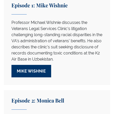
Episode 1: Mike Wishnie
Professor Michael Wishnie discusses the
Veterans Legal Services Clinic’s litigation
challenging long-standing racial disparities in the
VA’s administration of veterans’ benefits. He also
describes the clinic’s suit seeking disclosure of
records documenting toxic conditions at the K2
Air Base in Uzbekistan.
MIKE WISHNIE
Episode 2: Monica Bell