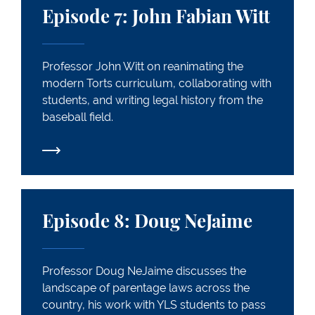
Episode 7: John Fabian Witt
Professor John Witt on reanimating the
modern Torts curriculum, collaborating with
students, and writing legal history from the
baseball field.
Episode 8: Doug NeJaime
Episode 8: Doug NeJaime
Professor Doug NeJaime discusses the
landscape of parentage laws across the
country, his work with YLS students to pass