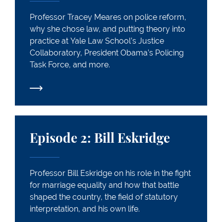
Professor Tracey Meares on police reform,
why she chose law, and putting theory into
practice at Yale Law School’s Justice
Collaboratory, President Obama’s Policing
Task Force, and more.
Episode 2: Bill Eskridge
Episode 2: Bill Eskridge
Professor Bill Eskridge on his role in the fight
for marriage equality and how that battle
shaped the country, the field of statutory
interpretation, and his own life.