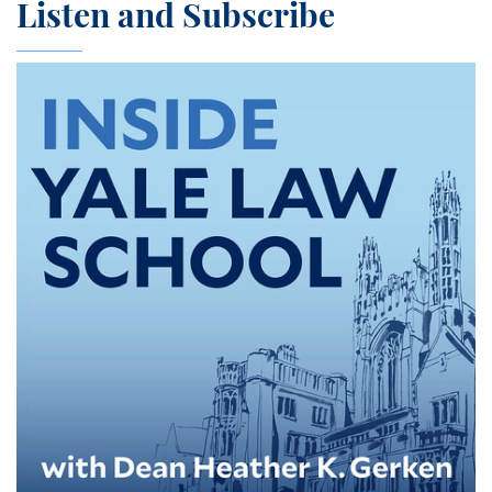
Listen and Subscribe