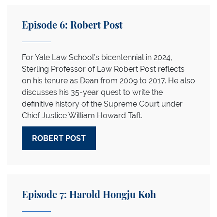
Episode 6: Robert Post
For Yale Law School’s bicentennial in 2024,
Sterling Professor of Law Robert Post reflects
on his tenure as Dean from 2009 to 2017. He also
discusses his 35-year quest to write the
definitive history of the Supreme Court under
Chief Justice William Howard Taft.
ROBERT POST
Episode 7: Harold Hongju Koh