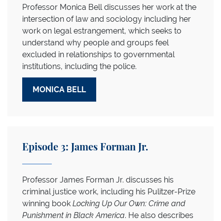
Professor Monica Bell discusses her work at the
intersection of law and sociology including her
work on legal estrangement, which seeks to
understand why people and groups feel
excluded in relationships to governmental
institutions, including the police.
MONICA BELL
Episode 3: James Forman Jr.
Professor James Forman Jr. discusses his
criminal justice work, including his Pulitzer-Prize
winning book
Locking Up Our Own: Crime and
Punishment in Black America
. He also describes