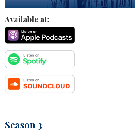
Available at:
Season 3