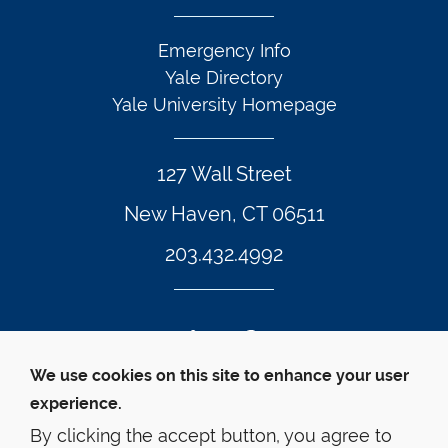
Emergency Info
Yale Directory
Yale University Homepage
127 Wall Street
New Haven, CT 06511
203.432.4992
Twitter Footer Icon
Instagram Footer Icon
LinkedIn Footer Icon
Facebook Footer Icon
Vimeo Footer Icon
YouTube Foote
We use cookies on this site to enhance your user
experience.
© Yale Law School 
Contact
Webmaster
Web 
Accessibility
Privacy Policy
By clicking the accept button, you agree to