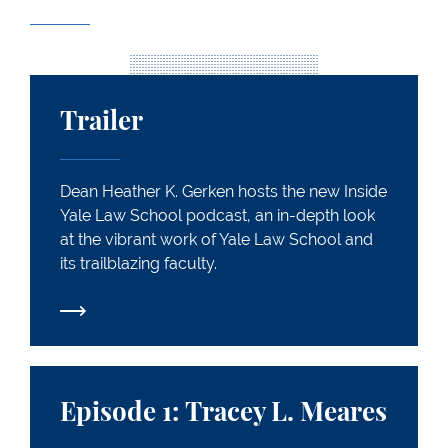
Trailer
Trailer
Dean Heather K. Gerken hosts the new Inside
Yale Law School podcast, an in-depth look
at the vibrant work of Yale Law School and
its trailblazing faculty.
Episode 1: Tracey L. Meares
Episode 1: Tracey L. Meares