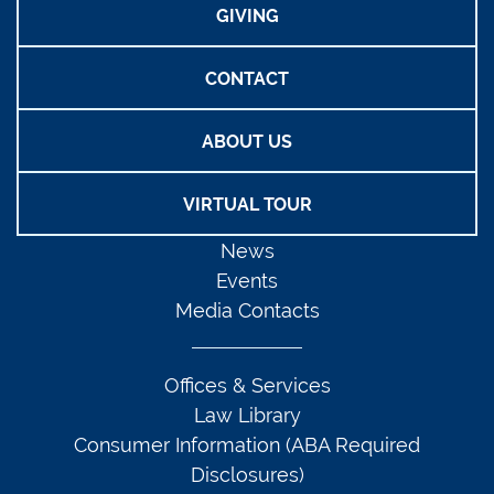
GIVING
CONTACT
ABOUT US
VIRTUAL TOUR
News
Events
Media Contacts
Offices & Services
Law Library
Consumer Information (ABA Required
Disclosures)