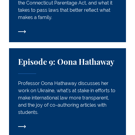
the Connecticut Parentage Act, and what it
takes to pass laws that better reflect what
makes a family.
Episode 9: Oona Hathaway
Episode 9: Oona Hathaway
Professor Oona Hathaway discusses her
work on Ukraine, what’s at stake in efforts to
make international law more transparent,
and the joy of co-authoring articles with
students.