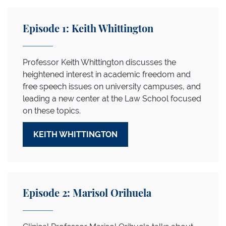
Episode 1: Keith Whittington
Professor Keith Whittington discusses the
heightened interest in academic freedom and
free speech issues on university campuses, and
leading a new center at the Law School focused
on these topics.
KEITH WHITTINGTON
Episode 2: Marisol Orihuela