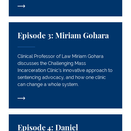
Episode 3: Miriam Gohara
Episode 3: Miriam Gohara
Clinical Professor of Law Miriam Gohara
discusses the Challenging Mass
Incarceration Clinic’s innovative approach to
sentencing advocacy, and how one clinic
can change a whole system.
Episode 4: Daniel Markovits
Episode 4: Daniel