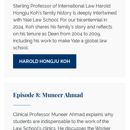
Sterling Professor of International Law Harold
Hongju Koh’s family history is deeply intertwined
with Yale Law School. For our bicentennial in
2024, Koh shares his family’s story and reflects
on his tenure as Dean from 2004 to 2009,
including his work to make Yale a global law
school.
HAROLD HONGJU KOH
Episode 8: Muneer Ahmad
Clinical Professor Muneer Ahmad explains why
students are indispensable to the work of the
Law School’s clinics. He discusses the Worker