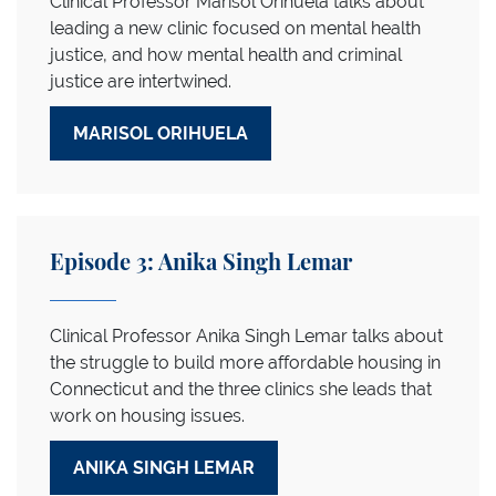
Clinical Professor Marisol Orihuela talks about
leading a new clinic focused on mental health
justice, and how mental health and criminal
justice are intertwined.
MARISOL ORIHUELA
Episode 3: Anika Singh Lemar
Clinical Professor Anika Singh Lemar talks about
the struggle to build more affordable housing in
Connecticut and the three clinics she leads that
work on housing issues.
ANIKA SINGH LEMAR