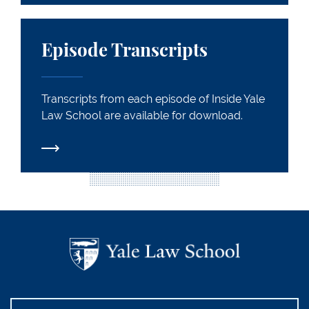
Episode Transcripts
Episode Transcripts
Transcripts from each episode of Inside Yale
Law School are available for download.