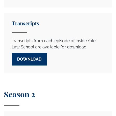
Transcripts
Transcripts from each episode of Inside Yale
Law School are available for download.
DOWNLOAD
Season 2