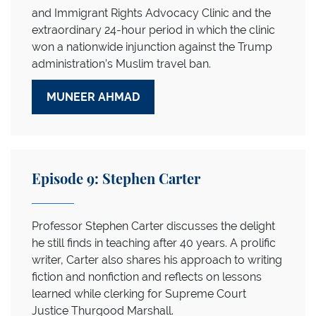
and Immigrant Rights Advocacy Clinic and the
extraordinary 24-hour period in which the clinic
won a nationwide injunction against the Trump
administration’s Muslim travel ban.
MUNEER AHMAD
Episode 9: Stephen Carter
Professor Stephen Carter discusses the delight
he still finds in teaching after 40 years. A prolific
writer, Carter also shares his approach to writing
fiction and nonfiction and reflects on lessons
learned while clerking for Supreme Court
Justice Thurgood Marshall.