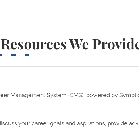
Resources We Provid
eer Management System (CMS), powered by Symplicity
iscuss your career goals and aspirations, provide ad