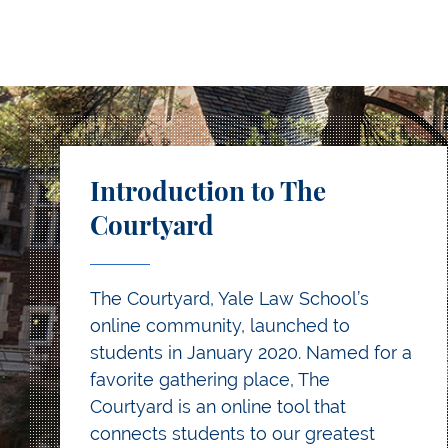
Introduction to The
Courtyard
The Courtyard, Yale Law School’s
online community, launched to
students in January 2020. Named for a
favorite gathering place, The
Courtyard is an online tool that
connects students to our greatest