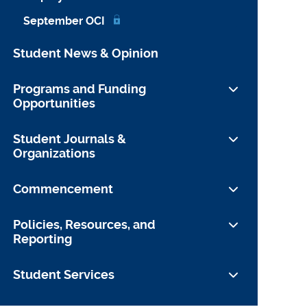
September OCI
Student News & Opinion
Programs and Funding
Opportunities
Funding Opportunities
Student Journals &
Organizations
Student Journals and Publications
Commencement
Student Organizations
Preparing to Leave YLS
Policies, Resources, and
Reporting
Information for Guests
Yale University Commencement
Student Conduct
Student Services
Website
Faculty Conduct
About the Office of Student Affairs