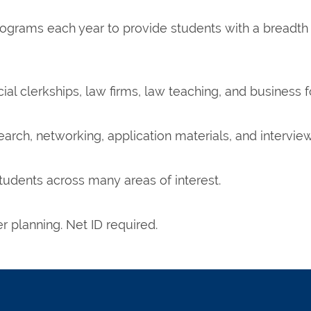
ograms each year to provide students with a breadth
cial clerkships, law firms, law teaching, and business f
rch, networking, application materials, and interview
tudents across many areas of interest.
 planning. Net ID required.