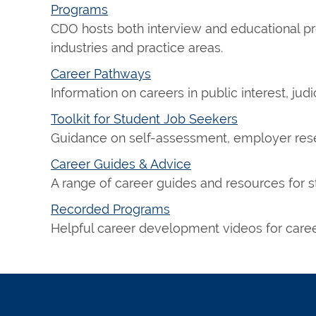
Programs
CDO hosts both interview and educational pr
industries and practice areas.
Career Pathways
Information on careers in public interest, judi
Toolkit for Student Job Seekers
Guidance on self-assessment, employer resea
Career Guides & Advice
A range of career guides and resources for s
Recorded Programs
Helpful career development videos for career