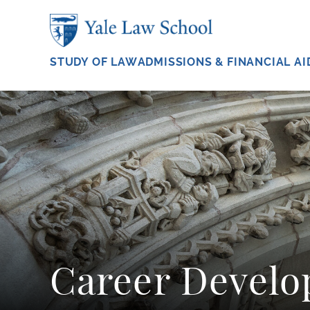
Skip to main content
STUDY OF LAW
ADMISSIONS & FINANCIAL AI
Career Devel