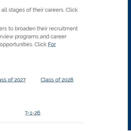
ll stages of their careers. Click
s to broaden their recruitment
nterview programs and career
opportunities. Click
For
ass of 2027
Class of 2028
7-1-26