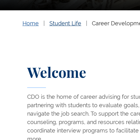
Home
Student Life
Career Developm
Welcome
CDO is the home of career advising for st
partnering with students to evaluate goals, 
navigate the job search. To support the ca
counseling, programs, and resources relati
coordinate interview programs to facilitate 
more.