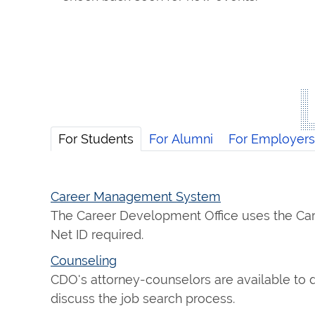
For Students
For Alumni
For Employers
Career Management System
The Career Development Office uses the Car
Net ID required.
Counseling
CDO's attorney-counselors are available to d
discuss the job search process.