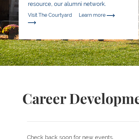
resource, our alumni network.
Visit The Courtyard
Learn more
Career Developme
Check back soon for new events.