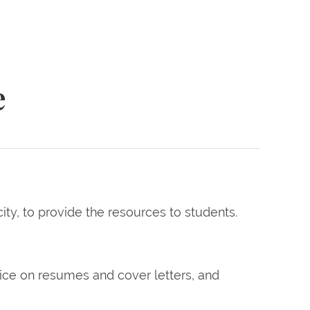
e
, to provide the resources to students.
vice on resumes and cover letters, and