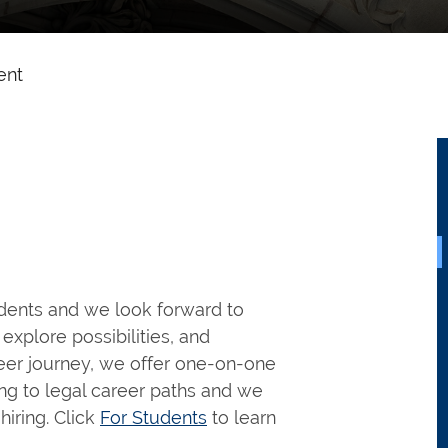
ent
udents and we look forward to
explore possibilities, and
reer journey, we offer one-on-one
ng to legal career paths and we
hiring. Click
For Students
to learn