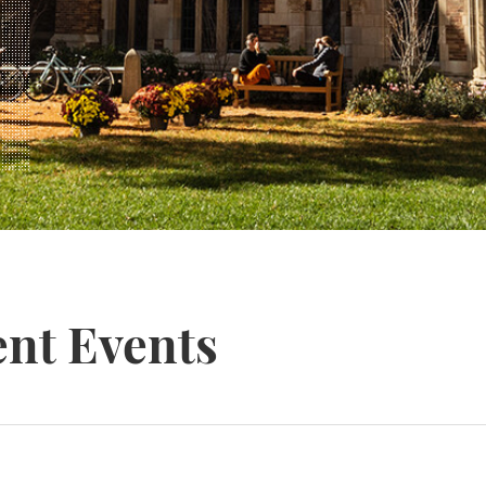
nt Events