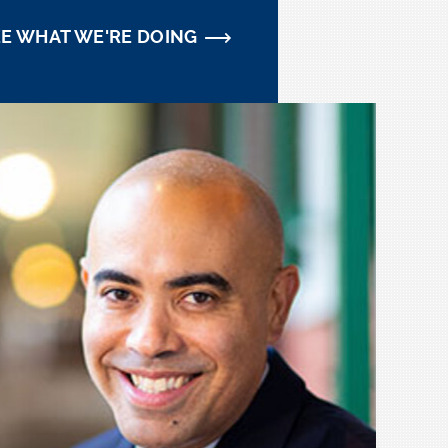
EE WHAT WE'RE DOING