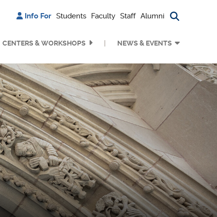
Info For
Students
Faculty
Staff
Alumni
Search bu
CENTERS & WORKSHOPS
NEWS & EVENTS