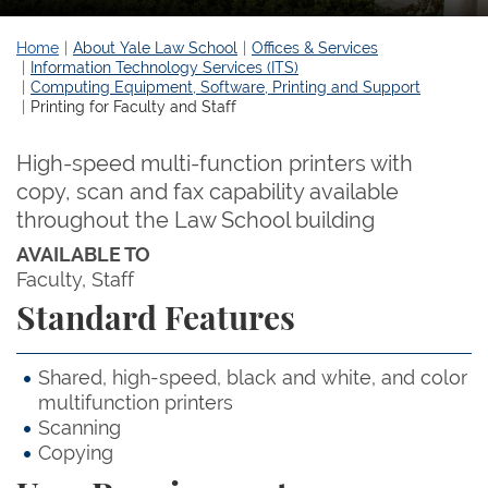
Home
About Yale Law School
Offices & Services
Information Technology Services (ITS)
Computing Equipment, Software, Printing and Support
Printing for Faculty and Staff
High-speed multi-function printers with
copy, scan and fax capability available
throughout the Law School building
AVAILABLE TO
Faculty
Staff
Standard Features
Shared, high-speed, black and white, and color
multifunction printers
Scanning
Copying