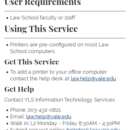
User Requirements
Law School faculty or staff
Using This Service
Printers are pre-configured on most Law
School computers
Get This Service
To add a printer to your office computer
contact the help desk at
law.help@yale.edu
Get Help
Contact YLS Information Technology Services
Phone: 203-432-0821
Email:
law.help@yale.edu
Walk in: L2 Monday - Friday 8:30AM - 4:30PM
Submit request online:
helpdesk.law.yale.edu