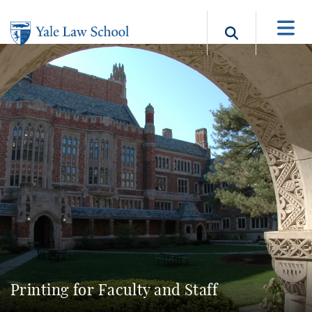
Skip to main content
Search b
Printing for Faculty and Staff