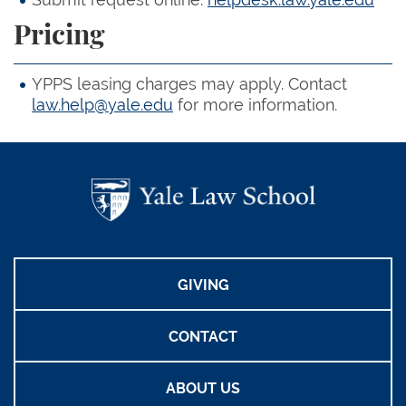
Pricing
YPPS leasing charges may apply. Contact
law.help@yale.edu
for more information.
GIVING
CONTACT
ABOUT US