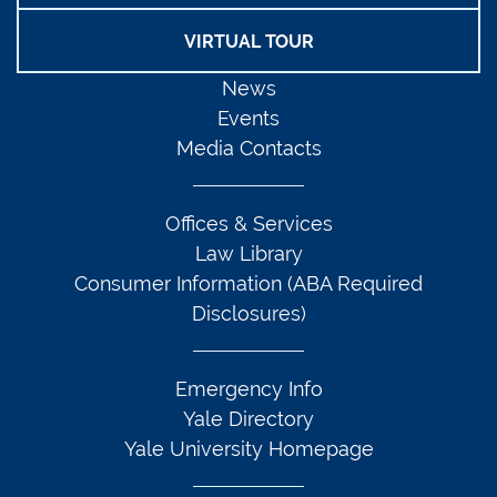
VIRTUAL TOUR
News
Events
Media Contacts
Offices & Services
Law Library
Consumer Information (ABA Required
Disclosures)
Emergency Info
Yale Directory
Yale University Homepage