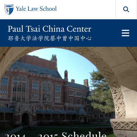
Skip to main content
Search
2014 - 2015 Schedule