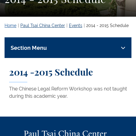
Home
Paul Tsai China Center
Events
2014 - 2015 Schedule
Section Menu
2014 -2015 Schedule
The Chinese Legal Reform Workshop was not taught
during this academic year.