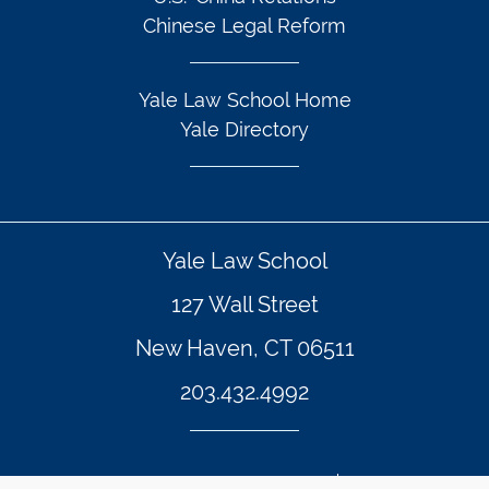
Chinese Legal Reform
Yale Law School Home
Yale Directory
Yale Law School
127 Wall Street
New Haven, CT 06511
203.432.4992
© Yale Law School