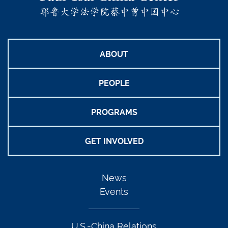
ABOUT
PEOPLE
PROGRAMS
GET INVOLVED
News
Events
U.S.-China Relations