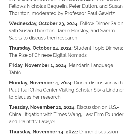
Fellows Nicholas Bequelin, Peter Dutton, and Susan
Thornton, moderated by Professor Paul Gewirtz
Wednesday, October 23, 2024:
Fellow Dinner Salon
with Susan Thornton, Jamie Horsley, and Samm
Sacks to discuss theri research
Thursday, October 24, 2024:
Student Topic Dinners:
The Rise of Chinese Digital Nomads
Friday, November 1, 2024:
Mandarin Language
Table
Monday, November 4, 2024:
Dinner discussion with
Paul Tsai China Center Visiting Scholar Silvia Lindtner
to discuss her research
Tuesday, November 12, 2024:
Discussion on U.S.-
China Litigation with Times Wang, Law Firm Founder
and Plaintiffs' Lawyer
Thursday, November 14, 2024:
Dinner discussion