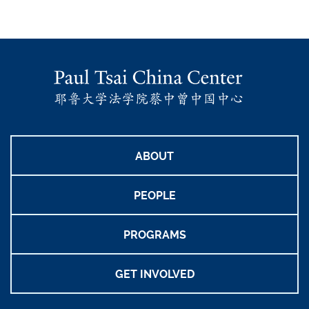
ABOUT
PEOPLE
PROGRAMS
GET INVOLVED