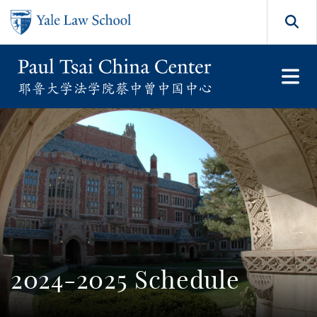
Skip to main content
Search
2024-2025 Schedule