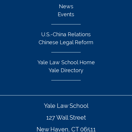
News
Events
U.S.-China Relations
Chinese Legal Reform
Yale Law School Home
Yale Directory
Yale Law School
127 Wall Street
New Haven, CT 06511