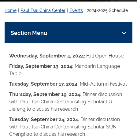
Home
Paul Tsai China Center
Events
2024-2025 Schedule
Section Menu
Wednesday, September 4, 2024:
Fall Open House
Friday, September 13, 2024:
Mandarin Language
Table
Tuesday, September 17, 2024:
Mid-Autumn Festival
Thursday, September 19, 2024:
Dinner discussion
with Paul Tsai China Center Visiting Scholar LU
Jiefeng to discuss his research
Tuesday, September 24, 2024:
Dinner discussion
with Paul Tsai China Center Visiting Scholar SUN
Chenghao to discuss his research