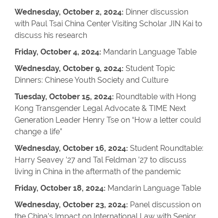
Wednesday, October 2, 2024:
Dinner discussion
with Paul Tsai China Center Visiting Scholar JIN Kai to
discuss his research
Friday, October 4, 2024:
Mandarin Language Table
Wednesday, October 9, 2024:
Student Topic
Dinners: Chinese Youth Society and Culture
Tuesday, October 15, 2024:
Roundtable with Hong
Kong Transgender Legal Advocate & TIME Next
Generation Leader Henry Tse on “How a letter could
change a life”
Wednesday, October 16, 2024:
Student Roundtable:
Harry Seavey ’27 and Tal Feldman ’27 to discuss
living in China in the aftermath of the pandemic
Friday, October 18, 2024:
Mandarin Language Table
Wednesday, October 23, 2024:
Panel discussion on
the China’s Impact on International Law with Senior