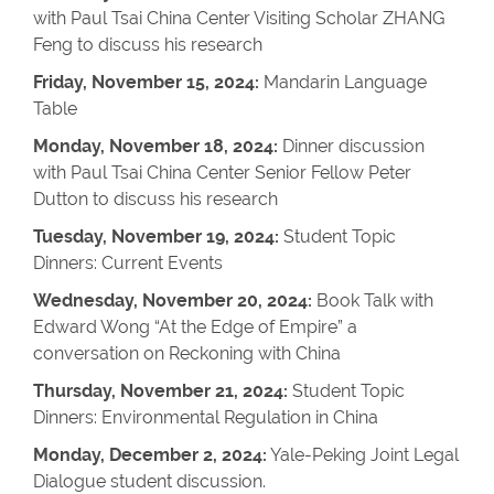
with Paul Tsai China Center Visiting Scholar ZHANG
Feng to discuss his research
Friday, November 15, 2024:
Mandarin Language
Table
Monday, November 18, 2024:
Dinner discussion
with Paul Tsai China Center Senior Fellow Peter
Dutton to discuss his research
Tuesday, November 19, 2024:
Student Topic
Dinners: Current Events
Wednesday, November 20, 2024:
Book Talk with
Edward Wong “At the Edge of Empire” a
conversation on Reckoning with China
Thursday, November 21, 2024:
Student Topic
Dinners: Environmental Regulation in China
Monday, December 2, 2024:
Yale-Peking Joint Legal
Dialogue student discussion.