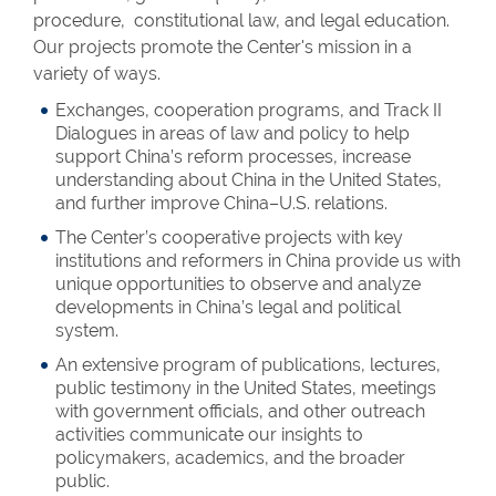
procedure, constitutional law, and legal education.
Our projects promote the Center's mission in a
variety of ways.
Exchanges, cooperation programs, and Track II
Dialogues in areas of law and policy to help
support China’s reform processes, increase
understanding about China in the United States,
and further improve China–U.S. relations.
The Center’s cooperative projects with key
institutions and reformers in China provide us with
unique opportunities to observe and analyze
developments in China’s legal and political
system.
An extensive program of publications, lectures,
public testimony in the United States, meetings
with government officials, and other outreach
activities communicate our insights to
policymakers, academics, and the broader
public.