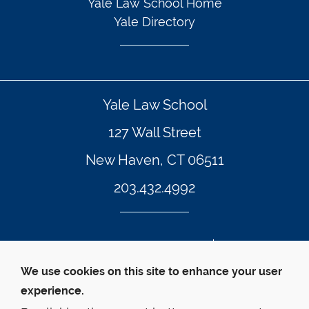
Yale Law School Home
Yale Directory
Yale Law School
127 Wall Street
New Haven, CT 06511
203.432.4992
© Yale Law School
Contact Webmaster
We use cookies on this site to enhance your user
Web Accessibility
experience.
Privacy Policy
Emergency Info