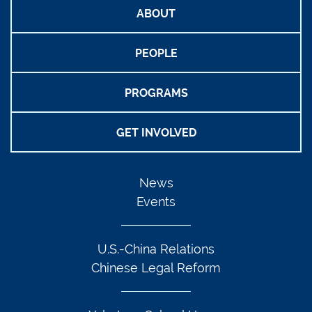
ABOUT
PEOPLE
PROGRAMS
GET INVOLVED
News
Events
U.S.-China Relations
Chinese Legal Reform