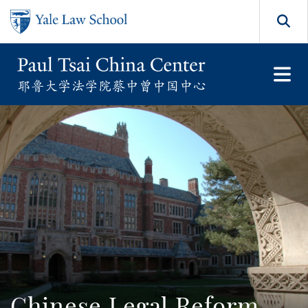
Skip to main content
Search
Chinese Legal Reform