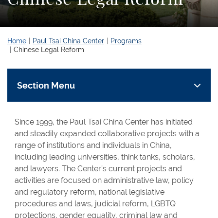
Home
Paul Tsai China Center
Programs
Chinese Legal Reform
Section Menu
Since 1999, the Paul Tsai China Center has initiated
and steadily expanded collaborative projects with a
range of institutions and individuals in China,
including leading universities, think tanks, scholars,
and lawyers. The Center’s current projects and
activities are focused on administrative law, policy
and regulatory reform, national legislative
procedures and laws, judicial reform, LGBTQ
protections, gender equality, criminal law and