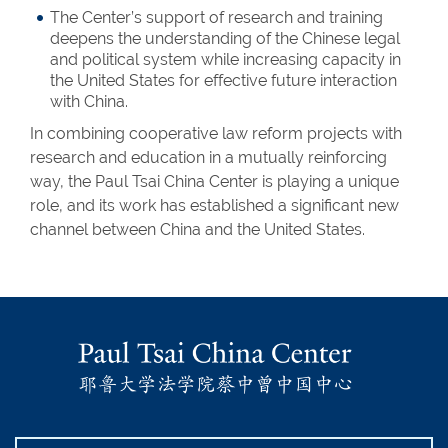
The Center’s support of research and training
deepens the understanding of the Chinese legal
and political system while increasing capacity in
the United States for effective future interaction
with China.
In combining cooperative law reform projects with
research and education in a mutually reinforcing
way, the Paul Tsai China Center is playing a unique
role, and its work has established a significant new
channel between China and the United States.