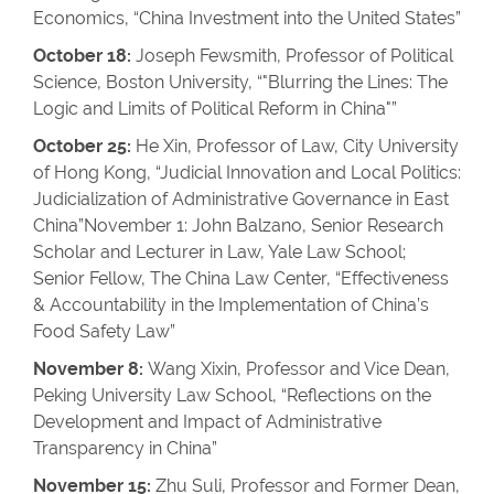
Economics, “China Investment into the United States”
October 18:
Joseph Fewsmith, Professor of Political
Science, Boston University, “"Blurring the Lines: The
Logic and Limits of Political Reform in China"”
October 25:
He Xin, Professor of Law, City University
of Hong Kong, “Judicial Innovation and Local Politics:
Judicialization of Administrative Governance in East
China”November 1: John Balzano, Senior Research
Scholar and Lecturer in Law, Yale Law School;
Senior Fellow, The China Law Center, “Effectiveness
& Accountability in the Implementation of China’s
Food Safety Law”
November 8:
Wang Xixin, Professor and Vice Dean,
Peking University Law School, “Reflections on the
Development and Impact of Administrative
Transparency in China”
November 15:
Zhu Suli, Professor and Former Dean,