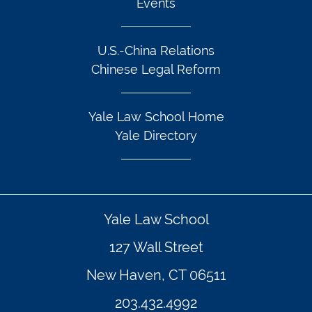
Events
U.S.-China Relations
Chinese Legal Reform
Yale Law School Home
Yale Directory
Yale Law School
127 Wall Street
New Haven, CT 06511
203.432.4992