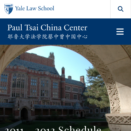
Skip to main content
Search
2011 - 2012 Schedule