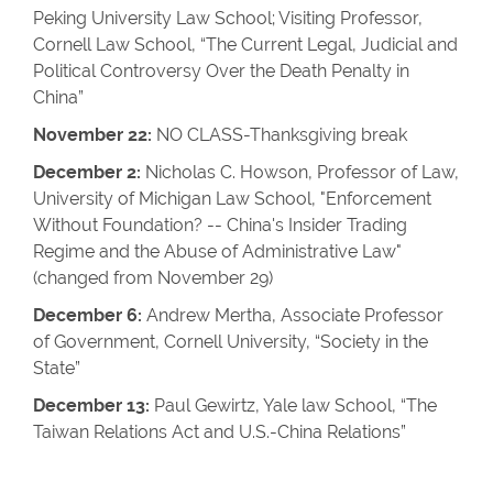
Peking University Law School; Visiting Professor,
Cornell Law School, “The Current Legal, Judicial and
Political Controversy Over the Death Penalty in
China”
November 22:
NO CLASS-Thanksgiving break
December 2:
Nicholas C. Howson, Professor of Law,
University of Michigan Law School, "Enforcement
Without Foundation? -- China's Insider Trading
Regime and the Abuse of Administrative Law"
(changed from November 29)
December 6:
Andrew Mertha, Associate Professor
of Government, Cornell University, “Society in the
State”
December 13:
Paul Gewirtz, Yale law School, “The
Taiwan Relations Act and U.S.-China Relations”