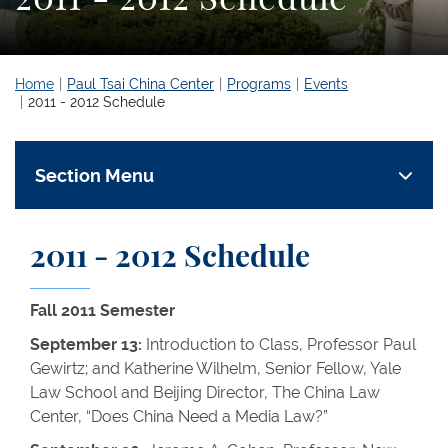
Home
Paul Tsai China Center
Programs
Events
2011 - 2012 Schedule
Section Menu
2011 - 2012 Schedule
Fall 2011 Semester
September 13:
Introduction to Class, Professor Paul
Gewirtz; and Katherine Wilhelm, Senior Fellow, Yale
Law School and Beijing Director, The China Law
Center, “Does China Need a Media Law?”