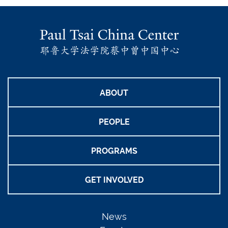
ABOUT
PEOPLE
PROGRAMS
GET INVOLVED
News