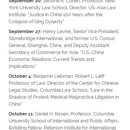
September 20:
Jerome A. Cohen, Professor, New
York University Law School, Director, US-Asia Law
Institute, “Justice in China 100 Years after the
Collapse of Qing Dynasty”
September 27:
Henry Levine, Senior Vice President,
Stonebridge International, and former U.S. Consul
General, Shanghai, China, and Deputy Assistant
Secretary of Commerce for Asia, “U.S.-China
Economic Relations: Current Trends and
Implications”
October 4:
Benjamin Liebman, Robert L. Lieff
Professor of Law; Director of the Center for Chinese
Legal Studies, Columbia Law School, "Law in the
Shadow of Protest: Medical Malpractice Litigation in
China"
October 11:
Daniel H. Rosen, Professor, Columbia
University School of International and Public Affairs,
&Visiting Fellow, Peterson Institute for International