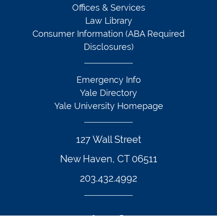
Offices & Services
Law Library
Consumer Information (ABA Required
Disclosures)
Emergency Info
Yale Directory
Yale University Homepage
127 Wall Street
New Haven, CT 06511
203.432.4992