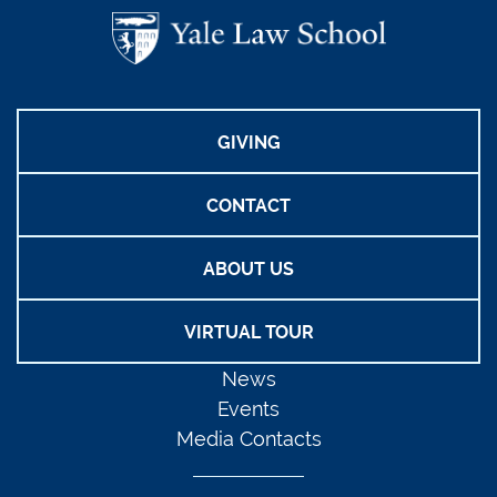
GIVING
CONTACT
ABOUT US
VIRTUAL TOUR
News
Events
Media Contacts