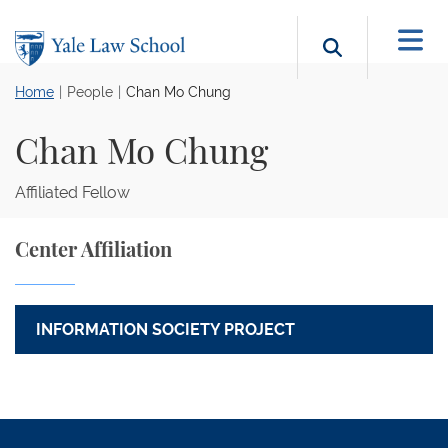
Skip to main content
Search b
Home
People
Chan Mo Chung
Chan Mo Chung
Affiliated Fellow
Center Affiliation
INFORMATION SOCIETY PROJECT