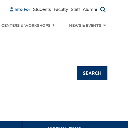
Info For
Students
Faculty
Staff
Alumni
Search bu
CENTERS & WORKSHOPS
NEWS & EVENTS