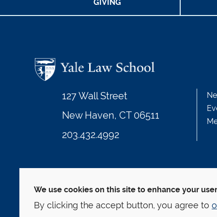
GIVING
127 Wall Street
Ne
Ev
New Haven, CT 06511
Me
203.432.4992
© Yale Law School
Contact
Webmaster
We
This website is supported by the Oscar M. Ruebha
We use cookies on this site to enhance your use
By clicking the accept button, you agree to
o