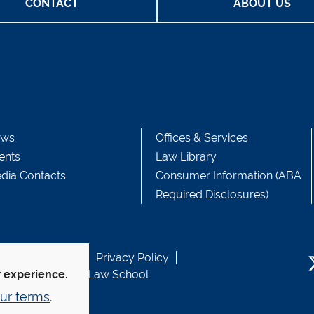
CONTACT
ABOUT US
ws
Offices & Services
ents
Law Library
dia Contacts
Consumer Information (ABA
Required Disclosures)
b Accessibility
Privacy Policy
usen Fund at Yale Law School
r experience.
T
ur terms
.