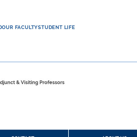
D
OUR FACULTY
STUDENT LIFE
djunct & Visiting Professors