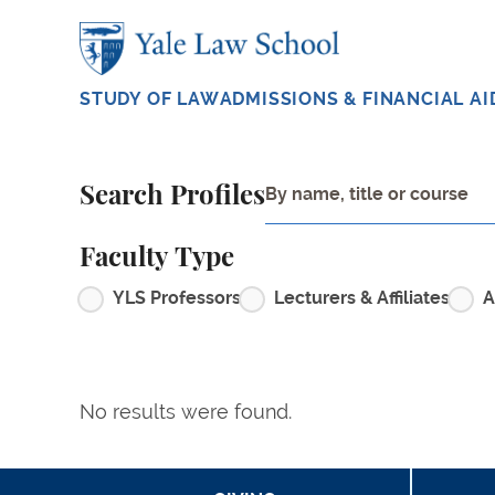
Skip to main content
STUDY OF LAW
ADMISSIONS & FINANCIAL AI
Search Profiles
Faculty Type
YLS Professors
Lecturers & Affiliates
A
No results were found.