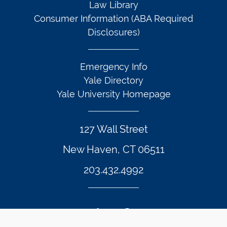
Law Library
Consumer Information (ABA Required
Disclosures)
Emergency Info
Yale Directory
Yale University Homepage
127 Wall Street
New Haven, CT 06511
203.432.4992