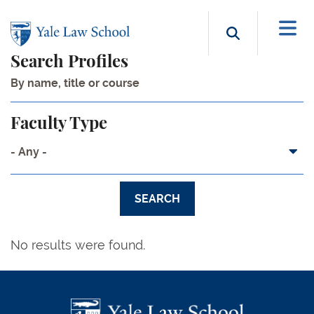
Skip to main content
Search b
Search Profiles
Faculty Type
- Any -
No results were found.