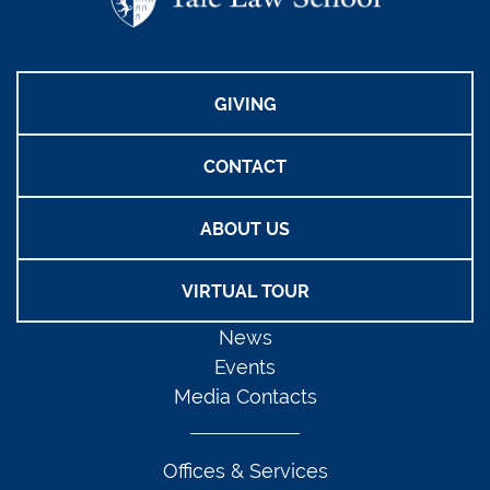
GIVING
CONTACT
ABOUT US
VIRTUAL TOUR
News
Events
Media Contacts
Offices & Services