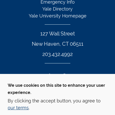
Emergency Info
Yale Directory
Yale University Homepage
127 Wall Street
New Haven, CT 06511
203.432.4992
Twitter Footer Icon
Instagram Footer Icon
LinkedIn Footer Icon
Facebook Footer Icon
Vimeo Footer Icon
YouTube Foote
We use cookies on this site to enhance your user
experience.
© Yale Law School 
Contact
Webmaster
Web 
Accessibility
Privacy Policy
By clicking the accept button, you agree to
our terms
.
This website is supported by the Oscar M. Ruebhausen 