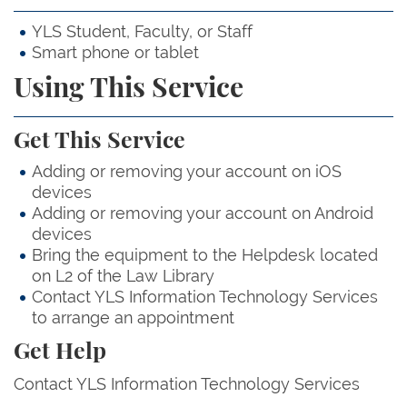
YLS Student, Faculty, or Staff
Smart phone or tablet
Using This Service
Get This Service
Adding or removing your account on iOS
devices
Adding or removing your account on Android
devices
Bring the equipment to the Helpdesk located
on L2 of the Law Library
Contact YLS Information Technology Services
to arrange an appointment
Get Help
Contact YLS Information Technology Services