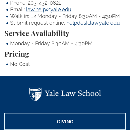
Phone: 203-432-0821
Email:
law.help@yale.edu
Walk in: L2 Monday - Friday 8:30AM - 4:30PM
Submit request online:
helpdesk.law.yale.edu
Service Availability
Monday - Friday 8:30AM - 4:30PM
Pricing
No Cost
GIVING