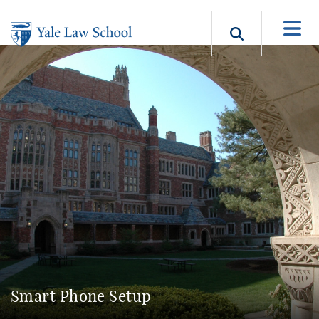
Skip to main content
Search b
Smart Phone Setup