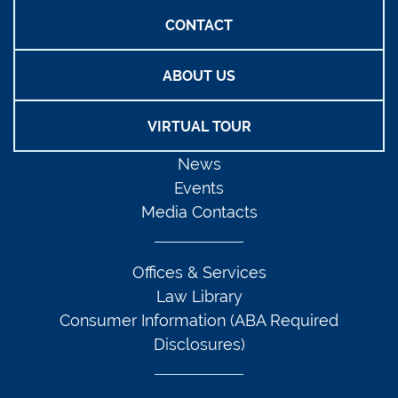
CONTACT
ABOUT US
VIRTUAL TOUR
News
Events
Media Contacts
Offices & Services
Law Library
Consumer Information (ABA Required
Disclosures)