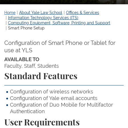
Home
About Yale Law School
Offices & Services
Information Technology Services (ITS)
Computing Equipment, Software, Printing and Support
Smart Phone Setup
Configuration of Smart Phone or Tablet for
use at YLS
AVAILABLE TO
Faculty
Staff
Students
Standard Features
Configuration of wireless networks
Configuration of Yale email accounts
Configuration of Duo Mobile for Multifactor
Authentication
User Requirements