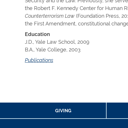
Security and the Law. Previously, she serve
the Robert F. Kennedy Center for Human Rig
Counterterrorism Law
(Foundation Press, 201
the First Amendment, constitutional change,
Education
J.D., Yale Law School, 2009
B.A., Yale College, 2003
Publications
GIVING