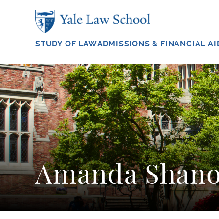
Skip to main content
STUDY OF LAW
ADMISSIONS & FINANCIAL AI
Amanda Shano