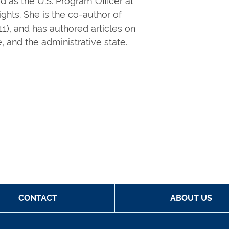
d as the U.S. Program Officer at
hts. She is the co-author of
1), and has authored articles on
 and the administrative state.
CONTACT
ABOUT US