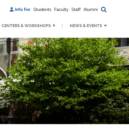
Info For
Students
Faculty
Staff
Alumni
Search bu
CENTERS & WORKSHOPS
NEWS & EVENTS