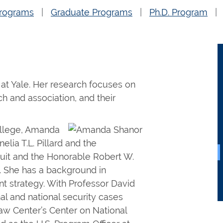
rograms
Graduate Programs
Ph.D. Program
at Yale. Her research focuses on
ch and association, and their
ollege, Amanda
lia T.L. Pillard and the
cuit and the Honorable Robert W.
. She has a background in
nt strategy. With Professor David
nal and national security cases
aw Center’s Center on National