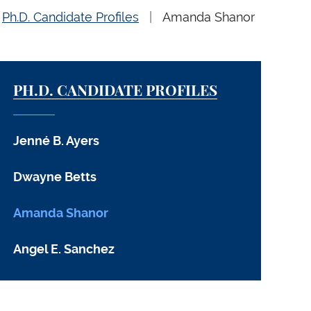
Ph.D. Candidate Profiles
Amanda Shanor
PH.D. CANDIDATE PROFILES
Jenné B. Ayers
Dwayne Betts
Amanda Shanor
Angel E. Sanchez