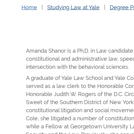
Home
Studying Law at Yale
Degree P
Amanda Shanor is a Ph.D. in Law candidate 
constitutional and administrative law, spee
intersection with the behavioral sciences.
A graduate of Yale Law School and Yale C
served as a law clerk to the Honorable Corne
Honorable Judith W. Rogers of the D.C. Cir
Sweet of the Southern District of New York
constitutional litigation and social moveme
Cole, she litigated a number of constitutio
while a Fellow at Georgetown University L