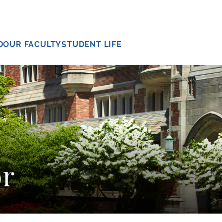
D
OUR FACULTY
STUDENT LIFE
r