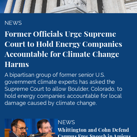
NEWS
Former Officials Urge Supreme
Court to Hold Energy Companies
Accountable for Climate Change
Harms
A bipartisan group of former senior U.S.
government climate experts has asked the
Supreme Court to allow Boulder, Colorado, to
hold energy companies accountable for local
damage caused by climate change.
Whittington and Cohn Defend Campus Free Speech in
NEWS
Whittington and Cohn Defend
Campus Free Speech in Amicus