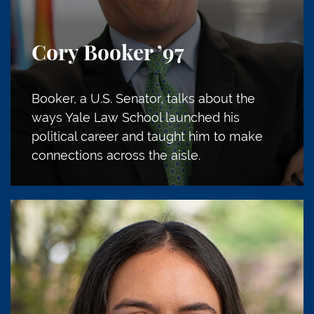
Cory Booker
’97
Booker, a U.S. Senator, talks about the
ways Yale Law School launched his
political career and taught him to make
connections across the aisle.