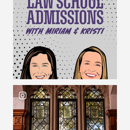
For Cristina Rodríguez, becoming Yale Law School