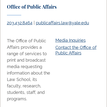
Office of Public Affairs
203.432.8464
|
publicaffairs.law@yale.edu
Media Inquiries
The Office of Public
Affairs provides a
Contact the Office of
Public Affairs
range of services to
print and broadcast
media requesting
information about the
Law School, its
faculty, research,
students, staff, and
programs.