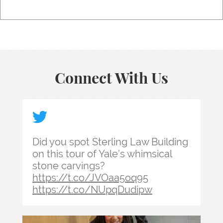
Connect With Us
Did you spot Sterling Law Building on this tour
Did you spot Sterling Law Building
on this tour of Yale’s whimsical
stone carvings?
https://t.co/JVOaa5oq95
https://t.co/NUpqDudipw
Law school admissions interviews take preparati