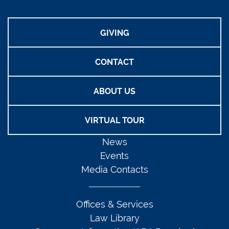
GIVING
CONTACT
ABOUT US
VIRTUAL TOUR
News
Events
Media Contacts
Offices & Services
Law Library