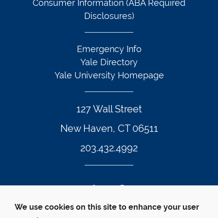
Consumer Information (ABA Required
Disclosures)
Emergency Info
Yale Directory
Yale University Homepage
127 Wall Street
New Haven, CT 06511
203.432.4992
Twitter Footer Icon
Instagram Footer Icon
LinkedIn Footer Icon
Facebook Footer Icon
Vimeo Footer Icon
YouTube Foote
We use cookies on this site to enhance your user