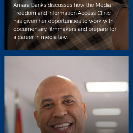
Amara Banks discusses how the Media
Freedom and Information Access Clinic
has given her opportunities to work with
documentary filmmakers and prepare for
a career in media law.