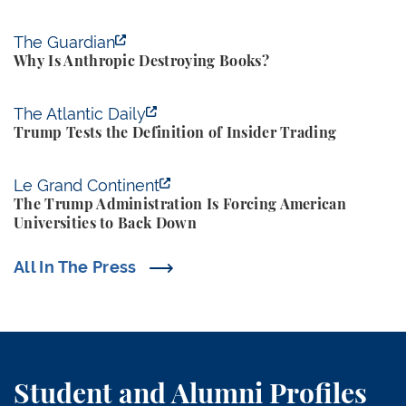
Why Is Anthropic Destroying Books?
The Guardian
Why Is Anthropic Destroying Books?
Trump Tests the Definition of Insider Trading
The Atlantic Daily
Trump Tests the Definition of Insider Trading
The Trump Administration Is Forcing American Univ
Le Grand Continent
The Trump Administration Is Forcing American
Universities to Back Down
All In The Press
Student and Alumni Profiles