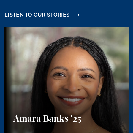
LISTEN TO OUR STORIES
Amara Banks
’25