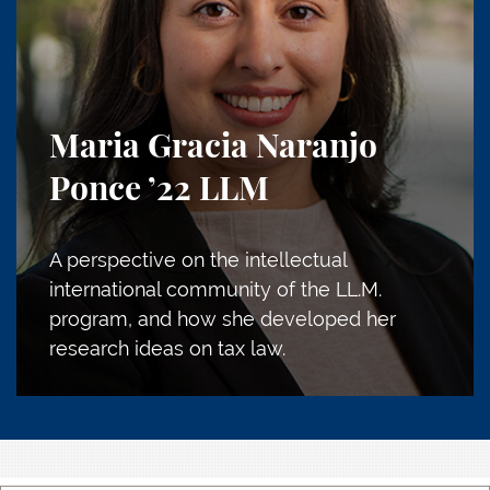
Maria Gracia Naranjo
Ponce
’22 LLM
A perspective on the intellectual
international community of the LL.M.
program, and how she developed her
research ideas on tax law.