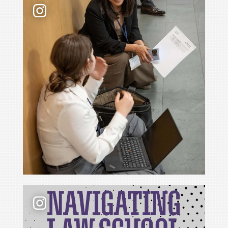
📢 New podcast season❗ For Season 6 of Navigati