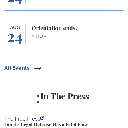
Orientation ends.
AUG
Orientation ends.
24
All Day
All Events
In The Press
Fauci’s Legal Defense Has a Fatal Flaw
The Free Press
Fauci’s Legal Defense Has a Fatal Flaw