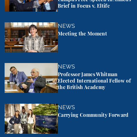
Brief in Focus v. Eltife
Meeting the Moment
NEWS
Meeting the Moment
Professor James Whitman Elected International Fel
NEWS
Professor James Whitman
Elected International Fellow of
the British Academy
Carrying Community Forward
NEWS
Carrying Community Forward