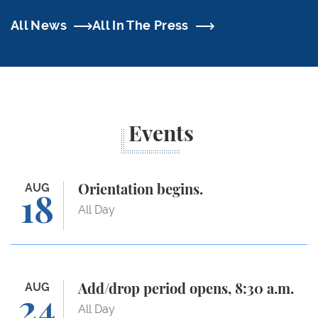
All News
All In The Press
Events
Orientation begins.
AUG
Orientation begins.
18
All Day
Add/drop period opens, 8:30 a.m.
AUG
Add/drop period opens, 8:30 a.m.
24
All Day