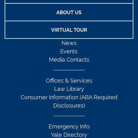
ABOUT US
VIRTUAL TOUR
News
Events
Media Contacts
Offices & Services
Law Library
Consumer Information (ABA Required
Disclosures)
Emergency Info
Yale Directory