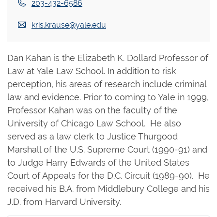
203-432-6586
kris.krause@yale.edu
Dan Kahan is the Elizabeth K. Dollard Professor of
Law at Yale Law School. In addition to risk
perception, his areas of research include criminal
law and evidence. Prior to coming to Yale in 1999,
Professor Kahan was on the faculty of the
University of Chicago Law School. He also
served as a law clerk to Justice Thurgood
Marshall of the U.S. Supreme Court (1990-91) and
to Judge Harry Edwards of the United States
Court of Appeals for the D.C. Circuit (1989-90). He
received his B.A. from Middlebury College and his
J.D. from Harvard University.