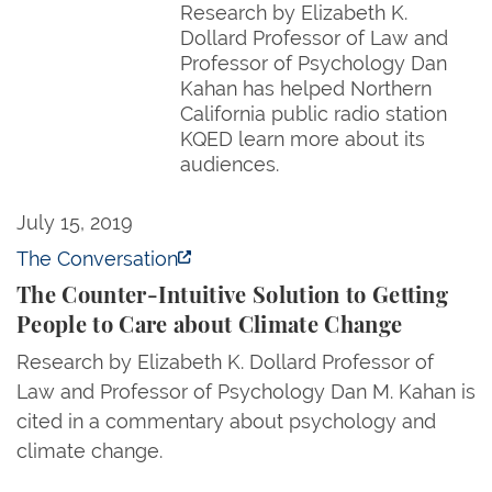
Research by Elizabeth K.
Dollard Professor of Law and
Professor of Psychology Dan
Kahan has helped Northern
California public radio station
KQED learn more about its
audiences.
The Counter-Intuitive Solution to Getting People t
July 15, 2019
The Conversation
The Counter-Intuitive Solution to Getting
People to Care about Climate Change
Research by Elizabeth K. Dollard Professor of
Law and Professor of Psychology Dan M. Kahan is
cited in a commentary about psychology and
climate change.