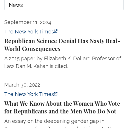
News
Republican Science Denial Has Nasty Real-World
September 11, 2024
News
The New York Times
Republican Science Denial Has Nasty Real-
World Consequences
A 2015 paper by Elizabeth K. Dollard Professor of
Law Dan M. Kahan is cited.
What We Know About the Women Who Vote for Rep
March 30, 2022
The New York Times
What We Know About the Women Who Vote
for Republicans and the Men Who Do Not
An essay on the deepening gender gap in