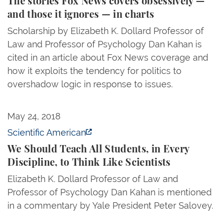
The stories Fox News covers obsessively —
and those it ignores — in charts
Scholarship by Elizabeth K. Dollard Professor of
Law and Professor of Psychology Dan Kahan is
cited in an article about Fox News coverage and
how it exploits the tendency for politics to
overshadow logic in response to issues.
We Should Teach All Students, in Every Discipline, to
May 24, 2018
Scientific American
We Should Teach All Students, in Every
Discipline, to Think Like Scientists
Elizabeth K. Dollard Professor of Law and
Professor of Psychology Dan Kahan is mentioned
in a commentary by Yale President Peter Salovey.