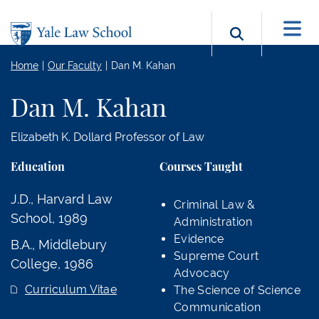
Skip to main content
Search b
Home
Our Faculty
Dan M. Kahan
Dan M. Kahan
Elizabeth K. Dollard Professor of Law
Education
Courses Taught
J.D., Harvard Law
Criminal Law &
School, 1989
Administration
Evidence
B.A., Middlebury
Supreme Court
College, 1986
Advocacy
Curriculum Vitae
The Science of Science
Communication