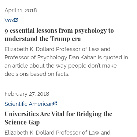
9 essential lessons from psychology to understand
April 11, 2018
Vox
9 essential lessons from psychology to
understand the Trump era
Elizabeth K. Dollard Professor of Law and
Professor of Psychology Dan Kahan is quoted in
an article about the way people don’t make
decisions based on facts.
Universities Are Vital for Bridging the Science Gap
February 27, 2018
Scientific American
Universities Are Vital for Bridging the
Science Gap
Elizabeth K. Dollard Professor of Law and