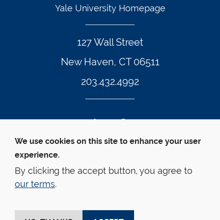
Yale University Homepage
127 Wall Street
New Haven, CT 06511
203.432.4992
Twitter Footer Icon
Instagram Footer Icon
LinkedIn Footer Icon
Facebook Footer Icon
Vimeo Footer Icon
YouTube Foote
We use cookies on this site to enhance your user
experience.
© Yale Law School 
Contact
Webmaster
Web 
Accessibility
Privacy Policy
By clicking the accept button, you agree to
our terms
.
This website is supported by the Oscar M. Ruebhausen 
Fund at Yale Law School