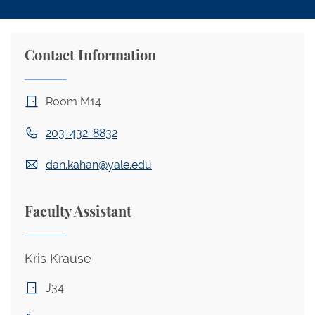
Contact Information
Room M14
203-432-8832
dan.kahan@yale.edu
Faculty Assistant
Kris Krause
J34