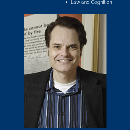
Law and Cognition