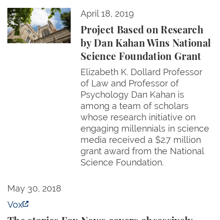
Project Based on Research by Dan Kahan Wins Nati
April 18, 2019
Project Based on Research
by Dan Kahan Wins National
Science Foundation Grant
Elizabeth K. Dollard Professor
of Law and Professor of
Psychology Dan Kahan is
among a team of scholars
whose research initiative on
engaging millennials in science
media received a $2.7 million
grant award from the National
Science Foundation.
The stories Fox News covers obsessively — and thos
May 30, 2018
Vox