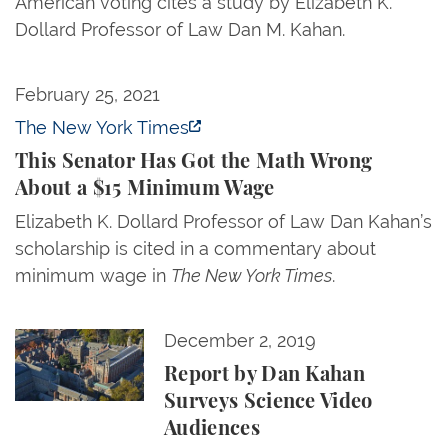
American voting cites a study by Elizabeth K.
Dollard Professor of Law Dan M. Kahan.
This Senator Has Got the Math Wrong About a $1
February 25, 2021
The New York Times
This Senator Has Got the Math Wrong
About a $15 Minimum Wage
Elizabeth K. Dollard Professor of Law Dan Kahan’s
scholarship is cited in a commentary about
minimum wage in
The New York Times
.
Report by Dan Kahan Surveys Science Video Audie
December 2, 2019
Report by Dan Kahan
Surveys Science Video
Audiences