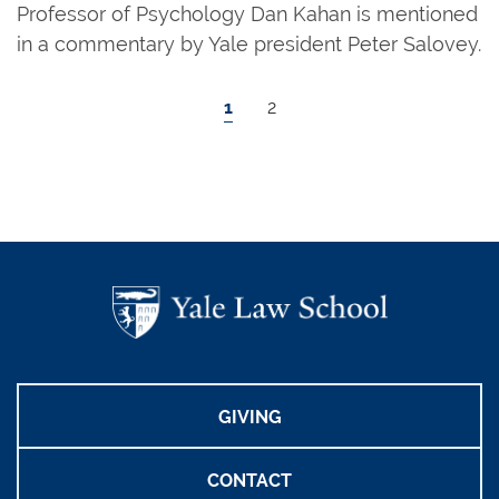
Professor of Psychology Dan Kahan is mentioned
in a commentary by Yale president Peter Salovey.
Pagination
Current page
Page
1
2
GIVING
CONTACT