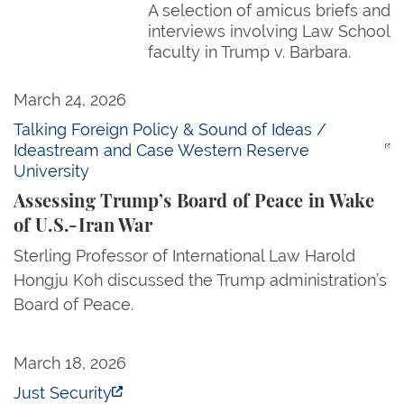
A selection of amicus briefs and
interviews involving Law School
faculty in Trump v. Barbara.
Assessing Trump’s Board of Peace in Wake of U.S.-
March 24, 2026
Talking Foreign Policy & Sound of Ideas /
Ideastream and Case Western Reserve
University
Assessing Trump’s Board of Peace in Wake
of U.S.-Iran War
Sterling Professor of International Law Harold
Hongju Koh discussed the Trump administration’s
Board of Peace.
America Is Turning Away People Fleeing for Their 
March 18, 2026
Just Security