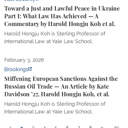
Toward a Just and Lawful Peace in Ukraine
Part I: What Law Has Achieved — A
Commentary by Harold Hongju Koh et al.
Harold Hongju Koh is Sterling Professor of
International Law at Yale Law School.
Stiffening European Sanctions Against the Russian Oi
February 3, 2026
Brookings
Stiffening European Sanctions Against the
Russian Oil Trade — An Article by Kate
Davidson ’27, Harold Hongju Koh, et al.
Harold Hongju Koh is Sterling Professor of
International Law at Yale Law School.
Pagination
Page
Current page
Page
Page
Page
Page
Page
Page
Page
Last p
1
2
3
4
5
6
7
8
9
…
20