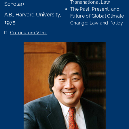
Transnational Law
Scholar)
The Past, Present, and
A.B., Harvard University,
Future of Global Climate
1975
Change: Law and Policy
Curriculum Vitae