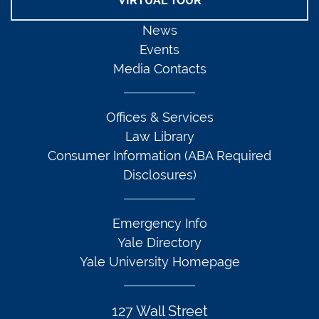
VIRTUAL TOUR
News
Events
Media Contacts
Offices & Services
Law Library
Consumer Information (ABA Required
Disclosures)
Emergency Info
Yale Directory
Yale University Homepage
127 Wall Street