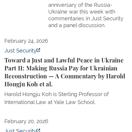
anniversary of the Russia-
Ukraine war this week with
commentaries in Just Security
and a panel discussion.
Toward a Just and Lawful Peace in Ukraine Part II:
February 24, 2026
Just Security
Toward a Just and Lawful Peace in Ukraine
Part II: Making Russia Pay for Ukrainian
Reconstruction — A Commentary by Harold
Hongju Koh et al.
Harold Hongju Koh is Sterling Professor of
International Law at Yale Law School.
Toward a Just and Lawful Peace in Ukraine Part I:
February 20, 2026
Just Security