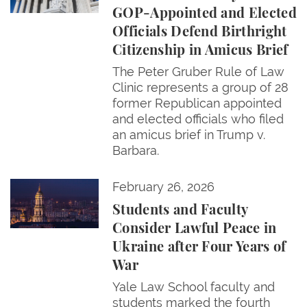
GOP-Appointed and Elected
Officials Defend Birthright
Citizenship in Amicus Brief
The Peter Gruber Rule of Law
Clinic represents a group of 28
former Republican appointed
and elected officials who filed
an amicus brief in Trump v.
Barbara.
Students and Faculty Consider Lawful Peace in Ukra
February 26, 2026
Students and Faculty
Consider Lawful Peace in
Ukraine after Four Years of
War
Yale Law School faculty and
students marked the fourth