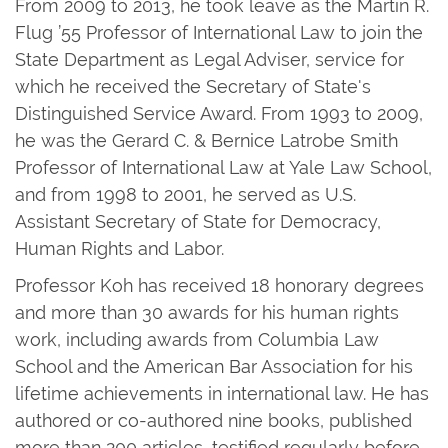
From 2009 to 2013, he took leave as the Martin R.
Flug ’55 Professor of International Law to join the
State Department as Legal Adviser, service for
which he received the Secretary of State's
Distinguished Service Award. From 1993 to 2009,
he was the Gerard C. & Bernice Latrobe Smith
Professor of International Law at Yale Law School,
and from 1998 to 2001, he served as U.S.
Assistant Secretary of State for Democracy,
Human Rights and Labor.
Professor Koh has received 18 honorary degrees
and more than 30 awards for his human rights
work, including awards from Columbia Law
School and the American Bar Association for his
lifetime achievements in international law. He has
authored or co-authored nine books, published
more than 200 articles, testified regularly before