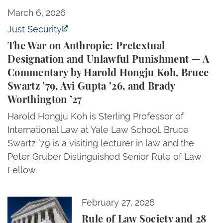
The War on Anthropic: Pretextual Designation and 
March 6, 2026
Just Security
The War on Anthropic: Pretextual
Designation and Unlawful Punishment — A
Commentary by Harold Hongju Koh, Bruce
Swartz ’79, Avi Gupta ’26, and Brady
Worthington ’27
Harold Hongju Koh is Sterling Professor of
International Law at Yale Law School. Bruce
Swartz ’79 is a visiting lecturer in law and the
Peter Gruber Distinguished Senior Rule of Law
Fellow.
Rule of Law Society and 28 GOP-Appointed and Electe
February 27, 2026
Rule of Law Society and 28