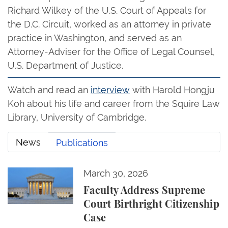
Richard Wilkey of the U.S. Court of Appeals for
the D.C. Circuit, worked as an attorney in private
practice in Washington, and served as an
Attorney-Adviser for the Office of Legal Counsel,
U.S. Department of Justice.
Watch and read an
interview
with Harold Hongju
Koh about his life and career from the Squire Law
Library, University of Cambridge.
News
Publications
Faculty Address Supreme Court Birthright Citizensh
March 30, 2026
News
Faculty Address Supreme
Court Birthright Citizenship
Case