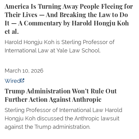
America Is Turning Away People Fleeing for
Their Lives — And Breaking the Law to Do
It — A Commentary by Harold Hongju Koh
et al.
Harold Hongju Koh is Sterling Professor of
International Law at Yale Law School.
Trump Administration Won’t Rule Out Further Action
March 10, 2026
Wired
Trump Administration Won’t Rule Out
Further Action Against Anthropic
Sterling Professor of International Law Harold
Hongju Koh discussed the Anthropic lawsuit
against the Trump administration.