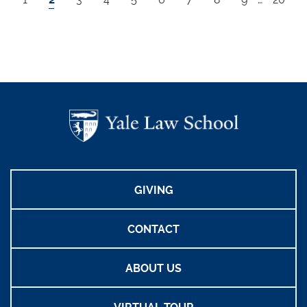
GIVING
CONTACT
ABOUT US