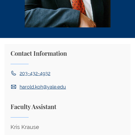
Contact Information
203-432-4932
harold.koh@yale.edu
Faculty Assistant
Kris Krause