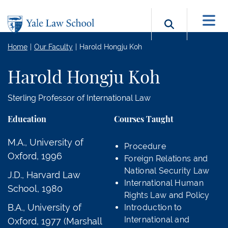
Skip to main content
Search b
Home
Our Faculty
Harold Hongju Koh
Harold Hongju Koh
Sterling Professor of International Law
Education
Courses Taught
M.A., University of
Procedure
Oxford, 1996
Foreign Relations and
National Security Law
J.D., Harvard Law
International Human
School, 1980
Rights Law and Policy
B.A., University of
Introduction to
International and
Oxford, 1977 (Marshall