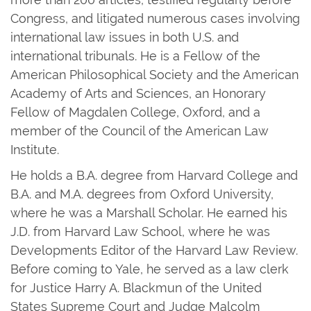
Congress, and litigated numerous cases involving
international law issues in both U.S. and
international tribunals. He is a Fellow of the
American Philosophical Society and the American
Academy of Arts and Sciences, an Honorary
Fellow of Magdalen College, Oxford, and a
member of the Council of the American Law
Institute.
He holds a B.A. degree from Harvard College and
B.A. and M.A. degrees from Oxford University,
where he was a Marshall Scholar. He earned his
J.D. from Harvard Law School, where he was
Developments Editor of the Harvard Law Review.
Before coming to Yale, he served as a law clerk
for Justice Harry A. Blackmun of the United
States Supreme Court and Judge Malcolm