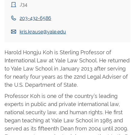
J34
203-432-6586
kris.krause@yale.edu
Harold Hongju Koh is Sterling Professor of
International Law at Yale Law School. He returned
to Yale Law School in January 2013 after serving
for nearly four years as the 22nd Legal Adviser of
the U.S. Department of State.
Professor Koh is one of the country’s leading
experts in public and private international law,
national security law, and human rights. He first
began teaching at Yale Law School in 1985 and
served as its fifteenth Dean from 2004 until 2009.