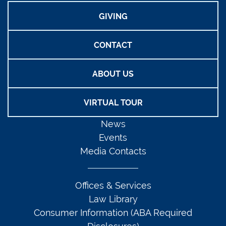
GIVING
CONTACT
ABOUT US
VIRTUAL TOUR
News
Events
Media Contacts
Offices & Services
Law Library
Consumer Information (ABA Required