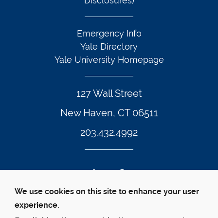
Disclosures)
Emergency Info
Yale Directory
Yale University Homepage
127 Wall Street
New Haven, CT 06511
203.432.4992
Twitter Footer Icon
Instagram Footer Icon
LinkedIn Footer Icon
Facebook Footer Icon
Vimeo Footer Icon
YouTube Foote
We use cookies on this site to enhance your user
experience.
© Yale Law School 
Contact
Webmaster
Web 