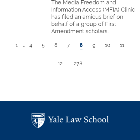
The Media Freedom and
Information Access (MFIA) Clinic
has filed an amicus brief on
behalf of a group of First
Amendment scholars.
Pagination
First page
Page
Page
Page
Page
Current page
Page
Page
Page
1
…
4
5
6
7
8
9
10
11
Page
Last page
12
…
278