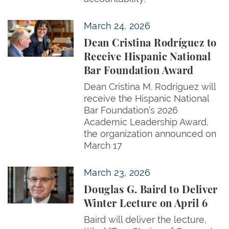
Dean Cristina Rodríguez to Receive Hispanic Natio
March 24, 2026
Dean Cristina Rodríguez to
Receive Hispanic National
Bar Foundation Award
Dean Cristina M. Rodríguez will
receive the Hispanic National
Bar Foundation’s 2026
Academic Leadership Award,
the organization announced on
March 17
Douglas G. Baird to Deliver Winter Lecture on April 
March 23, 2026
Douglas G. Baird to Deliver
Winter Lecture on April 6
Baird will deliver the lecture,