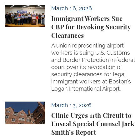
Immigrant Workers Sue CBP for Revoking Security 
March 16, 2026
Immigrant Workers Sue
CBP for Revoking Security
Clearances
A union representing airport
workers is suing U.S. Customs
and Border Protection in federal
court over its revocation of
security clearances for legal
immigrant workers at Boston’s
Logan International Airport.
Clinic Urges 11th Circuit to Unseal Special Counsel 
March 13, 2026
Clinic Urges 11th Circuit to
Unseal Special Counsel Jack
Smith’s Report