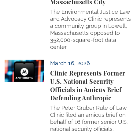
Massachusetts City
The Environmental Justice Law
and Advocacy Clinic represents
a community group in Lowell,
Massachusetts opposed to
352,000-square-foot data
center.
Clinic Represents Former U.S. National Security Offi
March 16, 2026
Clinic Represents Former
U.S. National Security
Officials in Amicus Brief
Defending Anthropic
The Peter Gruber Rule of Law
Clinic filed an amicus brief on
behalf of 16 former senior U.S.
national security officials.