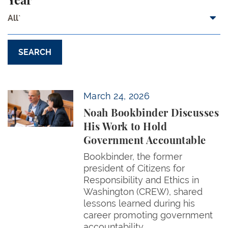
Year
All`
Noah Bookbinder Discusses His Work to Hold Gov
March 24, 2026
Noah Bookbinder Discusses
His Work to Hold
Government Accountable
Bookbinder, the former
president of Citizens for
Responsibility and Ethics in
Washington (CREW), shared
lessons learned during his
career promoting government
accountability.