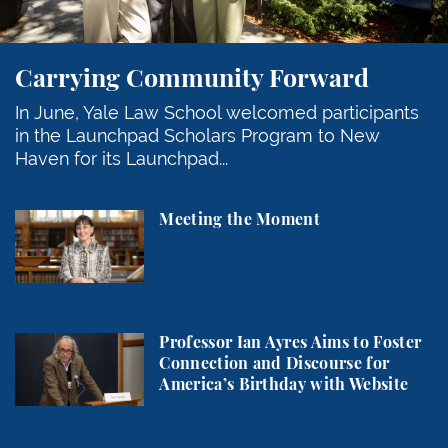
Carrying Community Forward
In June, Yale Law School welcomed participants
in the Launchpad Scholars Program to New
Haven for its Launchpad...
Meeting the Moment
Meeting the Moment
Professor Ian Ayres Aims to Foster Connection and 
Professor Ian Ayres Aims to Foster
Connection and Discourse for
America’s Birthday with Website