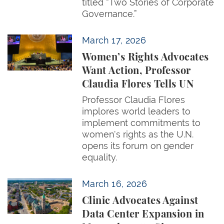
titled “Two Stories of Corporate
Governance.”
Women’s Rights Advocates Want Action, Professor C
March 17, 2026
Women’s Rights Advocates
Want Action, Professor
Claudia Flores Tells UN
Professor Claudia Flores
implores world leaders to
implement commitments to
women's rights as the U.N.
opens its forum on gender
equality.
Clinic Advocates Against Data Center Expansion in 
March 16, 2026
Clinic Advocates Against
Data Center Expansion in