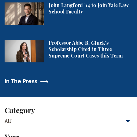
John Langford ’14 to Join Yale Law School Faculty
John Langford ’14 to Join Yale Law
School Faculty
Professor Abbe R. Gluck’s Scholarship Cited in Thr
Professor Abbe R. Gluck’s
Scholarship Cited in Three
Supreme Court Cases this Term
In The Press
Category
All`