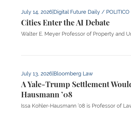
Cities Enter the AI Debate
July 14, 2026
|
Digital Future Daily / POLITICO
Cities Enter the AI Debate
Walter E. Meyer Professor of Property and Ur
A Yale-Trump Settlement Would Concede Liv
July 13, 2026
|
Bloomberg Law
A Yale-Trump Settlement Would
Hausmann ’08
Issa Kohler-Hausmann ’08 is Professor of La
Pagination