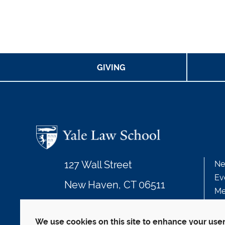
GIVING
127 Wall Street
Ne
Ev
New Haven, CT 06511
Me
203.432.4992
We use cookies on this site to enhance your use