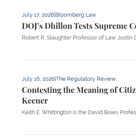
DOJ’s Dhillon Tests Supreme Court Preceden
July 17, 2026
|
Bloomberg Law
DOJ’s Dhillon Tests Supreme C
Robert R. Slaughter Professor of Law Justin D
Contesting the Meaning of Citizenship — A 
July 16, 2026
|
The Regulatory Review
Contesting the Meaning of Cit
Keener
Keith E. Whittington is the David Boies Profe