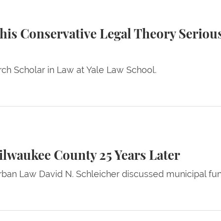
ative Legal Theory Seriously? — A Commentary by Li
This Conservative Legal Theory Serio
ch Scholar in Law at Yale Law School.
ty 25 Years Later
ilwaukee County 25 Years Later
rban Law David N. Schleicher discussed municipal fun