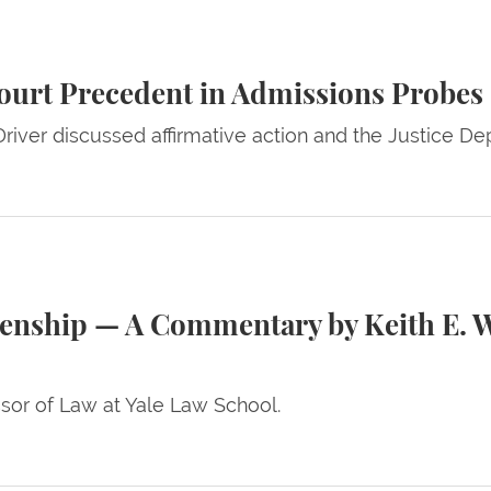
t in Admissions Probes
ourt Precedent in Admissions Probes
river discussed affirmative action and the Justice Depa
Commentary by Keith E. Whittington and Benjamin Kee
izenship — A Commentary by Keith E. 
ssor of Law at Yale Law School.