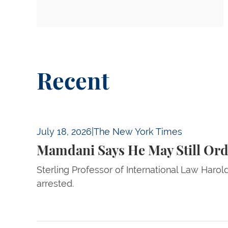
Recent
Mamdani Says He May Still Order Netanyahu’
July 18, 2026
|
The New York Times
Mamdani Says He May Still Ord
Sterling Professor of International Law Haro
arrested.