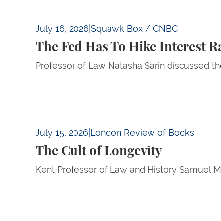
The Fed Has To Hike Interest Rates This Yea
July 16, 2026
|
Squawk Box / CNBC
The Fed Has To Hike Interest R
Professor of Law Natasha Sarin discussed th
The Cult of Longevity
July 15, 2026
|
London Review of Books
The Cult of Longevity
Kent Professor of Law and History Samuel Mo