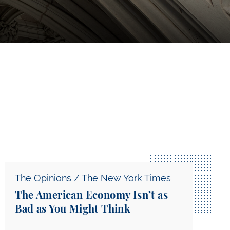
Shows Popular Constitutionalism in Action — A Comm
The American Economy Isn’t as Bad as You Might Th
The Opinions / The New York Times
The American Economy Isn’t as
Bad as You Might Think