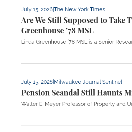
Are We Still Supposed to Take This Conserv
July 15, 2026
|
The New York Times
Are We Still Supposed to Take 
Greenhouse ’78 MSL
Linda Greenhouse ’78 MSL is a Senior Resear
Pension Scandal Still Haunts Milwaukee Coun
July 15, 2026
|
Milwaukee Journal Sentinel
Pension Scandal Still Haunts M
Walter E. Meyer Professor of Property and U