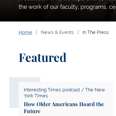
the work of our faculty, programs, ce
Home
News & Events
In The Press
Featured
How Older Americans Hoard the Future
Interesting Times podcast / The New
York Times
How Older Americans Hoard the
Future