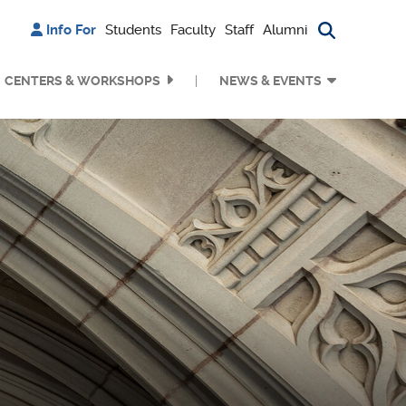
Info For
Students
Faculty
Staff
Alumni
Search bu
CENTERS & WORKSHOPS
NEWS & EVENTS