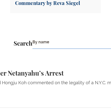
Commentary by Reva Siegel
Search
s Arrest
er Netanyahu’s Arrest
ld Hongju Koh commented on the legality of a N.Y.C. m