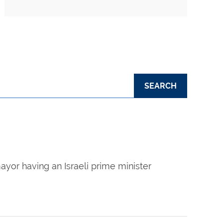
ayor having an Israeli prime minister