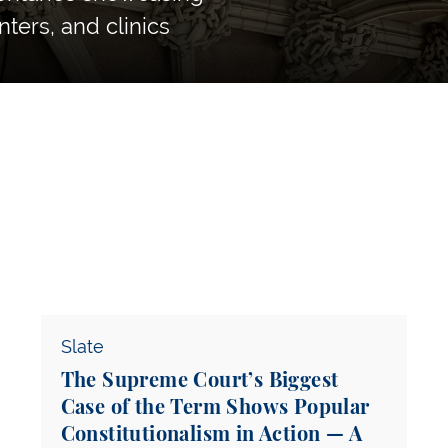
nters, and clinics
The Supreme Court’s Biggest Case of the Term 
Slate
The Supreme Court’s Biggest
Case of the Term Shows Popular
Constitutionalism in Action — A