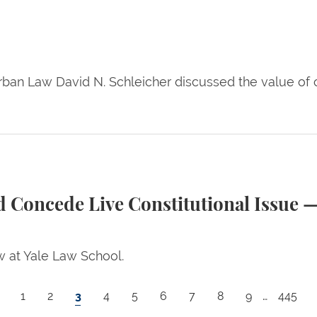
ban Law David N. Schleicher discussed the value of ci
e Constitutional Issue — A Commentary by Issa Kohl
 Concede Live Constitutional Issue 
w at Yale Law School.
Page
Page
Current page
Page
Page
Page
Page
Page
Page
Last p
1
2
3
4
5
6
7
8
9
…
445