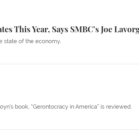
r, Says SMBC’s Joe Lavorgna
ates This Year, Says SMBC’s Joe Lavor
e state of the economy.
yn’s book, “Gerontocracy in America” is reviewed.