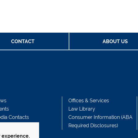
CONTACT
ABOUT US
ws
Offices & Services
ents
Law Library
dia Contacts
Consumer Information (ABA
Required Disclosures)
r experience.