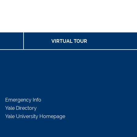
VIRTUAL TOUR
Emergency Info
Yale Directory
Yale University Homepage