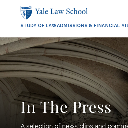
Skip to main content
STUDY OF LAW
ADMISSIONS & FINANCIAL AI
In The Press
A selection of news clips and comm