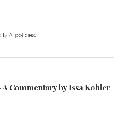
ty AI policies.
er Hausmann ’08
— A Commentary by Issa Kohler
age