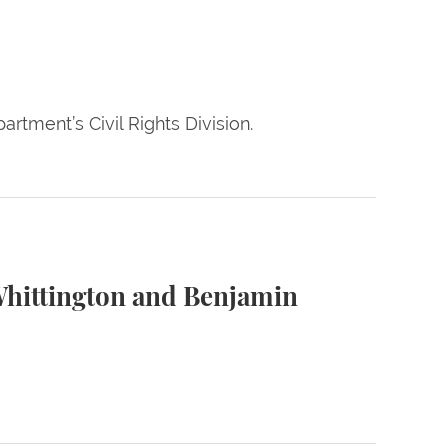
rtment’s Civil Rights Division.
ner
Whittington and Benjamin