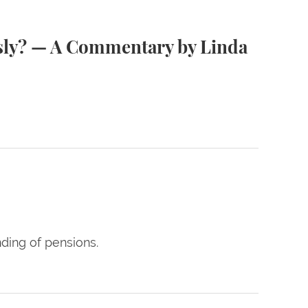
nda Greenhouse ’78 MSL
usly? — A Commentary by Linda
ding of pensions.