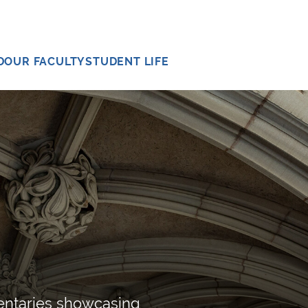
D
OUR FACULTY
STUDENT LIFE
entaries showcasing