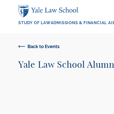
Skip to main content
STUDY OF LAW
ADMISSIONS & FINANCIAL AI
Back to Events
Yale Law School Alum