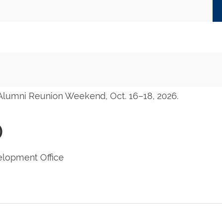
 Alumni Reunion Weekend, Oct. 16–18, 2026.
)
lopment Office