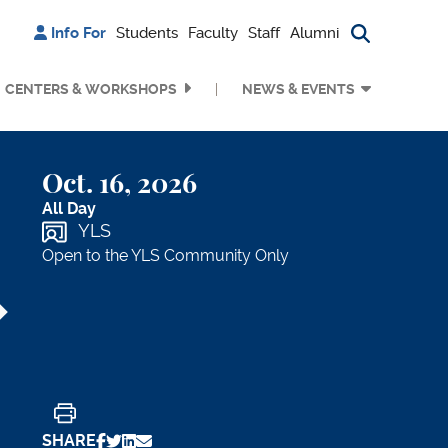
Info For
Students
Faculty
Staff
Alumni
Search bu
CENTERS & WORKSHOPS
NEWS & EVENTS
Oct. 16, 2026
All Day
YLS
Open to the YLS Community Only
Print
SHARE