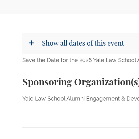
Show all dates of this event
Save the Date for the 2026 Yale Law School
Sponsoring Organization(s
Yale Law School Alumni Engagement & Deve