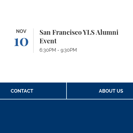
San Francisco YLS Alumni Event
NOV
Pa
San Francisco YLS Alumni
10
Event
6:30PM - 9:30PM
CONTACT
ABOUT US