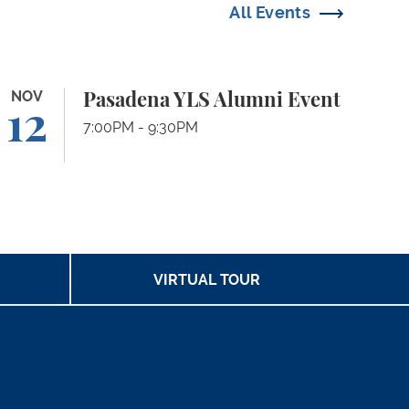
All Events
sadena YLS Alumni Event
NOV
Pasadena YLS Alumni Event
12
7:00PM - 9:30PM
VIRTUAL TOUR