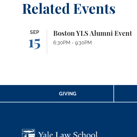
Related Events
Boston YLS Alumni Event
SEP
Boston YLS Alumni Event
15
6:30PM - 9:30PM
GIVING