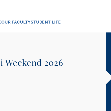
D
OUR FACULTY
STUDENT LIFE
ni Weekend 2026