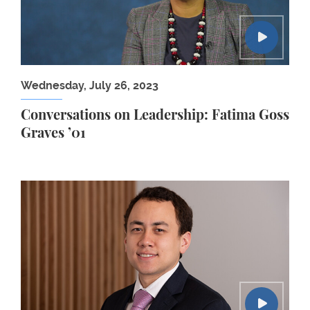
Wednesday, July 26, 2023
Conversations on Leadership: Fatima Goss
Graves ’01
Damien Chang ’21