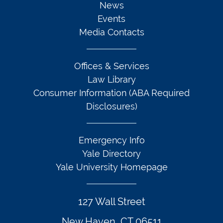
News
Events
Media Contacts
Offices & Services
Law Library
Consumer Information (ABA Required
Disclosures)
Emergency Info
Yale Directory
Yale University Homepage
127 Wall Street
New Haven, CT 06511