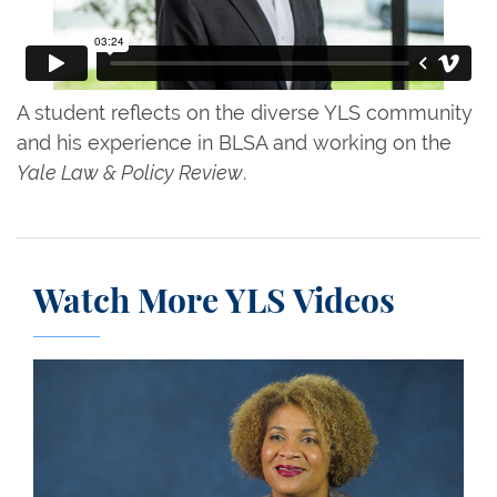
A student reflects on the diverse YLS community
and his experience in BLSA and working on the
Yale Law & Policy Review
.
Watch More YLS Videos
Conversations on Leadership: Fatima Goss Graves 