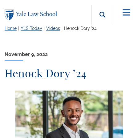
Skip to main content
Search b
Home
YLS Today
Videos
Henock Dory ’24
November 9, 2022
Henock Dory ’24