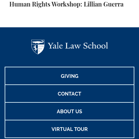
Human Rights Workshop: Lillian Guerra
GIVING
CONTACT
ABOUT US
VIRTUAL TOUR