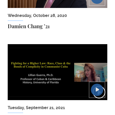
Wednesday, October 28, 2020
Damien Chang ’21
Human Rights Workshop: Lillian Guerra
Tuesday, September 21, 2021