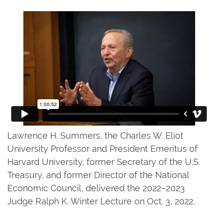
Lawrence H. Summers, the Charles W. Eliot
University Professor and President Emeritus of
Harvard University, former Secretary of the U.S.
Treasury, and former Director of the National
Economic Council, delivered the 2022–2023
Judge Ralph K. Winter Lecture on Oct. 3, 2022.