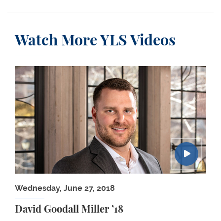
Watch More YLS Videos
David Goodall Miller ’18
Wednesday, June 27, 2018
David Goodall Miller ’18