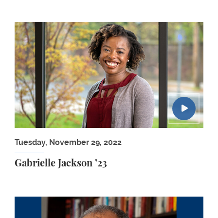
Gabrielle Jackson ’23
Tuesday, November 29, 2022
Gabrielle Jackson ’23
Randall Kennedy: From Protest to Law: Triumphs a