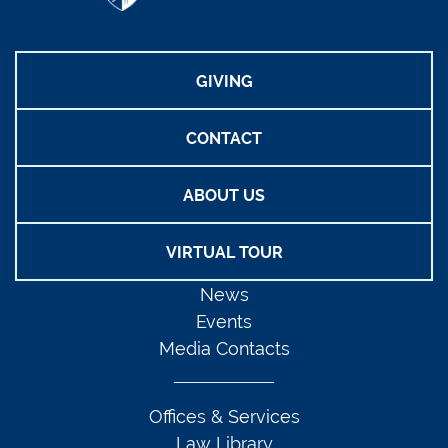
GIVING
CONTACT
ABOUT US
VIRTUAL TOUR
News
Events
Media Contacts
Offices & Services
Law Library