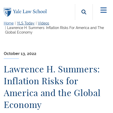
Skip to main content
Search b
Home
YLS Today
Videos
Lawrence H. Summers: Inflation Risks For America and The
Global Economy
October 13, 2022
Lawrence H. Summers:
Inflation Risks for
America and the Global
Economy