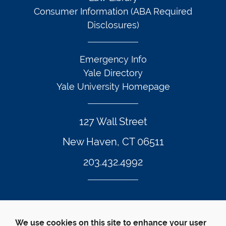
Consumer Information (ABA Required
Disclosures)
Emergency Info
Yale Directory
Yale University Homepage
127 Wall Street
New Haven, CT 06511
203.432.4992
Twitter Footer Icon
Instagram Footer Icon
LinkedIn Footer Icon
Facebook Footer Icon
Vimeo Footer Icon
YouTube Foote
We use cookies on this site to enhance your user