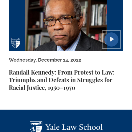
Wednesday, December 14, 2022
Randall Kennedy: From Protest to Law:
Triumphs and Defeats in Struggles for
Racial Justice, 1950–1970