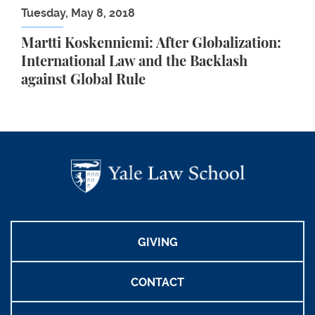
Tuesday, May 8, 2018
Martti Koskenniemi: After Globalization:
International Law and the Backlash
against Global Rule
GIVING
CONTACT