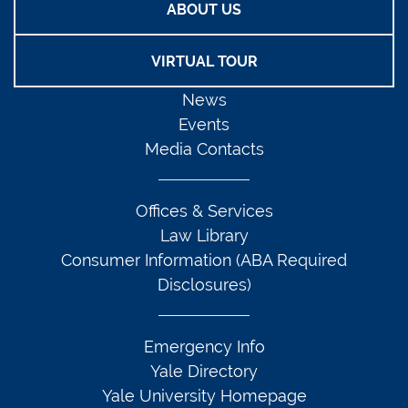
ABOUT US
VIRTUAL TOUR
News
Events
Media Contacts
Offices & Services
Law Library
Consumer Information (ABA Required
Disclosures)
Emergency Info
Yale Directory
Yale University Homepage