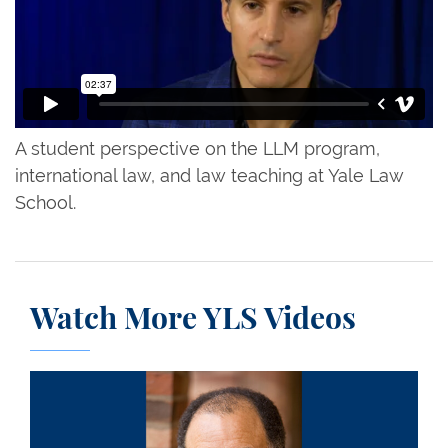
A student perspective on the LLM program,
international law, and law teaching at Yale Law
School.
Watch More YLS Videos
Drew Saunders Days III ’66: A Remembrance and 