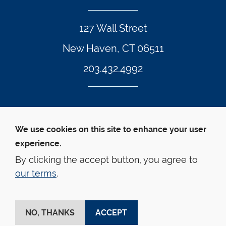
127 Wall Street
New Haven, CT 06511
203.432.4992
Twitter Footer Icon
Instagram Footer Icon
LinkedIn Footer Icon
Facebook Footer Icon
Vimeo Footer Icon
YouTube Foote
We use cookies on this site to enhance your user
experience.
© Yale Law School 
Contact
Webmaster
Web 
Accessibility
Privacy Policy
By clicking the accept button, you agree to
our terms
.
This website is supported by the Oscar M. Ruebhausen 
Fund at Yale Law School
NO, THANKS
ACCEPT