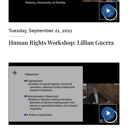
Tuesday, September 21, 2021
Human Rights Workshop: Lillian Guerra
Martti Koskenniemi: After Globalization: Internati