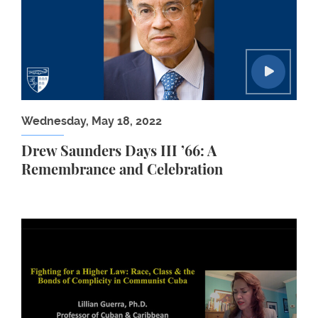
Wednesday, May 18, 2022
Drew Saunders Days III ’66: A
Remembrance and Celebration
Human Rights Workshop: Lillian Guerra