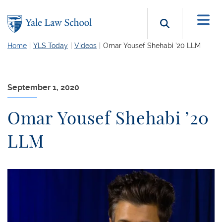
Skip to main content
Search b
Home
YLS Today
Videos
Omar Yousef Shehabi ’20 LLM
September 1, 2020
Omar Yousef Shehabi ’20
LLM