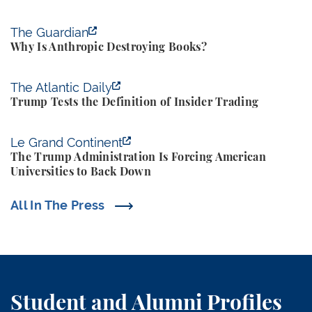
Why Is Anthropic Destroying Books?
The Guardian
Why Is Anthropic Destroying Books?
Trump Tests the Definition of Insider Trading
The Atlantic Daily
Trump Tests the Definition of Insider Trading
The Trump Administration Is Forcing American Univ
Le Grand Continent
The Trump Administration Is Forcing American
Universities to Back Down
All In The Press
Student and Alumni Profiles