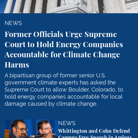
NEWS
Former Officials Urge Supreme
Court to Hold Energy Companies
Accountable for Climate Change
Harms
A bipartisan group of former senior U.S.
government climate experts has asked the
Supreme Court to allow Boulder, Colorado, to
hold energy companies accountable for local
damage caused by climate change.
Whittington and Cohn Defend Campus Free Speech in
NEWS
Whittington and Cohn Defend
Campus Free Speech in Amicus