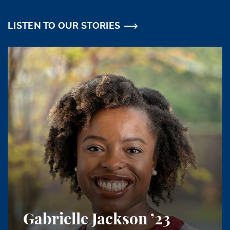
LISTEN TO OUR STORIES
Gabrielle Jackson
’23