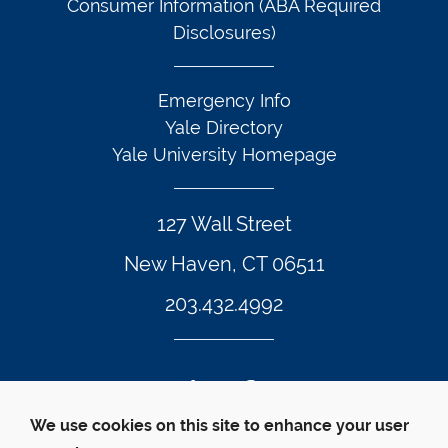
Consumer Information (ABA Required
Disclosures)
Emergency Info
Yale Directory
Yale University Homepage
127 Wall Street
New Haven, CT 06511
203.432.4992
Twitter Footer Icon
Instagram Footer Icon
LinkedIn Footer Icon
Facebook Footer Icon
Vimeo Footer Icon
YouTube Foote
We use cookies on this site to enhance your user