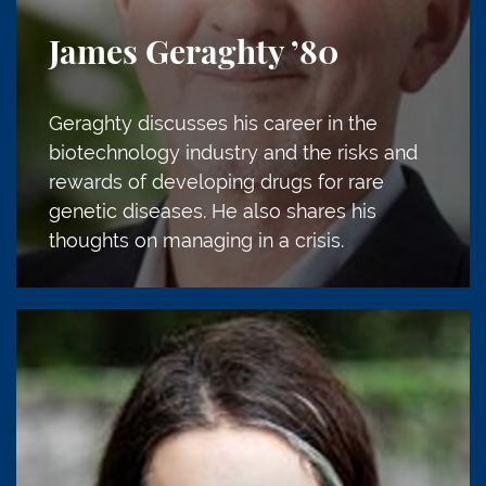
James Geraghty
’80
Geraghty discusses his career in the
biotechnology industry and the risks and
rewards of developing drugs for rare
genetic diseases. He also shares his
thoughts on managing in a crisis.