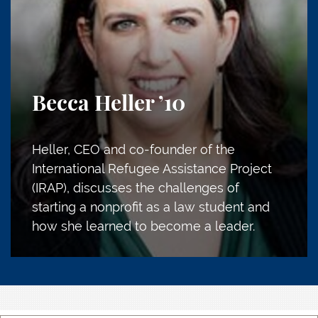
Becca Heller
’10
Heller, CEO and co-founder of the
International Refugee Assistance Project
(IRAP), discusses the challenges of
starting a nonprofit as a law student and
how she learned to become a leader.