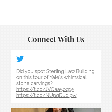
Connect With Us
Did you spot Sterling Law Building on this tour
Did you spot Sterling Law Building
on this tour of Yale’s whimsical
stone carvings?
https://t.co/JVOaa5oq95
https://t.co/NUpqDudipw
Law school admissions interviews take preparati