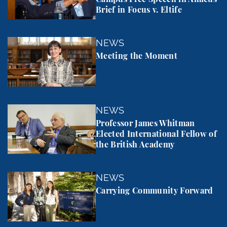
Brief in Focus v. Eltife
Meeting the Moment
NEWS
Meeting the Moment
Professor James Whitman Elected International Fel
NEWS
Professor James Whitman
Elected International Fellow of
the British Academy
Carrying Community Forward
NEWS
Carrying Community Forward