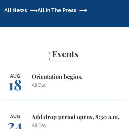
All News
All In The Press
Events
Orientation begins.
AUG
Orientation begins.
18
All Day
Add/drop period opens, 8:30 a.m.
AUG
Add/drop period opens, 8:30 a.m.
24
All Day