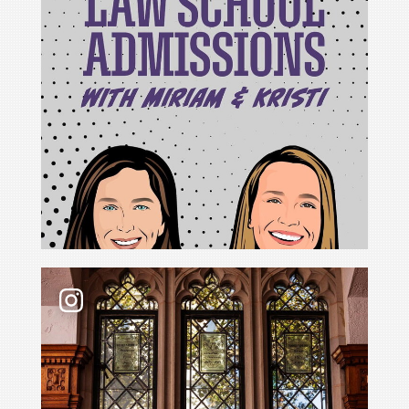
For Cristina Rodríguez, becoming Yale Law School