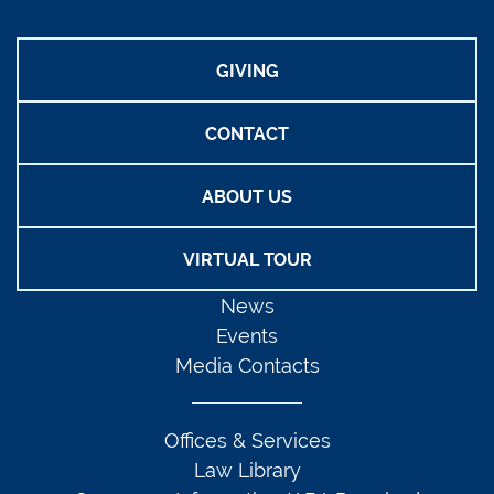
GIVING
CONTACT
ABOUT US
VIRTUAL TOUR
News
Events
Media Contacts
Offices & Services
Law Library