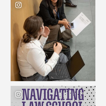
📢 New podcast season❗ For Season 6 of Navigati