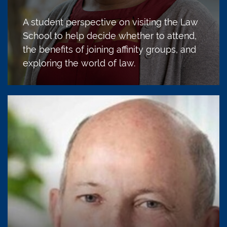
A student perspective on visiting the Law
School to help decide whether to attend,
the benefits of joining affinity groups, and
exploring the world of law.