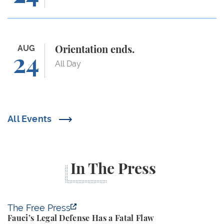
Orientation ends.
AUG
Orientation ends.
24
All Day
All Events
In The Press
Fauci’s Legal Defense Has a Fatal Flaw
The Free Press
Fauci’s Legal Defense Has a Fatal Flaw