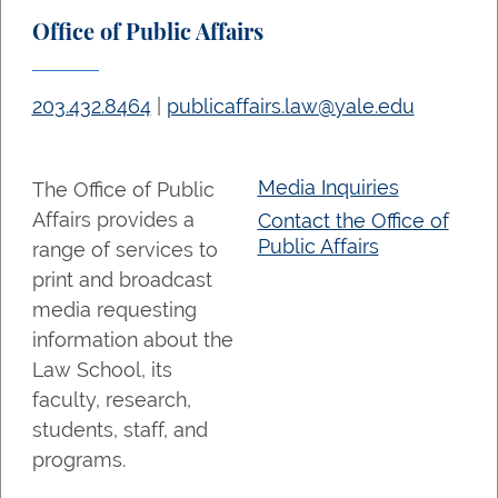
Office of Public Affairs
203.432.8464
|
publicaffairs.law@yale.edu
Media Inquiries
The Office of Public
Affairs provides a
Contact the Office of
Public Affairs
range of services to
print and broadcast
media requesting
information about the
Law School, its
faculty, research,
students, staff, and
programs.