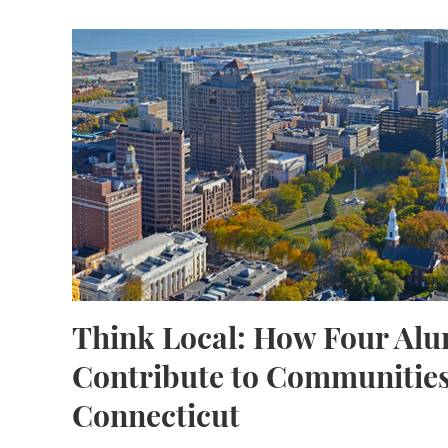
Think Local: How Four Alumni Contribute to
Think Local: How Four Al
Contribute to Communities
Connecticut