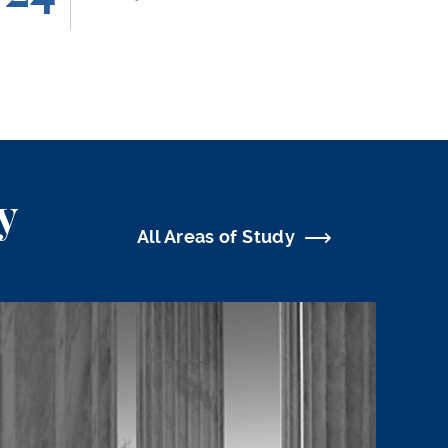
y
All Areas of Study