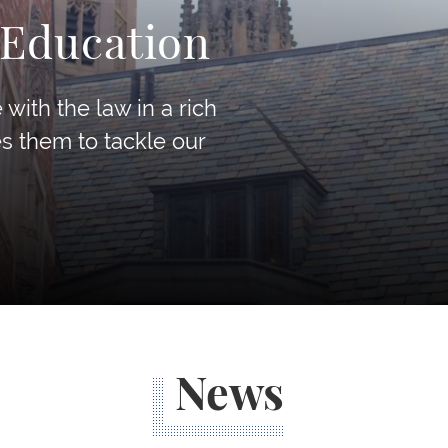
 Education
with the law in a rich
es them to tackle our
News