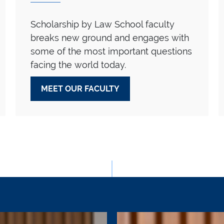
Scholarship by Law School faculty
breaks new ground and engages with
some of the most important questions
facing the world today.
MEET OUR FACULTY