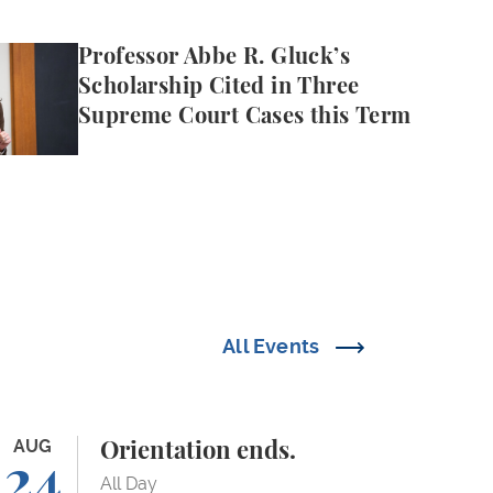
e R. Gluck’s Scholarship Cited in Three Supreme Cou
Professor Abbe R. Gluck’s
Scholarship Cited in Three
Supreme Court Cases this Term
All Events
ientation ends.
AUG
Orientation ends.
24
All Day