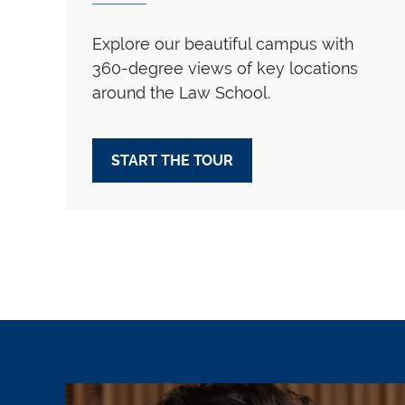
Explore our beautiful campus with
360-degree views of key locations
around the Law School.
START THE TOUR