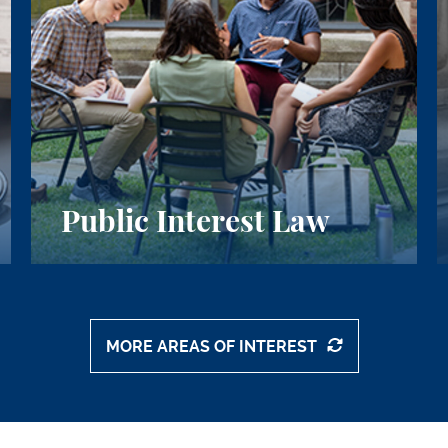
Public Interest Law
MORE AREAS OF INTEREST