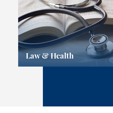
Law & Health