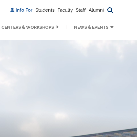
Info For
Students
Faculty
Staff
Alumni
Search bu
CENTERS & WORKSHOPS
NEWS & EVENTS