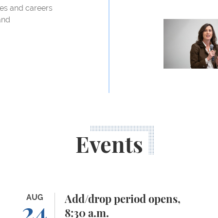
ves and careers
and
Professor Abb
Events
Add/drop period opens, 8:30 a.m.
AUG
Or
Add/drop period opens,
24
8:30 a.m.