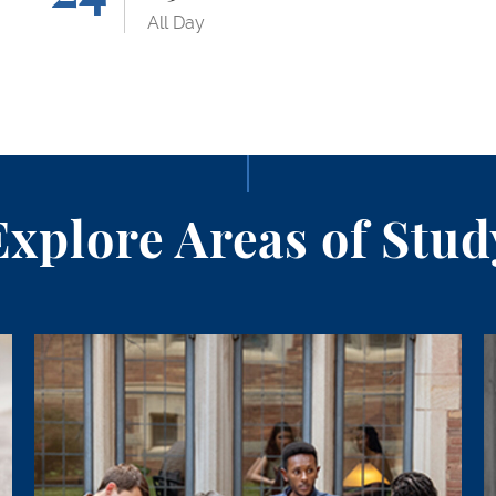
All Day
Explore Areas of Stud