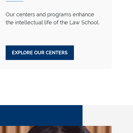
Our centers and programs enhance
the intellectual life of the Law School.
EXPLORE OUR CENTERS