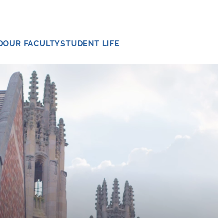
D
OUR FACULTY
STUDENT LIFE