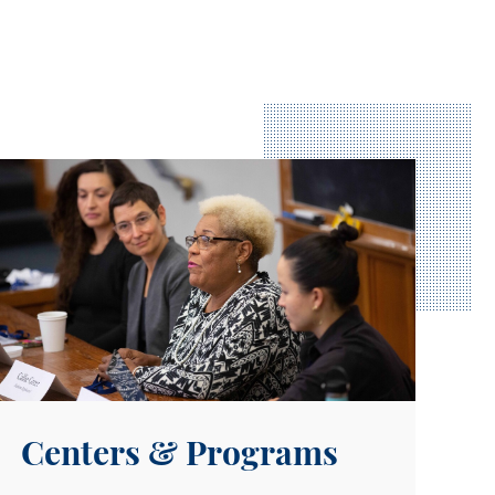
xplore our Centers
Centers & Programs