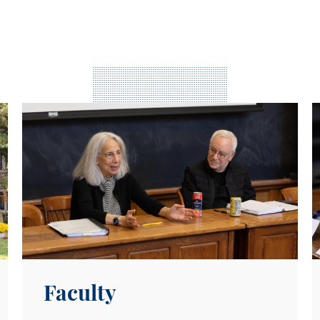
Meet Our Faculty
E
Faculty