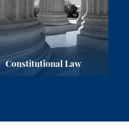
Constitutional Law