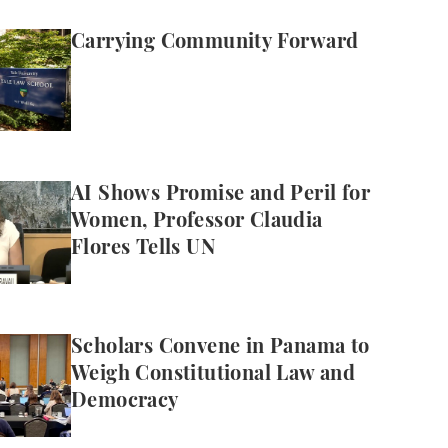
mmunity Forward
Carrying Community Forward
mise and Peril for Women, Professor Claudia Flores T
AI Shows Promise and Peril for
Women, Professor Claudia
Flores Tells UN
vene in Panama to Weigh Constitutional Law and De
Scholars Convene in Panama to
Weigh Constitutional Law and
Democracy