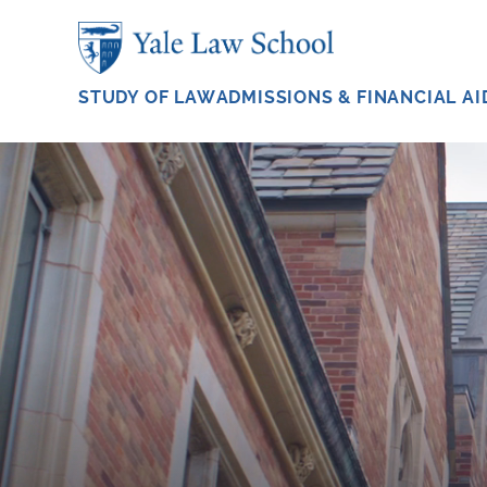
Skip to main content
STUDY OF LAW
ADMISSIONS & FINANCIAL AI