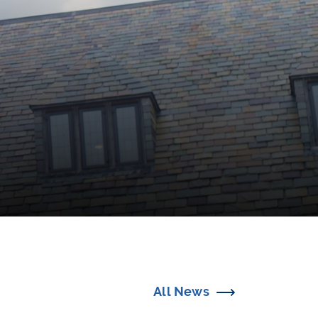
All News