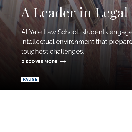
A Leader in Legal
At Yale Law School, students engage 
intellectual environment that prepar
toughest challenges.
DISCOVER MORE