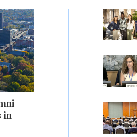
 Communities in Connecticut
Carrying Co
AI Shows Pro
umni
Scholars Con
 in