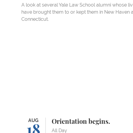
A look at several Yale Law School alumni whose li
have brought them to or kept them in New Haven 
Connecticut.
Orientation begins.
AUG
Orientation begins.
18
All Day