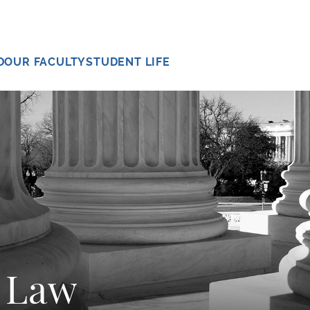
D
OUR FACULTY
STUDENT LIFE
l Law