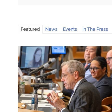
Featured
News
Events
In The Press
Speaker Series Examines Challenges to the 