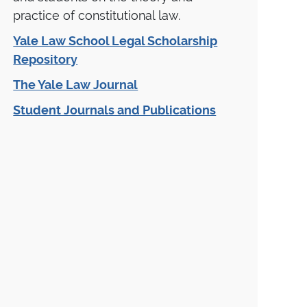
practice of constitutional law.
Yale Law School Legal Scholarship
Repository
The Yale Law Journal
Student Journals and Publications