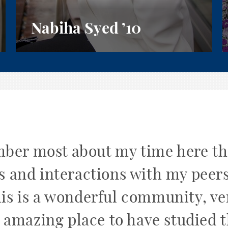
Nabiha Syed
’10
mber most about my time here t
s and interactions with my peer
his is a wonderful community, v
 amazing place to have studied t