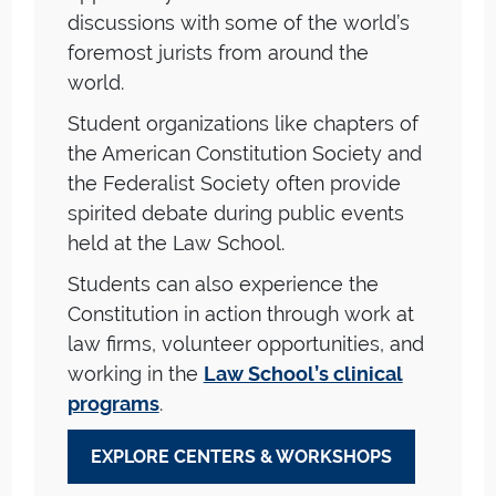
discussions with some of the world’s
foremost jurists from around the
world.
Student organizations like chapters of
the American Constitution Society and
the Federalist Society often provide
spirited debate during public events
held at the Law School.
Students can also experience the
Constitution in action through work at
law firms, volunteer opportunities, and
working in the
Law School’s clinical
programs
.
EXPLORE CENTERS & WORKSHOPS