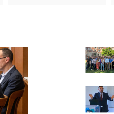
Rule of Law
CAFFS Provid
CAFFS Executi