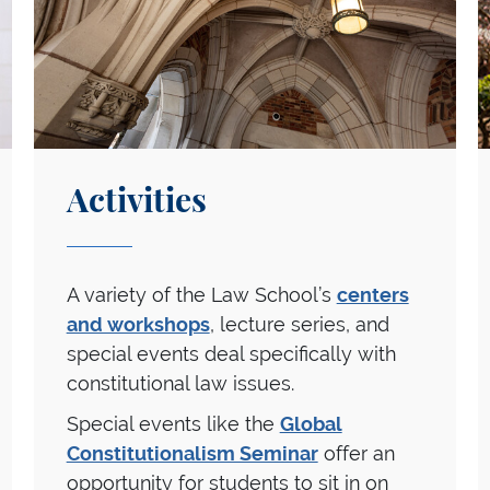
Activities
A variety of the Law School’s
centers
and workshops
, lecture series, and
special events deal specifically with
constitutional law issues.
Special events like the
Global
Constitutionalism Seminar
offer an
opportunity for students to sit in on