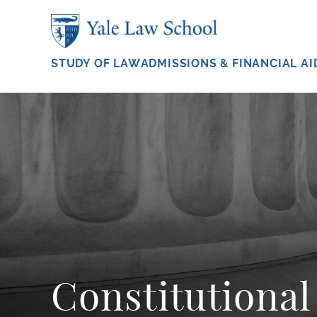
Skip to main content
STUDY OF LAW
ADMISSIONS & FINANCIAL AI
Constitutiona