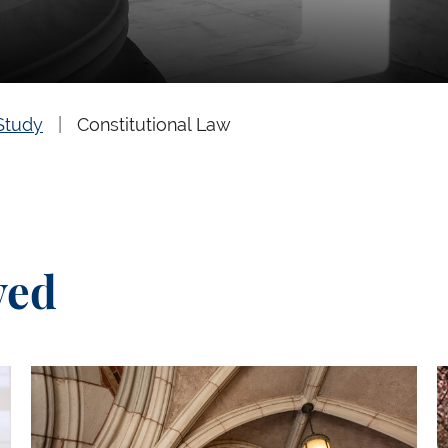
Study
Constitutional Law
ved