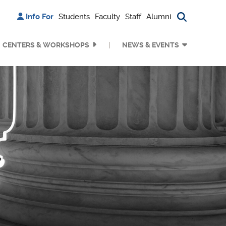
Info For
Students
Faculty
Staff
Alumni
Search bu
CENTERS & WORKSHOPS
NEWS & EVENTS