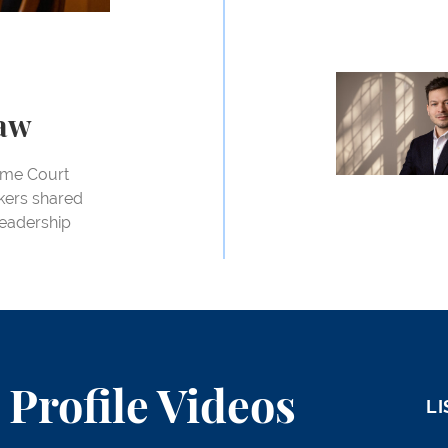
John Langford
Law
reme Court
akers shared
 Leadership
Profile Videos
LI