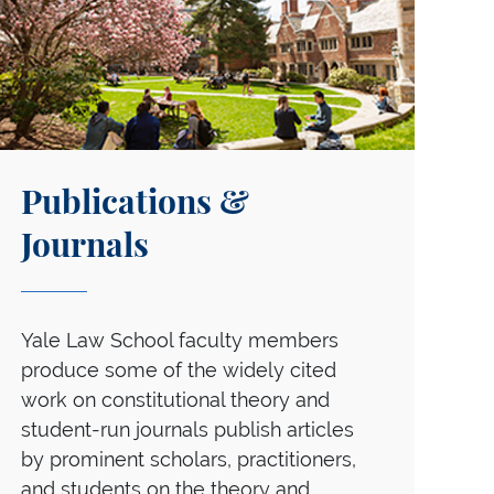
Publications &
Journals
Yale Law School faculty members
produce some of the widely cited
work on constitutional theory and
student-run journals publish articles
by prominent scholars, practitioners,
and students on the theory and