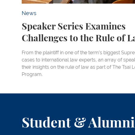
News
Speaker Series Examines
Challenges to the Rule of 
From the plaintiff in one of the term’s biggest Sup
cases to international law experts, an array of spe
their insights on the rule of law as part of The Tsai
Program.
Student & Alumni 