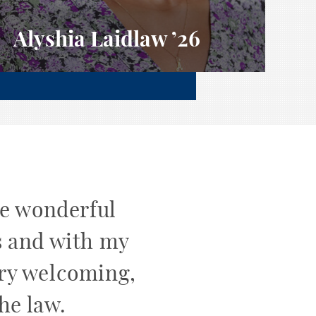
Alyshia Laidlaw
’26
he wonderful
s and with my
ery welcoming,
he law.