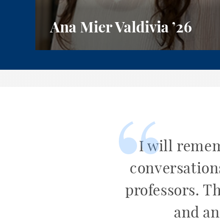
Ana Mier Valdivia
’26
I will reme
conversation
professors. T
and an