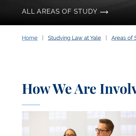
ALL AREAS OF STUDY
Home
Studying Law at Yale
Areas of 
How We Are Invol