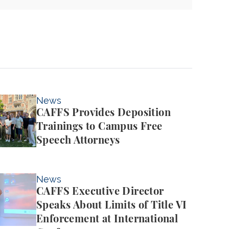
es Deposition Trainings to Campus Free Speech Atto
News
CAFFS Provides Deposition
Trainings to Campus Free
Speech Attorneys
ve Director Speaks About Limits of Title VI Enforcem
News
CAFFS Executive Director
Speaks About Limits of Title VI
Enforcement at International