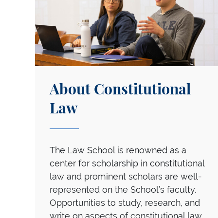
About Constitutional
Law
The Law School is renowned as a
center for scholarship in constitutional
law and prominent scholars are well-
represented on the School’s faculty.
Opportunities to study, research, and
write on aspects of constitutional law