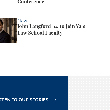
Conference
 ’14 to Join Yale Law School Faculty
News
John Langford ’14 to Join Yale
Law School Faculty
STEN TO OUR STORIES