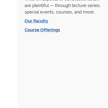
are plentiful — through lecture series,
special events, courses, and more.
Our Faculty
Course Offerings