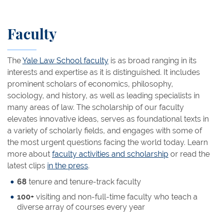
Faculty
The
Yale Law School faculty
is as broad ranging in its
interests and expertise as it is distinguished. It includes
prominent scholars of economics, philosophy,
sociology, and history, as well as leading specialists in
many areas of law. The scholarship of our faculty
elevates innovative ideas, serves as foundational texts in
a variety of scholarly fields, and engages with some of
the most urgent questions facing the world today. Learn
more about
faculty activities and scholarship
or read the
latest clips
in the press
.
68
tenure and tenure-track faculty
100+
visiting and non-full-time faculty who teach a
diverse array of courses every year