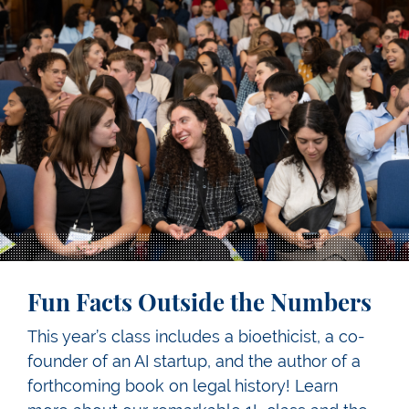
Fun Facts Outside the Numbers
This year’s class includes a bioethicist, a co-
founder of an AI startup, and the author of a
forthcoming book on legal history! Learn