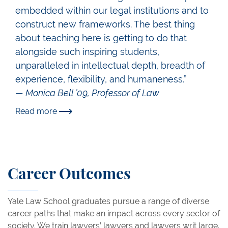
embedded within our legal institutions and to
construct new frameworks. The best thing
about teaching here is getting to do that
alongside such inspiring students,
unparalleled in intellectual depth, breadth of
experience, flexibility, and humaneness.”
— Monica Bell ’09, Professor of Law
Read more
Career Outcomes
Yale Law School graduates pursue a range of diverse
career paths that make an impact across every sector of
society. We train lawyers’ lawyers and lawyers writ large.