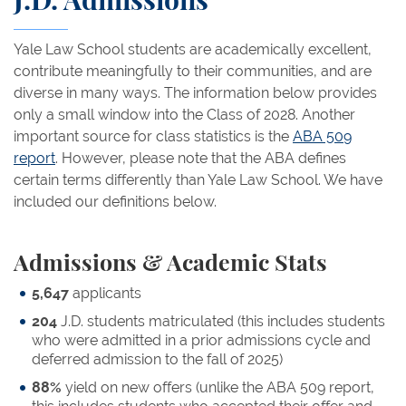
J.D. Admissions
Yale Law School students are academically excellent,
contribute meaningfully to their communities, and are
diverse in many ways. The information below provides
only a small window into the Class of 2028. Another
important source for class statistics is the
ABA 509
report
. However, please note that the ABA defines
certain terms differently than Yale Law School. We have
included our definitions below.
Admissions & Academic Stats
5,647
applicants
204
J.D. students matriculated (this includes students
who were admitted in a prior admissions cycle and
deferred admission to the fall of 2025)
88%
yield on new offers (unlike the ABA 509 report,