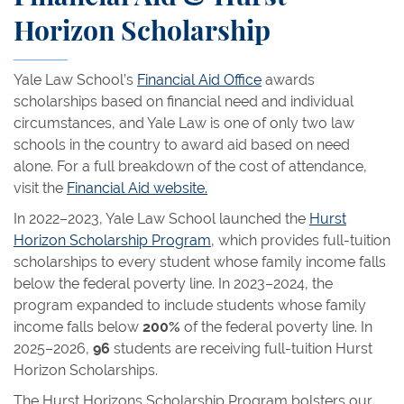
Horizon Scholarship
Yale Law School’s
Financial Aid Office
awards
scholarships based on financial need and individual
circumstances, and Yale Law is one of only two law
schools in the country to award aid based on need
alone. For a full breakdown of the cost of attendance,
visit the
Financial Aid website.
In 2022–2023, Yale Law School launched the
Hurst
Horizon Scholarship Program
, which provides full-tuition
scholarships to every student whose family income falls
below the federal poverty line. In 2023–2024, the
program expanded to include students whose family
income falls below
200%
of the federal poverty line. In
2025–2026,
96
students are receiving full-tuition Hurst
Horizon Scholarships.
The Hurst Horizons Scholarship Program bolsters our