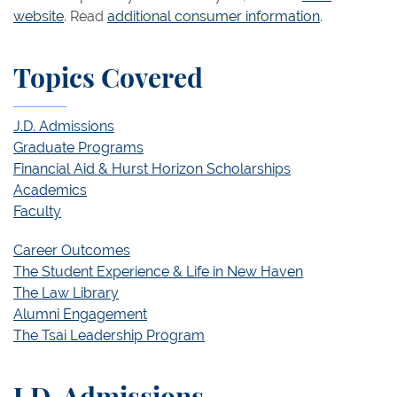
website
. Read
additional consumer information
.
Topics Covered
J.D. Admissions
Graduate Programs
Financial Aid & Hurst Horizon Scholarships
Academics
Faculty
Career Outcomes
The Student Experience & Life in New Haven
The Law Library
Alumni Engagement
The Tsai Leadership Program