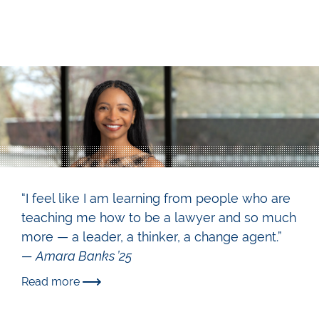
“I feel like I am learning from people who are
teaching me how to be a lawyer and so much
more — a leader, a thinker, a change agent.”
— Amara Banks ’25
Read more