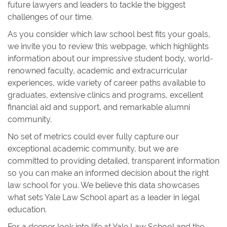
future lawyers and leaders to tackle the biggest
challenges of our time.
As you consider which law school best fits your goals,
we invite you to review this webpage, which highlights
information about our impressive student body, world-
renowned faculty, academic and extracurricular
experiences, wide variety of career paths available to
graduates, extensive clinics and programs, excellent
financial aid and support, and remarkable alumni
community.
No set of metrics could ever fully capture our
exceptional academic community, but we are
committed to providing detailed, transparent information
so you can make an informed decision about the right
law school for you. We believe this data showcases
what sets Yale Law School apart as a leader in legal
education.
For a deeper look into life at Yale Law School and the