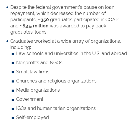
Despite the federal government’s pause on loan
repayment, which decreased the number of
participants,
~350
graduates participated in COAP
and
~$3.5 million
was awarded to pay back
graduates’ loans.
Graduates worked at a wide array of organizations,
including:
Law schools and universities in the U.S. and abroad
Nonprofits and NGOs
Small law firms
Churches and religious organizations
Media organizations
Government
IGOs and humanitarian organizations
Self-employed