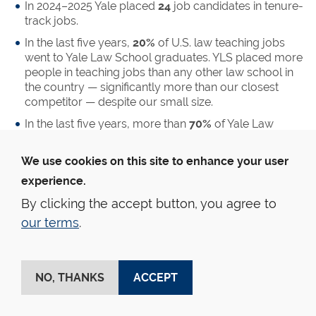
In 2024–2025 Yale placed
24
job candidates in tenure-
track jobs.
In the last five years,
20%
of U.S. law teaching jobs
went to Yale Law School graduates. YLS placed more
people in teaching jobs than any other law school in
the country — significantly more than our closest
competitor — despite our small size.
In the last five years, more than
70%
of Yale Law
graduates who went on the market were successful
at securing a teaching job, and more than
16%
of
We use cookies on this site to enhance your user
these graduates received positions at leading law
experience.
schools.
By clicking the accept button, you agree to
Judicial Clerkships
our terms
.
Yale Law School graduates have an excellent record of
securing judicial clerkships at the state and federal level.
Students work for state and federal courts as well as
NO, THANKS
ACCEPT
outside the United States.
27%
of employed graduates clerk immediately after