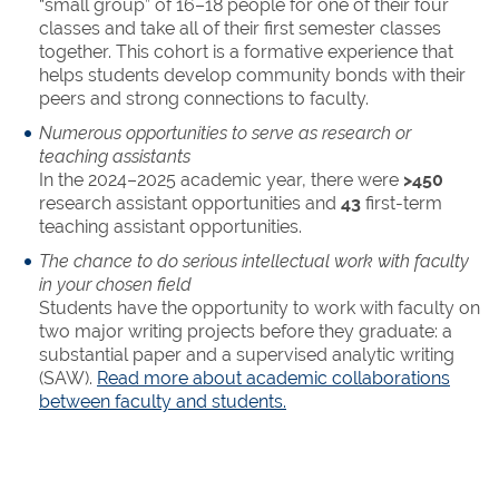
“small group” of 16–18 people for one of their four
classes and take all of their first semester classes
together. This cohort is a formative experience that
helps students develop community bonds with their
peers and strong connections to faculty.
Numerous opportunities to serve as research or
teaching assistants
In the 2024–2025 academic year, there were
>450
research assistant opportunities and
43
first-term
teaching assistant opportunities.
The chance to do serious intellectual work with faculty
in your chosen field
Students have the opportunity to work with faculty on
two major writing projects before they graduate: a
substantial paper and a supervised analytic writing
(SAW).
Read more about academic collaborations
between faculty and students.