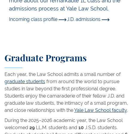
more about our remarkable 1L class and the
admissions process at Yale Law School.
Incoming class profile
J.D. admissions
Graduate Programs
Each year, the Law School admits a small number of
graduate students
from around the world to pursue
studies in law beyond the first professional degree.
Students enjoy the camaraderie of their fellow J.D. and
graduate law students, the intimacy of a small program,
and close relationships with the
Yale Law School faculty
.
During the 2025–2026 academic year, the Law School
welcomed
29
LL.M. students and
10
J.S.D. students.