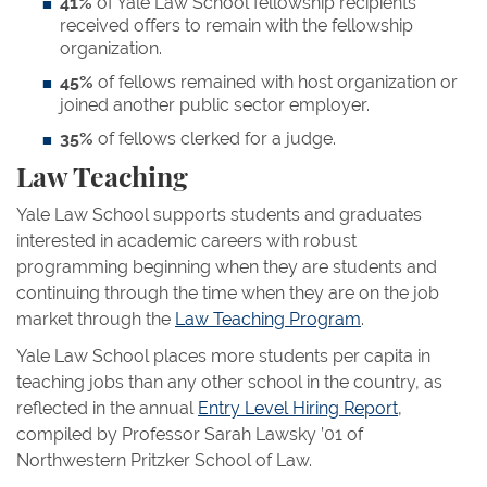
41%
of Yale Law School fellowship recipients
received offers to remain with the fellowship
organization.
45%
of fellows remained with host organization or
joined another public sector employer.
35%
of fellows clerked for a judge.
Law Teaching
Yale Law School supports students and graduates
interested in academic careers with robust
programming beginning when they are students and
continuing through the time when they are on the job
market through the
Law Teaching Program
.
Yale Law School places more students per capita in
teaching jobs than any other school in the country, as
reflected in the annual
Entry Level Hiring Report
,
compiled by Professor Sarah Lawsky ’01 of
Northwestern Pritzker School of Law.