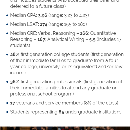
this includes students who accepted their offer and
deferred to a future class)
Median GPA:
3.96
(range: 3.23 to 4.23)
Median LSAT:
174
(range: 155 to 180)
Median GRE: Verbal Reasoning –
166
; Quantitative
Reasoning –
167
; Analytical Writing –
5.5
(includes 17
students)
28%
first generation college students (first generation
of their immediate families to graduate from a four-
year college, university, or its equivalent) and/or low
income
36%
first generation professionals (first generation of
their immediate families to attend any graduate or
professional school program)
17
veterans and service members (8
%
of the class)
Students representing
85
undergraduate institutions