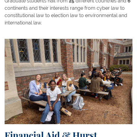
Graduate students hail from
25
different countries and
6
continents and their interests range from cyber law to
constitutional law to election law to environmental and
international law.
Financial Aid & Hurst