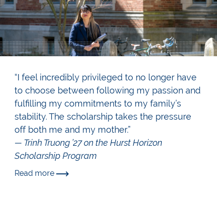
“I feel incredibly privileged to no longer have
to choose between following my passion and
fulfilling my commitments to my family’s
stability. The scholarship takes the pressure
off both me and my mother.”
— Trinh Truong ’27 on the Hurst Horizon
Scholarship Program
Read more