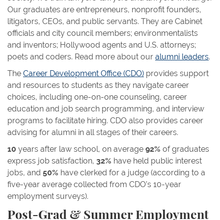
Our graduates are entrepreneurs, nonprofit founders,
litigators, CEOs, and public servants. They are Cabinet
officials and city council members; environmentalists
and inventors; Hollywood agents and U.S. attorneys;
poets and coders. Read more about our
alumni leaders
.
The
Career Development Office (CDO)
provides support
and resources to students as they navigate career
choices, including one-on-one counseling, career
education and job search programming, and interview
programs to facilitate hiring. CDO also provides career
advising for alumni in all stages of their careers.
10
years after law school, on average
92%
of graduates
express job satisfaction,
32%
have held public interest
jobs, and
50%
have clerked for a judge (according to a
five-year average collected from CDO’s 10-year
employment surveys).
Post-Grad & Summer Employment