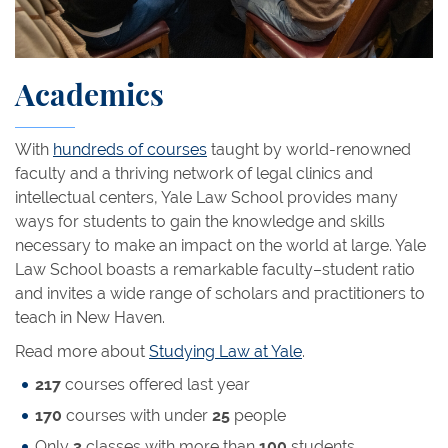
Academics
With
hundreds of courses
taught by world-renowned
faculty and a thriving network of legal clinics and
intellectual centers, Yale Law School provides many
ways for students to gain the knowledge and skills
necessary to make an impact on the world at large. Yale
Law School boasts a remarkable faculty–student ratio
and invites a wide range of scholars and practitioners to
teach in New Haven.
Read more about
Studying Law at Yale
.
217
courses offered last year
170
courses with under
25
people
Only
3
classes with more than
100
students