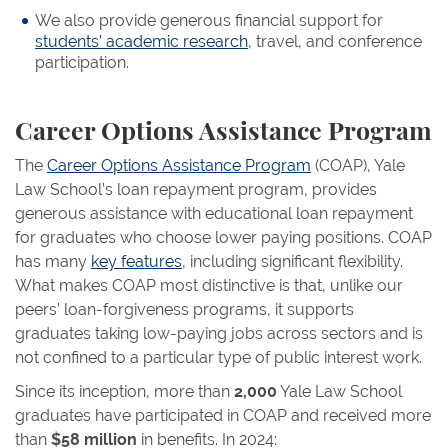
We also provide generous financial support for
students’ academic research
, travel, and conference
participation.
Career Options Assistance Program
The
Career Options Assistance Program
(COAP), Yale
Law School’s loan repayment program, provides
generous assistance with educational loan repayment
for graduates who choose lower paying positions. COAP
has many
key features
, including significant flexibility.
What makes COAP most distinctive is that, unlike our
peers’ loan-forgiveness programs, it supports
graduates taking low-paying jobs across sectors and is
not confined to a particular type of public interest work.
Since its inception, more than
2,000
Yale Law School
graduates have participated in COAP and received more
than
$58 million
in benefits. In 2024: