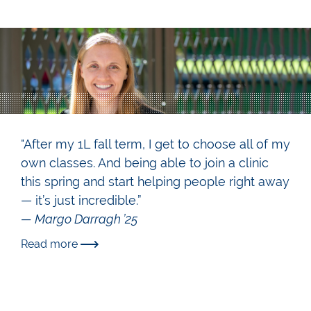
"After my 1L fall term, I get to choose all of my
own classes. And being able to join a clinic
this spring and start helping people right away
— it’s just incredible.”
— Margo Darragh ’25
Read more