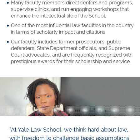
Many faculty members direct centers and programs,
supervise clinics, and run engaging workshops that
enhance the intellectual life of the School.
One of the most influential law faculties in the country
in terms of scholarly impact and citations
Our faculty includes former prosecutors, public
defenders, State Department officials, and Supreme
Court advocates, and are frequently recognized with
prestigious awards for their scholarship and service.
“At Yale Law School, we think hard about law,
with freedom to challenge basic assumptions