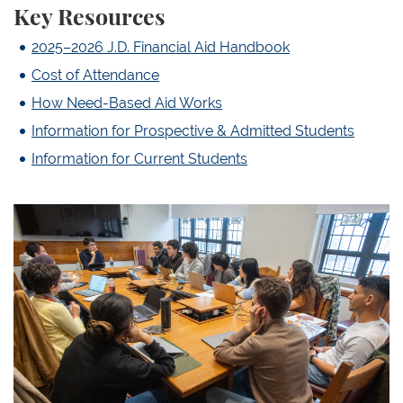
Key Resources
2025–2026 J.D. Financial Aid Handbook
Cost of Attendance
How Need-Based Aid Works
Information for Prospective & Admitted Students
Information for Current Students