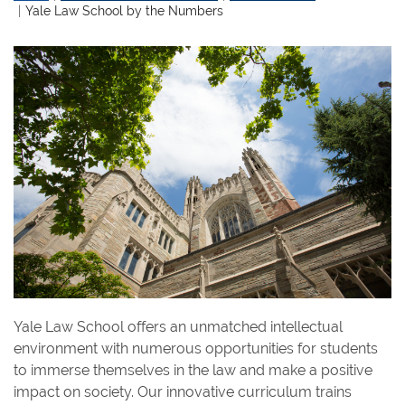
Yale Law School by the Numbers
Yale Law School offers an unmatched intellectual
environment with numerous opportunities for students
to immerse themselves in the law and make a positive
impact on society. Our innovative curriculum trains