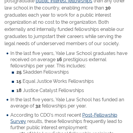
postgraduate
public interest fellowships
than any other
law school in the country, enabling more than
30
graduates each year to work for a public interest
organization at no cost to the organization. Both
externally and internally funded fellowships enable our
graduates to jumpstart their careers while serving the
legal needs of underserved members of our society.
In the last five years, Yale Law School graduates have
received on average
16
prestigious external
fellowships per year. This includes:
25
Skadden Fellowships
15
Equal Justice Works Fellowships
18
Justice Catalyst Fellowships
In the last five years, Yale Law School has funded an
average of
32
fellowships per year.
According to CDO’s most recent
Post-Fellowship
Survey
results, these fellowships frequently lead to
further public interest employment: