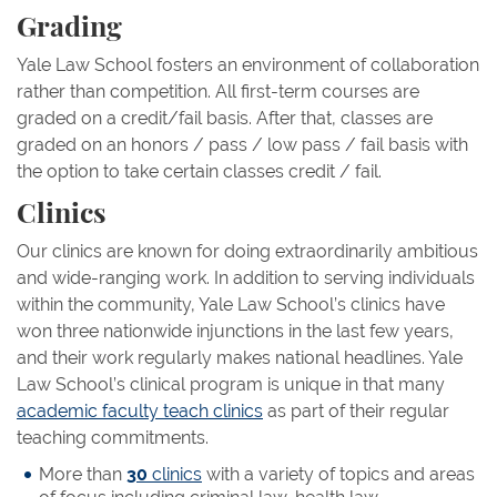
Grading
Yale Law School fosters an environment of collaboration
rather than competition. All first-term courses are
graded on a credit/fail basis. After that, classes are
graded on an honors / pass / low pass / fail basis with
the option to take certain classes credit / fail.
Clinics
Our clinics are known for doing extraordinarily ambitious
and wide-ranging work. In addition to serving individuals
within the community, Yale Law School’s clinics have
won three nationwide injunctions in the last few years,
and their work regularly makes national headlines. Yale
Law School’s clinical program is unique in that many
academic faculty teach clinics
as part of their regular
teaching commitments.
More than
30
clinics
with a variety of topics and areas