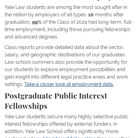
Yale Law students are among the most sought after in
the nation by employers of all types.
10
months after
graduation,
99%
of the Class of 2024 had long-term, full-
time employment, including those pursuing fellowships
and advanced degrees.
Class reports provide detailed data about the sector,
salary, and geographic destinations of our graduates.
Law school summers also provide the opportunity for
our students to explore employment possibilities and
gain insight into different legal practice areas and work
settings.
Take a closer look at employment data.
Postgraduate Public Interest
Fellowships
Yale Law students secure many highly selective public
interest fellowships offered by external funders. In
addition, Yale Law School offers significantly more