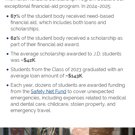
exceptional financial-aid program. In 2024–2025:
67%
of the student body received need-based
financial aid, which includes both loans and
scholarships.
62%
of the student body received a scholarship as
part of their financial aid award.
The average scholarship awarded to J.D. students
was
~$42K
.
Students from the Class of 2023 graduated with an
average loan amount of
~$143K
.
Each year, dozens of students are awarded funding
from the
Safety Net Fund
to cover unexpected
emergencies, including expenses related to medical
and dental care, childcare, stolen property, and
emergency travel.