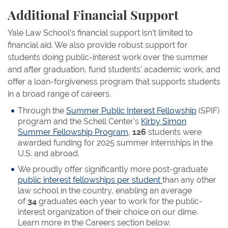
Additional Financial Support
Yale Law School’s financial support isn’t limited to
financial aid. We also provide robust support for
students doing public-interest work over the summer
and after graduation, fund students’ academic work, and
offer a loan-forgiveness program that supports students
in a broad range of careers.
Through the
Summer Public Interest Fellowship
(SPIF)
program and the Schell Center’s
Kirby Simon
Summer Fellowship Program
,
126
students were
awarded funding for 2025 summer internships in the
U.S. and abroad.
We proudly offer significantly more post-graduate
public interest fellowships per student
than any other
law school in the country, enabling an average
of
34
graduates each year to work for the public-
interest organization of their choice on our dime.
Learn more in the Careers section below.