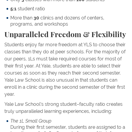
5:1
student ratio
More than
30
clinics and dozens of centers,
programs, and workshops
Unparalleled Freedom & Flexibility
Students enjoy far more freedom at YLS to choose their
classes than they do at peer schools. For the majority of
our peers, 1Ls must take required courses for most of
their first year. At Yale, students are able to select their
courses as soon as they reach their second semester.
Yale Law School is also unusual in that students can
enroll in a clinic during the second semester of their first
year.
Yale Law School’s strong student–faculty ratio creates
truly unparalleled learning experiences, including:
The 1L Small Group
During their first semester, students are assigned to a