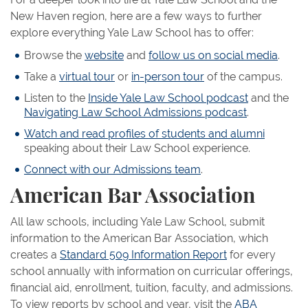
New Haven region, here are a few ways to further
explore everything Yale Law School has to offer:
Browse the
website
and
follow us on social media
.
Take a
virtual tour
or
in-person tour
of the campus.
Listen to the
Inside Yale Law School podcast
and the
Navigating Law School Admissions podcast
.
Watch and read profiles of students and alumni
speaking about their Law School experience.
Connect with our Admissions team
.
American Bar Association
All law schools, including Yale Law School, submit
information to the American Bar Association, which
creates a
Standard 509 Information Report
for every
school annually with information on curricular offerings,
financial aid, enrollment, tuition, faculty, and admissions.
To view reports by school and year, visit the
ABA