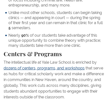
of focus including criminal law, health law,
entrepreneurship, and many more.
Unlike most other schools, students can begin taking
clinics — and appearing in court — during the spring
of their first year and can remain in that clinic for a full
5
semesters.
Nearly
90%
of our students take advantage of this
unique opportunity to combine theory with practice;
many students take more than one clinic.
Centers & Programs
The intellectual life at Yale Law School is enriched by
dozens of centers, programs, and workshops
that serve
as hubs for critical scholarly work and make a difference
in communities in New Haven, around the country, and
globally. This work cuts across many disciplines, giving
students abundant opportunities to engage with their
interests outside of the classroom.