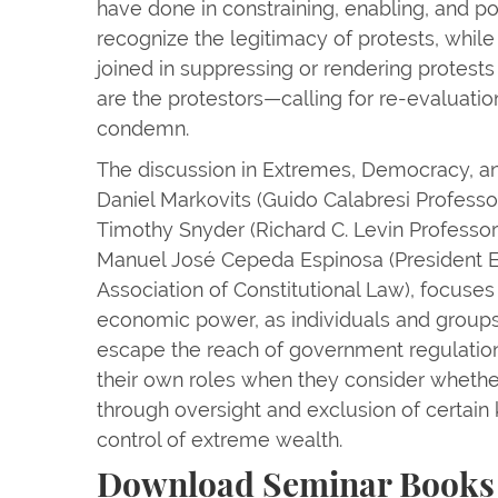
have done in constraining, enabling, and poli
recognize the legitimacy of protests, while
joined in suppressing or rendering protests 
are the protestors—calling for re-evaluati
condemn.
The discussion in Extremes, Democracy, an
Daniel Markovits (Guido Calabresi Professo
Timothy Snyder (Richard C. Levin Professor 
Manuel José Cepeda Espinosa (President Em
Association of Constitutional Law), focuses
economic power, as individuals and groups 
escape the reach of government regulation
their own roles when they consider wheth
through oversight and exclusion of certain k
control of extreme wealth.
Download Seminar Books