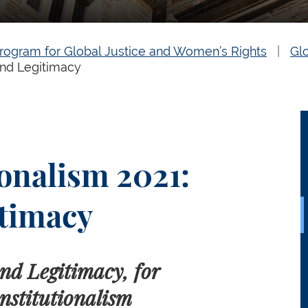
rogram for Global Justice and Women’s Rights
Gl
and Legitimacy
onalism 2021:
timacy
nd Legitimacy, for
nstitutionalism