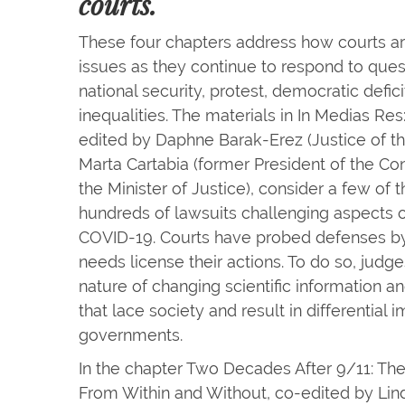
courts.
These four chapters address how courts are
issues as they continue to respond to quest
national security, protest, democratic defic
inequalities. The materials in In Medias Re
edited by Daphne Barak-Erez (Justice of t
Marta Cartabia (former President of the Con
the Minister of Justice), consider a few of 
hundreds of lawsuits challenging aspects
COVID-19. Courts have probed defenses by
needs license their actions. To do so, judg
nature of changing scientific information a
that lace society and result in differentia
governments.
In the chapter Two Decades After 9/11: The
From Within and Without, co-edited by Li