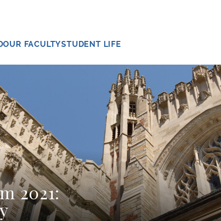
D
OUR FACULTY
STUDENT LIFE
sm 2021:
y