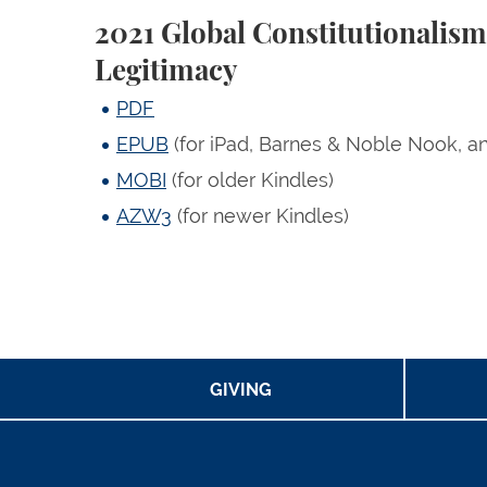
2021 Global Constitutionalis
Legitimacy
PDF
EPUB
(for iPad, Barnes & Noble Nook, a
MOBI
(for older Kindles)
AZW3
(for newer Kindles)
GIVING