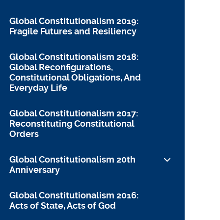
Global Constitutionalism 2019:
Fragile Futures and Resiliency
Global Constitutionalism 2018:
Global Reconfigurations,
Constitutional Obligations, And
Everyday Life
Global Constitutionalism 2017:
Reconstituting Constitutional
Orders
Global Constitutionalism 20th
Anniversary
Remarks on the 20th Anniversary
Global Constitutionalism 2016:
Acts of State, Acts of God