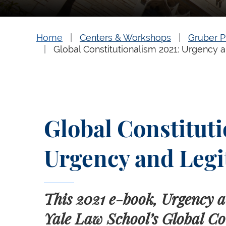
Home
Centers & Workshops
Gruber P
Global Constitutionalism 2021: Urgency 
Global Constituti
Urgency and Legi
This 2021 e-book, Urgency a
Yale Law School’s Global Co