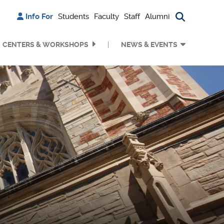
Info For
Students
Faculty
Staff
Alumni
Search bu
CENTERS & WORKSHOPS
NEWS & EVENTS