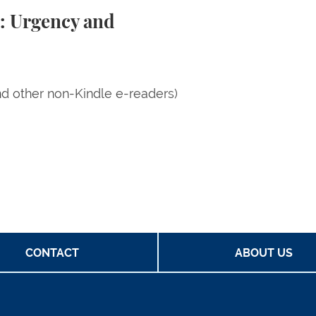
m: Urgency and
nd other non-Kindle e-readers)
CONTACT
ABOUT US