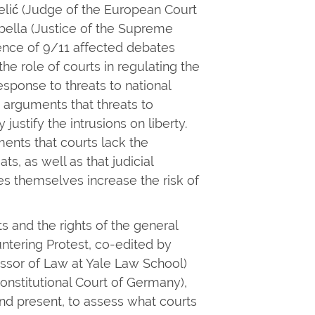
Jelić (Judge of the European Court
bella (Justice of the Supreme
ence of 9/11 affected debates
he role of courts in regulating the
sponse to threats to national
arguments that threats to
justify the intrusions on liberty.
nts that courts lack the
s, as well as that judicial
s themselves increase the risk of
ts and the rights of the general
untering Protest, co-edited by
ssor of Law at Yale Law School)
onstitutional Court of Germany),
d present, to assess what courts