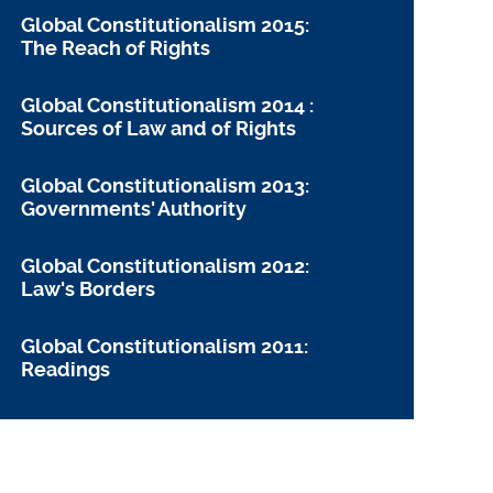
Global Constitutionalism 2015:
The Reach of Rights
Global Constitutionalism 2014 :
Sources of Law and of Rights
Global Constitutionalism 2013:
Governments' Authority
Global Constitutionalism 2012:
Law's Borders
Global Constitutionalism 2011:
Readings