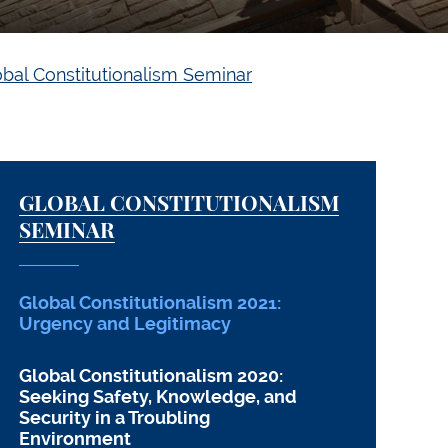
obal Constitutionalism Seminar
GLOBAL CONSTITUTIONALISM
SEMINAR
Global Constitutionalism 2021:
Urgency and Legitimacy
Global Constitutionalism 2020:
Seeking Safety, Knowledge, and
Security in a Troubling
Environment