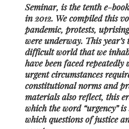
Seminar, is the tenth e-book
in 2012. We compiled this 
pandemic, protests, uprising
were underway. This year’s t
difficult world that we inhab
have been faced repeatedly 
urgent circumstances requir
constitutional norms and pra
materials also reflect, this 
which the word “urgency” is 
which questions of justice a