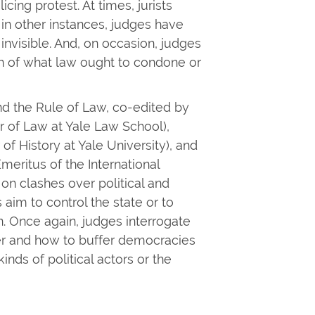
cing protest. At times, jurists
 in other instances, judges have
invisible. And, on occasion, judges
on of what law ought to condone or
d the Rule of Law, co-edited by
r of Law at Yale Law School),
of History at Yale University), and
eritus of the International
 on clashes over political and
aim to control the state or to
. Once again, judges interrogate
er and how to buffer democracies
inds of political actors or the