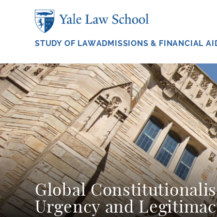
Skip to main content
STUDY OF LAW
ADMISSIONS & FINANCIAL AI
Global Constitutionali
Urgency and Legitimac