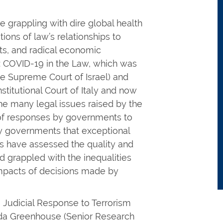
 grappling with dire global health
ions of law’s relationships to
its, and radical economic
s: COVID-19 in the Law, which was
he Supreme Court of Israel) and
stitutional Court of Italy and now
the many legal issues raised by the
 of responses by governments to
 governments that exceptional
es have assessed the quality and
nd grappled with the inequalities
l impacts of decisions made by
 Judicial Response to Terrorism
nda Greenhouse (Senior Research