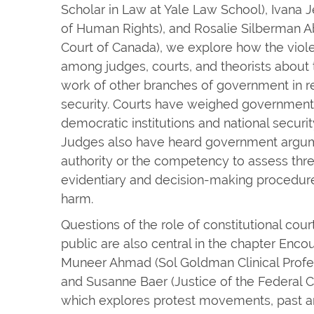
Scholar in Law at Yale Law School), Ivana 
of Human Rights), and Rosalie Silberman A
Court of Canada), we explore how the viol
among judges, courts, and theorists about t
work of other branches of government in re
security. Courts have weighed government 
democratic institutions and national security 
Judges also have heard government argume
authority or the competency to assess threat
evidentiary and decision-making procedure
harm.
Questions of the role of constitutional cour
public are also central in the chapter Enco
Muneer Ahmad (Sol Goldman Clinical Profe
and Susanne Baer (Justice of the Federal C
which explores protest movements, past an