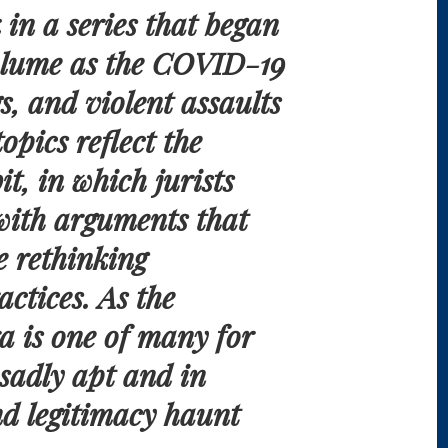
 in a series that began
volume as the COVID-19
s, and violent assaults
opics reflect the
it, in which jurists
with arguments that
e rethinking
ctices. As the
era is one of many for
sadly apt and in
nd legitimacy haunt