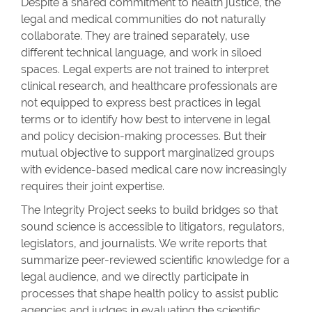
Despite a shared commitment to health justice, the
legal and medical communities do not naturally
collaborate. They are trained separately, use
different technical language, and work in siloed
spaces. Legal experts are not trained to interpret
clinical research, and healthcare professionals are
not equipped to express best practices in legal
terms or to identify how best to intervene in legal
and policy decision-making processes. But their
mutual objective to support marginalized groups
with evidence-based medical care now increasingly
requires their joint expertise.
The Integrity Project seeks to build bridges so that
sound science is accessible to litigators, regulators,
legislators, and journalists. We write reports that
summarize peer-reviewed scientific knowledge for a
legal audience, and we directly participate in
processes that shape health policy to assist public
agencies and judges in evaluating the scientific