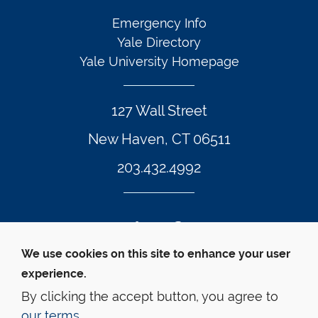
Emergency Info
Yale Directory
Yale University Homepage
127 Wall Street
New Haven, CT 06511
203.432.4992
Twitter Footer Icon
Instagram Footer Icon
LinkedIn Footer Icon
Facebook Footer Icon
Vimeo Footer Icon
YouTube Foote
We use cookies on this site to enhance your user
experience.
© Yale Law School 
Contact
Webmaster
Web 
Accessibility
Privacy Policy
By clicking the accept button, you agree to
our terms
.