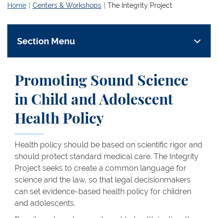
Home
Centers & Workshops
The Integrity Project
Section Menu
Promoting Sound Science
in Child and Adolescent
Health Policy
Health policy should be based on scientific rigor and
should protect standard medical care. The Integrity
Project seeks to create a common language for
science and the law, so that legal decisionmakers
can set evidence-based health policy for children
and adolescents.