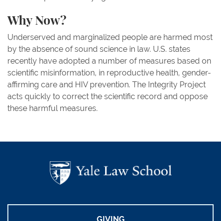
Why Now?
Underserved and marginalized people are harmed most
by the absence of sound science in law. U.S. states
recently have adopted a number of measures based on
scientific misinformation, in reproductive health, gender-
affirming care and HIV prevention. The Integrity Project
acts quickly to correct the scientific record and oppose
these harmful measures.
GIVING