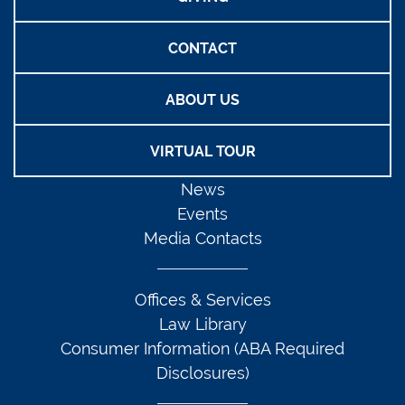
CONTACT
ABOUT US
VIRTUAL TOUR
News
Events
Media Contacts
Offices & Services
Law Library
Consumer Information (ABA Required
Disclosures)