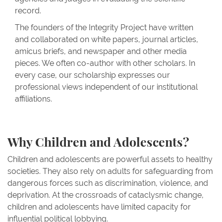
record.
The founders of the Integrity Project have written
and collaborated on white papers, journal articles,
amicus briefs, and newspaper and other media
pieces. We often co-author with other scholars. In
every case, our scholarship expresses our
professional views independent of our institutional
affiliations.
Why Children and Adolescents?
Children and adolescents are powerful assets to healthy
societies. They also rely on adults for safeguarding from
dangerous forces such as discrimination, violence, and
deprivation. At the crossroads of cataclysmic change,
children and adolescents have limited capacity for
influential political lobbying.