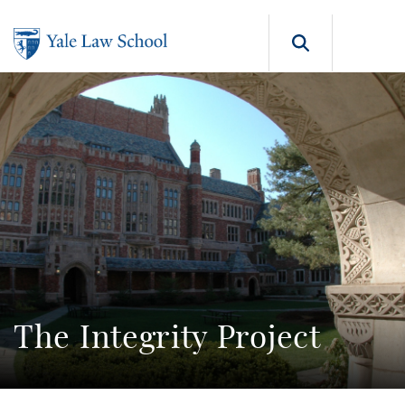
Skip to main content
Search b
The Integrity Project