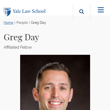
Skip to main content
Search b
Home
People
Greg Day
Greg Day
Affiliated Fellow