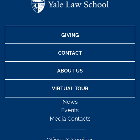
GIVING
CONTACT
ABOUT US
VIRTUAL TOUR
News
Events
Media Contacts
Offices & Services