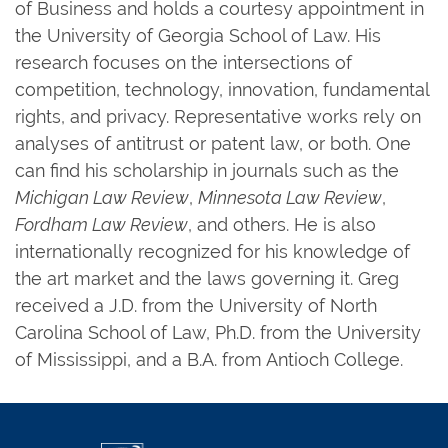
of Business and holds a courtesy appointment in
the University of Georgia School of Law. His
research focuses on the intersections of
competition, technology, innovation, fundamental
rights, and privacy. Representative works rely on
analyses of antitrust or patent law, or both. One
can find his scholarship in journals such as the
Michigan Law Review
,
Minnesota Law Review
,
Fordham Law Review
, and others. He is also
internationally recognized for his knowledge of
the art market and the laws governing it. Greg
received a J.D. from the University of North
Carolina School of Law, Ph.D. from the University
of Mississippi, and a B.A. from Antioch College.