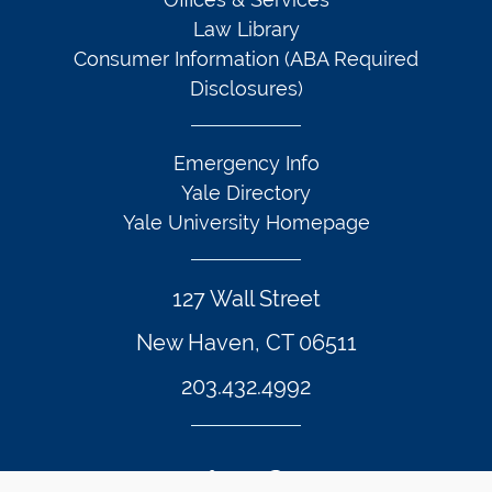
Law Library
Consumer Information (ABA Required
Disclosures)
Emergency Info
Yale Directory
Yale University Homepage
127 Wall Street
New Haven, CT 06511
203.432.4992