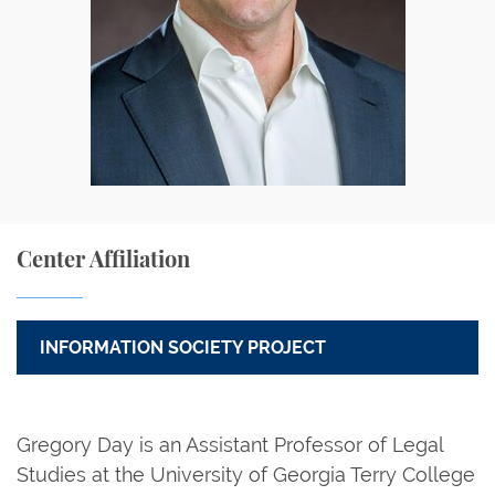
Center Affiliation
INFORMATION SOCIETY PROJECT
Gregory Day is an Assistant Professor of Legal
Studies at the University of Georgia Terry College