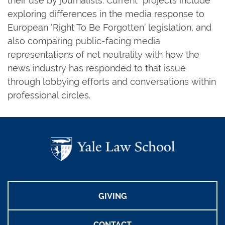
their use by journalists. Current projects include
exploring differences in the media response to
European ‘Right To Be Forgotten’ legislation, and
also comparing public-facing media
representations of net neutrality with how the
news industry has responded to that issue
through lobbying efforts and conversations within
professional circles.
GIVING
CONTACT