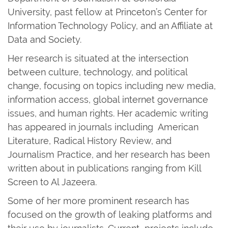
University, past fellow at Princeton’s Center for
Information Technology Policy, and an Affiliate at
Data and Society.
Her research is situated at the intersection
between culture, technology, and political
change, focusing on topics including new media,
information access, global internet governance
issues, and human rights. Her academic writing
has appeared in journals including American
Literature, Radical History Review, and
Journalism Practice, and her research has been
written about in publications ranging from Kill
Screen to Al Jazeera.
Some of her more prominent research has
focused on the growth of leaking platforms and