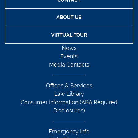
ABOUT US
VIRTUAL TOUR
News
Events
Media Contacts
Offices & Services
Law Library
Consumer Information (ABA Required
Disclosures)
Emergency Info