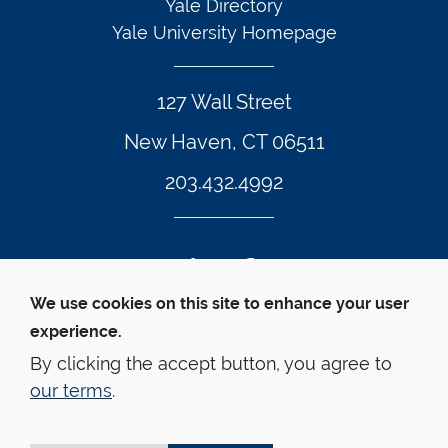
Yale Directory
Yale University Homepage
127 Wall Street
New Haven, CT 06511
203.432.4992
Twitter Footer Icon
Instagram Footer Icon
LinkedIn Footer Icon
Facebook Footer Icon
Vimeo Footer Icon
YouTube Foote
We use cookies on this site to enhance your user
experience.
© Yale Law School 
Contact
Webmaster
Web 
Accessibility
Privacy Policy
By clicking the accept button, you agree to
our terms
.
This website is supported by the Oscar M. Ruebhausen 
Fund at Yale Law School