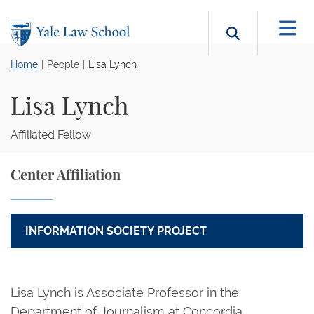
Skip to main content
Search b
Home
People
Lisa Lynch
Lisa Lynch
Affiliated Fellow
Center Affiliation
INFORMATION SOCIETY PROJECT
Lisa Lynch is Associate Professor in the
Department of Journalism at Concordia