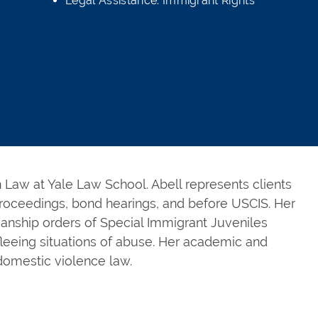
Legal Assistance: Immigrant Rights
in Law at Yale Law School. Abell represents clients
roceedings, bond hearings, and before USCIS. Her
ianship orders of Special Immigrant Juveniles
fleeing situations of abuse. Her academic and
domestic violence law.