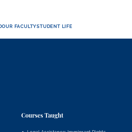
D
OUR FACULTY
STUDENT LIFE
Courses Taught