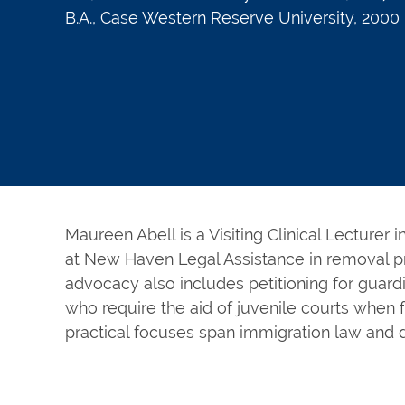
B.A., Case Western Reserve University, 2000
Maureen Abell is a Visiting Clinical Lecturer 
at New Haven Legal Assistance in removal p
advocacy also includes petitioning for guard
who require the aid of juvenile courts when 
practical focuses span immigration law and 