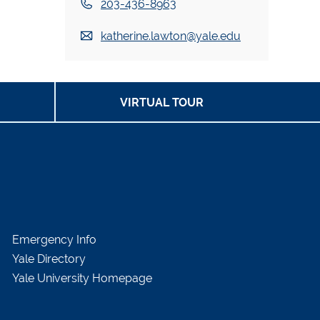
203-436-8963
katherine.lawton@yale.edu
VIRTUAL TOUR
Emergency Info
Yale Directory
Yale University Homepage