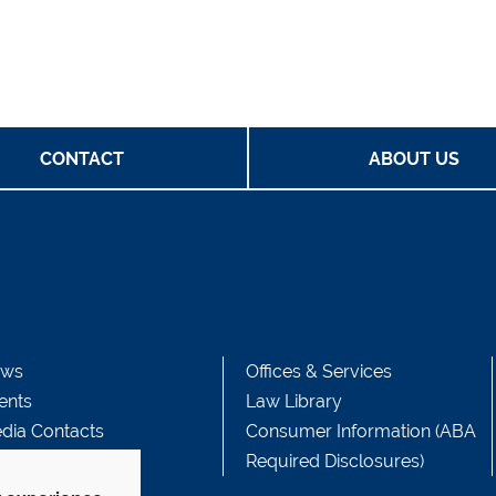
CONTACT
ABOUT US
ws
Offices & Services
ents
Law Library
dia Contacts
Consumer Information (ABA
Required Disclosures)