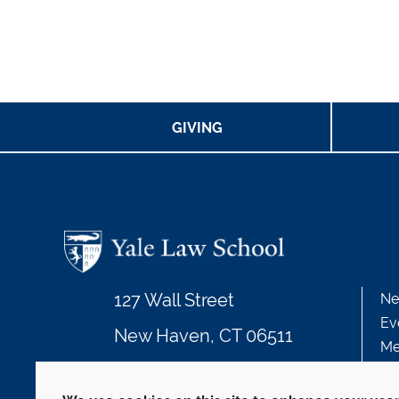
GIVING
127 Wall Street
Ne
Ev
New Haven, CT 06511
Me
203.432.4992