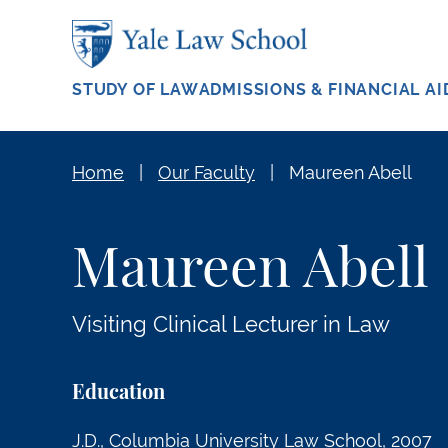
Skip to main content
STUDY OF LAW
ADMISSIONS & FINANCIAL AI
Home
Our Faculty
Maureen Abell
Maureen Abell
Visiting Clinical Lecturer in Law
Education
J.D., Columbia University Law School, 2007