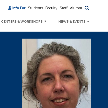
Info For
Students
Faculty
Staff
Alumni
Search bu
CENTERS & WORKSHOPS
NEWS & EVENTS