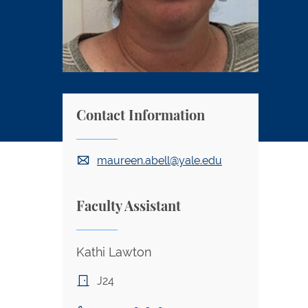
Contact Information
maureen.abell@yale.edu
Faculty Assistant
Kathi Lawton
J24