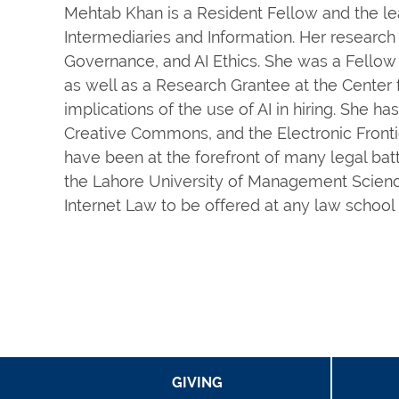
Mehtab Khan is a Resident Fellow and the lea
Intermediaries and Information. Her research i
Governance, and AI Ethics. She was a Fellow 
as well as a Research Grantee at the Center 
implications of the use of AI in hiring. She h
Creative Commons, and the Electronic Fronti
have been at the forefront of many legal batt
the Lahore University of Management Scienc
Internet Law to be offered at any law school
GIVING