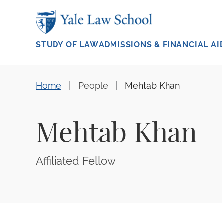
Skip to main content
STUDY OF LAW
ADMISSIONS & FINANCIAL AI
Home
People
Mehtab Khan
Mehtab Khan
Affiliated Fellow