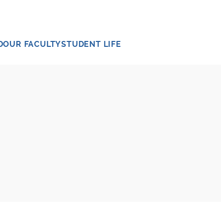
D
OUR FACULTY
STUDENT LIFE