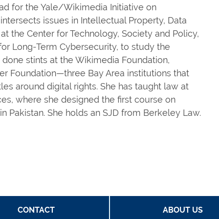
d for the Yale/Wikimedia Initiative on
ntersects issues in Intellectual Property, Data
at the Center for Technology, Society and Policy,
for Long-Term Cybersecurity, to study the
as done stints at the Wikimedia Foundation,
er Foundation—three Bay Area institutions that
les around digital rights. She has taught law at
es, where she designed the first course on
 in Pakistan. She holds an SJD from Berkeley Law.
CONTACT
ABOUT US