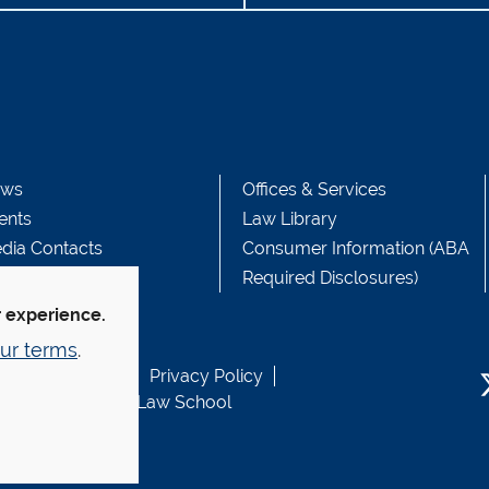
ws
Offices & Services
ents
Law Library
dia Contacts
Consumer Information (ABA
Required Disclosures)
r experience.
ur terms
.
b Accessibility
Privacy Policy
usen Fund at Yale Law School
T