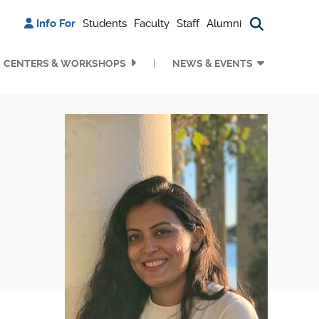
Info For
Students
Faculty
Staff
Alumni
Search bu
CENTERS & WORKSHOPS
NEWS & EVENTS