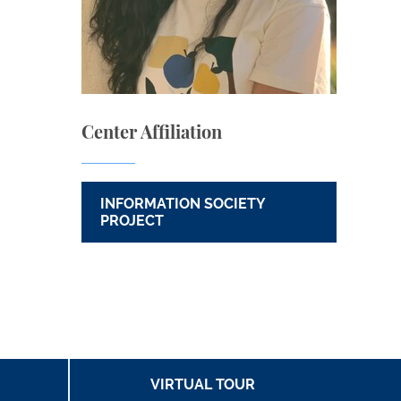
Center Affiliation
INFORMATION SOCIETY
PROJECT
VIRTUAL TOUR