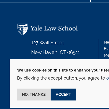
127 Wall Street
Ne
Ev
New Haven, CT 06511
Me
203.432.4992
We use cookies on this site to enhance your use
By clicking the accept button, you agree to
o
© Yale Law School
Contact
Webmaster
We
This website is supported by the Oscar M. Ruebha
NO, THANKS
ACCEPT