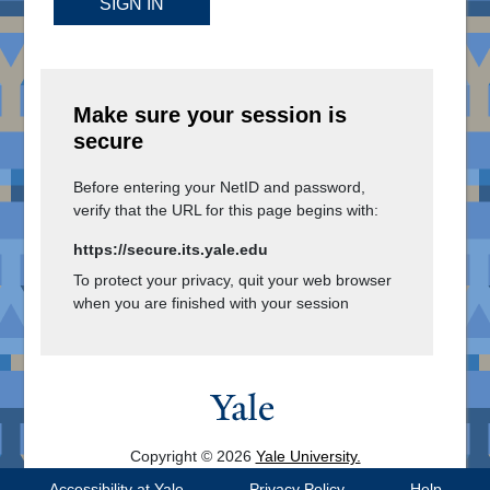
SIGN IN
Make sure your session is
secure
Before entering your NetID and password,
verify that the URL for this page begins with:
https://secure.its.yale.edu
To protect your privacy, quit your web browser
when you are finished with your session
Copyright © 2026
Yale University.
All Rights Reserved.
Accessibility at Yale
Privacy Policy
Help