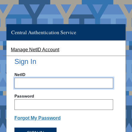
Central Authentication Service
Manage NetID Account
Sign In
NetID
Password
Forgot My Password