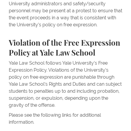
University administrators and safety/security
personnel may be present at a protest to ensure that
the event proceeds in a way that is consistent with
the University’s policy on free expression.
Violation of the Free Expression
Policy at Yale Law School
Yale Law School follows Yale University’s Free
Expression Policy. Violations of the University’s
policy on free expression are punishable through
Yale Law School’s Rights and Duties and can subject
students to penalties up to and including probation,
suspension, or expulsion, depending upon the
gravity of the offense.
Please see the following links for additional
information.