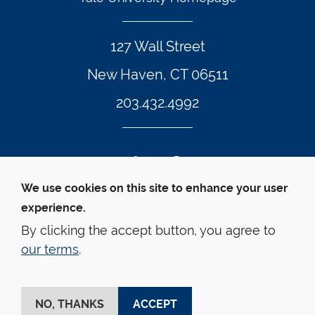
127 Wall Street
New Haven, CT 06511
203.432.4992
Twitter Footer Icon
Instagram Footer Icon
LinkedIn Footer Icon
Facebook Footer Icon
Vimeo Footer Icon
YouTube Foote
We use cookies on this site to enhance your user
experience.
© Yale Law School 
Contact
Webmaster
Web 
Accessibility
Privacy Policy
By clicking the accept button, you agree to
our terms
.
This website is supported by the Oscar M. Ruebhausen 
Fund at Yale Law School
NO, THANKS
ACCEPT