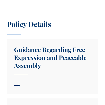
Policy Details
Guidance Regarding Free Expression and Peacea
Guidance Regarding Free
Expression and Peaceable
Assembly
Report of the Committee on Freedom of Expressio