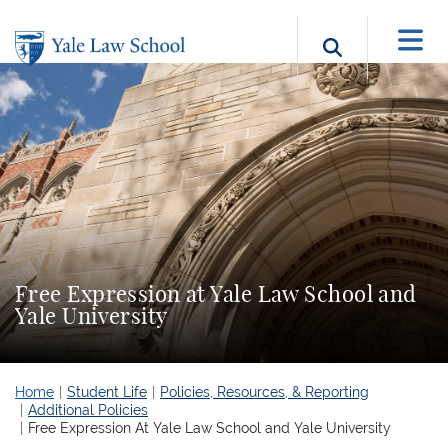
Skip to main content
Search b
Free Expression at Yale Law School and
Yale University
Home
Student Life
Policies, Resources, & Reporting
Additional Policies
Free Expression At Yale Law School and Yale University