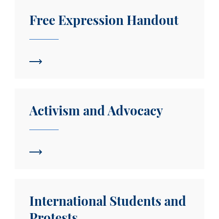
Free Expression Handout
Free Expression Handout
Activism and Advocacy
Activism and Advocacy
International Students and Protests
International Students and
Protests