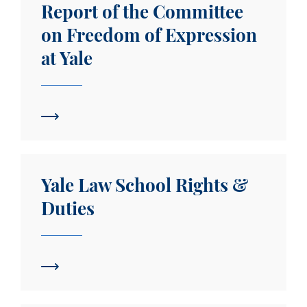
Report of the Committee
on Freedom of Expression
at Yale
Yale Law School Rights & Duties
Yale Law School Rights &
Duties