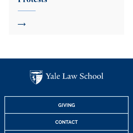
GIVING
CONTACT