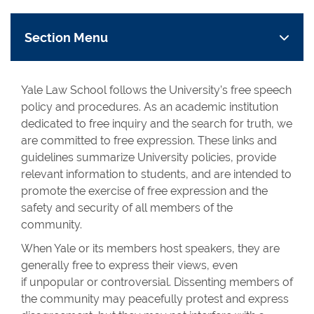
Section Menu
Yale Law School follows the University’s free speech
policy and procedures. As an academic institution
dedicated to free inquiry and the search for truth, we
are committed to free expression. These links and
guidelines summarize University policies, provide
relevant information to students, and are intended to
promote the exercise of free expression and the
safety and security of all members of the
community.
When Yale or its members host speakers, they are
generally free to express their views, even
if unpopular or controversial. Dissenting members of
the community may peacefully protest and express