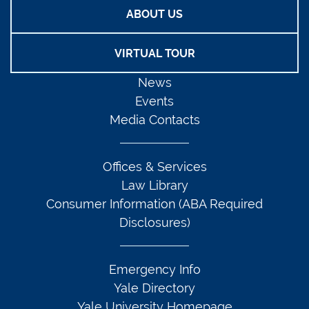
ABOUT US
VIRTUAL TOUR
News
Events
Media Contacts
Offices & Services
Law Library
Consumer Information (ABA Required
Disclosures)
Emergency Info
Yale Directory
Yale University Homepage