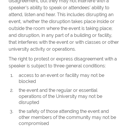
disagreement, but they may not interfere with a
speaker’s ability to speak or attendees’ ability to
attend, listen and hear. This includes disrupting an
event, whether the disruption takes place inside or
outside the room where the event is taking place;
and disruption, in any part of a building or facility,
that interferes with the event or with classes or other
university activity or operations.
The right to protest or express disagreement with a
speaker is subject to three general conditions:
access to an event or facility may not be
blocked
the event and the regular or essential
operations of the University may not be
disrupted
the safety of those attending the event and
other members of the community may not be
compromised