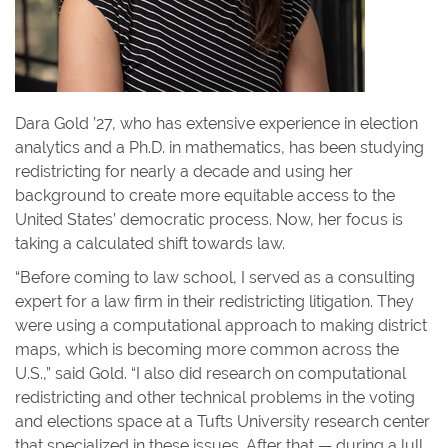
Dara Gold ’27, who has extensive experience in election
analytics and a Ph.D. in mathematics, has been studying
redistricting for nearly a decade and using her
background to create more equitable access to the
United States’ democratic process. Now, her focus is
taking a calculated shift towards law.
“Before coming to law school, I served as a consulting
expert for a law firm in their redistricting litigation. They
were using a computational approach to making district
maps, which is becoming more common across the
U.S.,” said Gold. “I also did research on computational
redistricting and other technical problems in the voting
and elections space at a Tufts University research center
that specialized in these issues. After that — during a lull