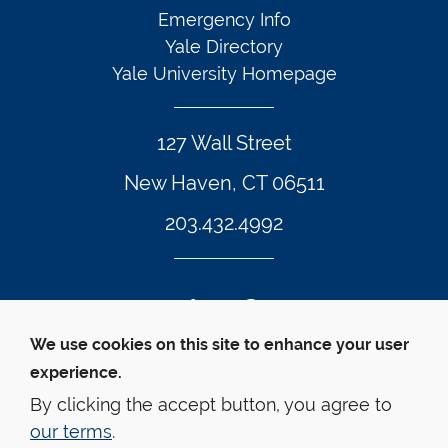
Emergency Info
Yale Directory
Yale University Homepage
127 Wall Street
New Haven, CT 06511
203.432.4992
Twitter Footer Icon
Instagram Footer Icon
LinkedIn Footer Icon
Facebook Footer Icon
Vimeo Footer Icon
YouTube Foote
We use cookies on this site to enhance your user
experience.
© Yale Law School 
Contact
Webmaster
Web 
Accessibility
Privacy Policy
By clicking the accept button, you agree to
our terms
.
This website is supported by the Oscar M. Ruebhausen 