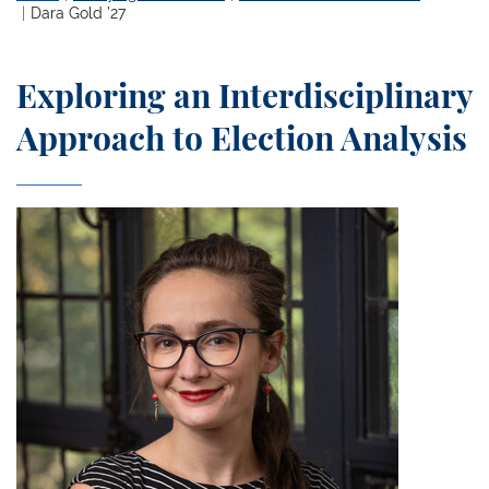
Dara Gold ’27
Exploring an Interdisciplinary
Approach to Election Analysis