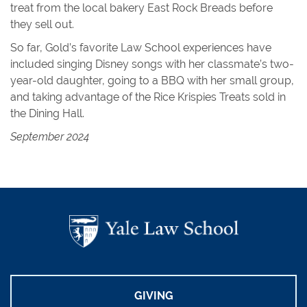
treat from the local bakery East Rock Breads before
they sell out.
So far, Gold’s favorite Law School experiences have
included singing Disney songs with her classmate’s two-
year-old daughter, going to a BBQ with her small group,
and taking advantage of the Rice Krispies Treats sold in
the Dining Hall.
September 2024
GIVING