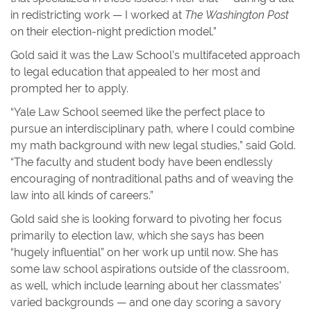
in redistricting work — I worked at
The Washington Post
on their election-night prediction model.”
Gold said it was the Law School’s multifaceted approach
to legal education that appealed to her most and
prompted her to apply.
“Yale Law School seemed like the perfect place to
pursue an interdisciplinary path, where I could combine
my math background with new legal studies,” said Gold.
“The faculty and student body have been endlessly
encouraging of nontraditional paths and of weaving the
law into all kinds of careers.”
Gold said she is looking forward to pivoting her focus
primarily to election law, which she says has been
“hugely influential” on her work up until now. She has
some law school aspirations outside of the classroom,
as well, which include learning about her classmates’
varied backgrounds — and one day scoring a savory