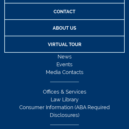
CONTACT
ABOUT US
VIRTUAL TOUR
News
Events
Media Contacts
Offices & Services
Law Library
Consumer Information (ABA Required
Disclosures)