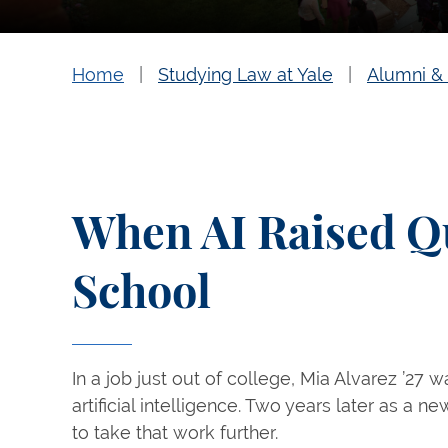
Home
Studying Law at Yale
Alumni & 
When AI Raised Q
School
In a job just out of college, Mia Alvarez ’27 
artificial intelligence. Two years later as a 
to take that work further.