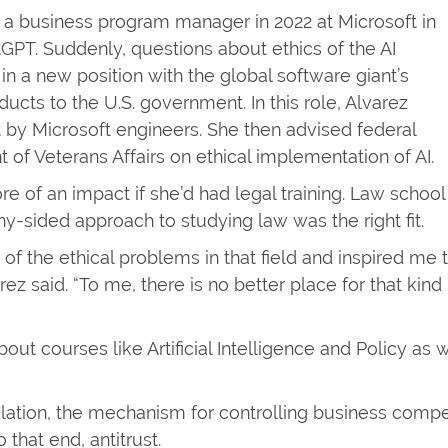
s a business program manager in 2022 at Microsoft in
GPT. Suddenly, questions about ethics of the AI
 a new position with the global software giant’s
ucts to the U.S. government. In this role, Alvarez
 by Microsoft engineers. She then advised federal
of Veterans Affairs on ethical implementation of AI.
 of an impact if she’d had legal training. Law school
-sided approach to studying law was the right fit.
 of the ethical problems in that field and inspired me 
rez said. “To me, there is no better place for that kind
bout courses like Artificial Intelligence and Policy as 
ulation, the mechanism for controlling business compe
that end, antitrust.