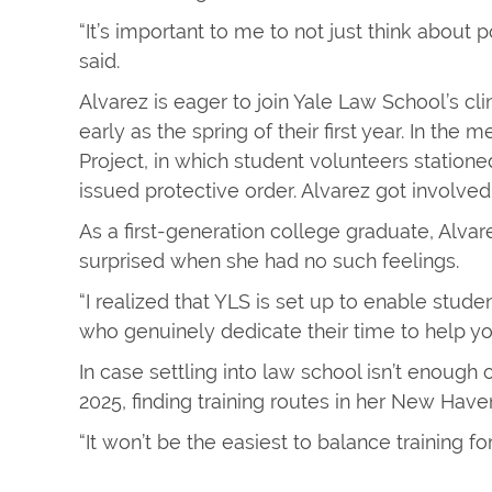
“It’s important to me to not just think about p
said.
Alvarez is eager to join Yale Law School’s cl
early as the spring of their first year. In th
Project, in which student volunteers station
issued protective order. Alvarez got involved
As a first-generation college graduate, Alva
surprised when she had no such feelings.
“I realized that YLS is set up to enable stu
who genuinely dedicate their time to help y
In case settling into law school isn’t enough 
2025, finding training routes in her New Ha
“It won’t be the easiest to balance training for