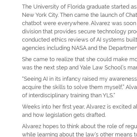
The University of Florida graduate started a
New York City. Then came the launch of Chat
chatbot were everywhere. Alvarez was soon in
division that provides secure technology prod
conducted ethics reviews of AI systems built
agencies including NASA and the Department 
She came to realize that she could make more
was the next step and Yale Law School’s many
“Seeing AI in its infancy raised my awareness
acquire the skills to solve them myself,” Alva
of interdisciplinary training than YLS.”
Weeks into her first year, Alvarez is excited a
and how legislation gets drafted.
Alvarez hopes to think about the role of reg
while learning about the law’s other means to 