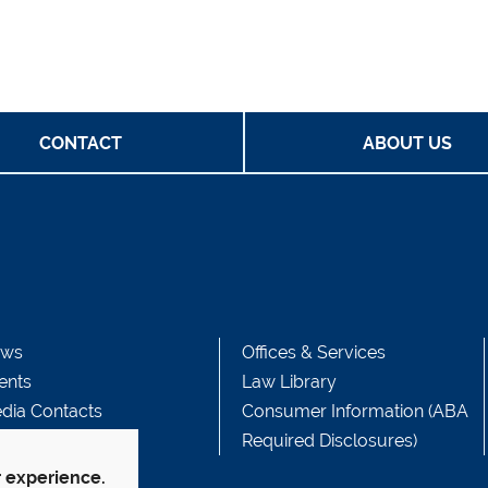
CONTACT
ABOUT US
ws
Offices & Services
ents
Law Library
dia Contacts
Consumer Information (ABA
Required Disclosures)
r experience.