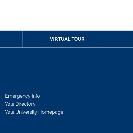
VIRTUAL TOUR
Emergency Info
Yale Directory
Yale University Homepage