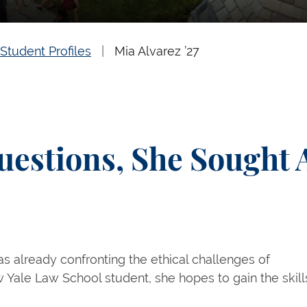
Student Profiles
Mia Alvarez ’27
uestions, She Sought 
was already confronting the ethical challenges of
new Yale Law School student, she hopes to gain the skill