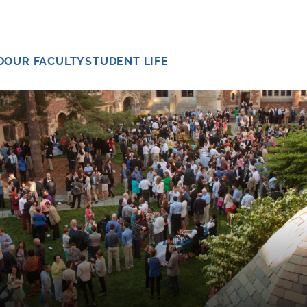
D
OUR FACULTY
STUDENT LIFE