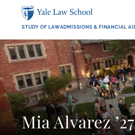
Skip to main content
STUDY OF LAW
ADMISSIONS & FINANCIAL AI
Mia Alvarez ’27