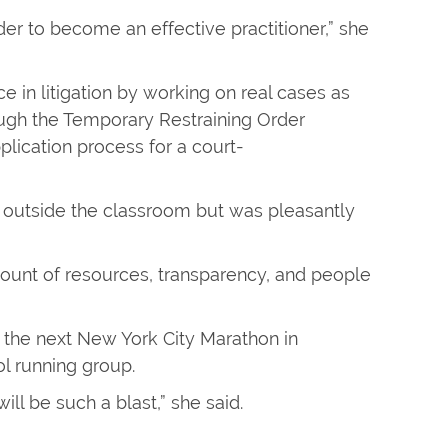
order to become an effective practitioner,” she
e in litigation by working on real cases as
hrough the Temporary Restraining Order
plication process for a court-
d outside the classroom but was pleasantly
amount of resources, transparency, and people
or the next New York City Marathon in
l running group.
will be such a blast,” she said.