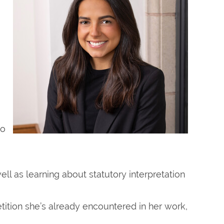
to
well as learning about statutory interpretation
tition she’s already encountered in her work,