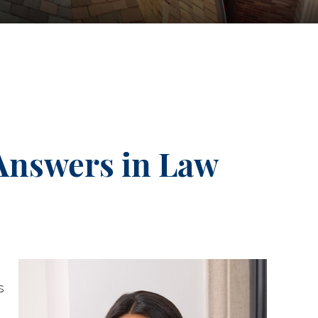
Answers in Law
s