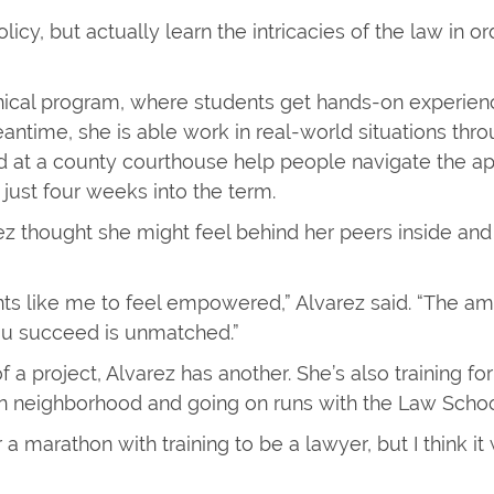
olicy, but actually learn the intricacies of the law in 
inical program, where students get hands-on experienc
e meantime, she is able work in real-world situations t
ed at a county courthouse help people navigate the ap
 just four weeks into the term.
rez thought she might feel behind her peers inside an
dents like me to feel empowered,” Alvarez said. “The 
ou succeed is unmatched.”
of a project, Alvarez has another. She’s also training f
ven neighborhood and going on runs with the Law Schoo
 a marathon with training to be a lawyer, but I think it 