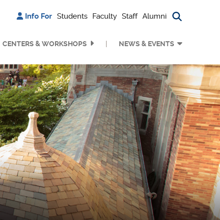
Info For
Students
Faculty
Staff
Alumni
Search bu
CENTERS & WORKSHOPS
NEWS & EVENTS