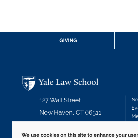
GIVING
127 Wall Street
Ne
Ev
New Haven, CT 06511
Me
203.432.4992
We use cookies on this site to enhance your use