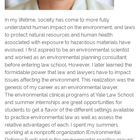
In my lifetime, society has come to more fully
understand human impact on the environment, and laws
to protect natural resources and human health
associated with exposure to hazardous materials have
evolved. I first aspired to be an environmental scientist
and worked as an environmental planning consultant
before entering law school. However, I later learned the
formidable power that law and lawyers have to impact
issues affecting the environment. This realization was the
genesis of my career as an environmental lawyer.
The environmental clinical programs at Yale Law School
and summer internships are great opportunities for
students to get a flavor of the different settings available
to practice environmental law as well as assess the
relative advantages of each. I spent my summers
working at a nonprofit organization (Environmental
Defense Fund) and in the environmental practice groups