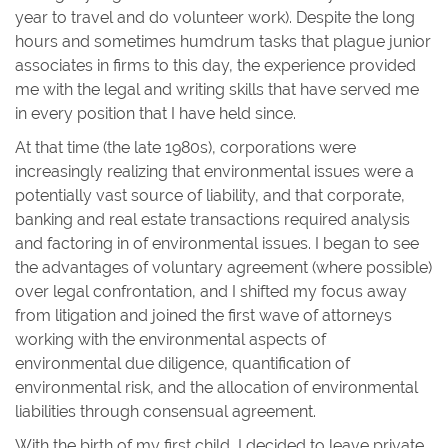
year to travel and do volunteer work). Despite the long
hours and sometimes humdrum tasks that plague junior
associates in firms to this day, the experience provided
me with the legal and writing skills that have served me
in every position that I have held since.
At that time (the late 1980s), corporations were
increasingly realizing that environmental issues were a
potentially vast source of liability, and that corporate,
banking and real estate transactions required analysis
and factoring in of environmental issues. I began to see
the advantages of voluntary agreement (where possible)
over legal confrontation, and I shifted my focus away
from litigation and joined the first wave of attorneys
working with the environmental aspects of
environmental due diligence, quantification of
environmental risk, and the allocation of environmental
liabilities through consensual agreement.
With the birth of my first child, I decided to leave private