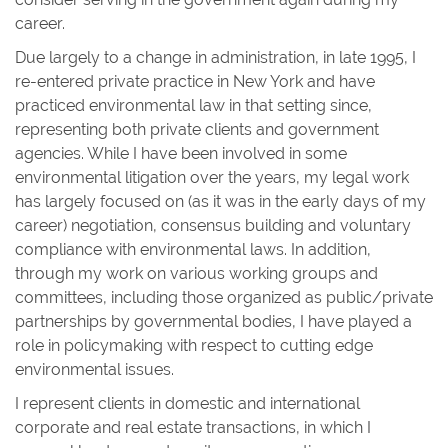
career.
Due largely to a change in administration, in late 1995, I
re-entered private practice in New York and have
practiced environmental law in that setting since,
representing both private clients and government
agencies. While I have been involved in some
environmental litigation over the years, my legal work
has largely focused on (as it was in the early days of my
career) negotiation, consensus building and voluntary
compliance with environmental laws. In addition,
through my work on various working groups and
committees, including those organized as public/private
partnerships by governmental bodies, I have played a
role in policymaking with respect to cutting edge
environmental issues.
I represent clients in domestic and international
corporate and real estate transactions, in which I