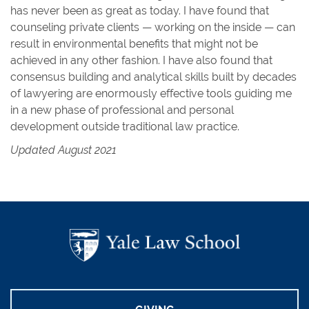
has never been as great as today. I have found that
counseling private clients — working on the inside — can
result in environmental benefits that might not be
achieved in any other fashion. I have also found that
consensus building and analytical skills built by decades
of lawyering are enormously effective tools guiding me
in a new phase of professional and personal
development outside traditional law practice.
Updated August 2021