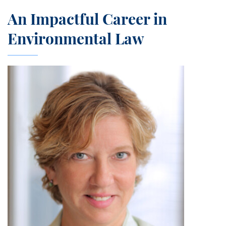
An Impactful Career in
Environmental Law