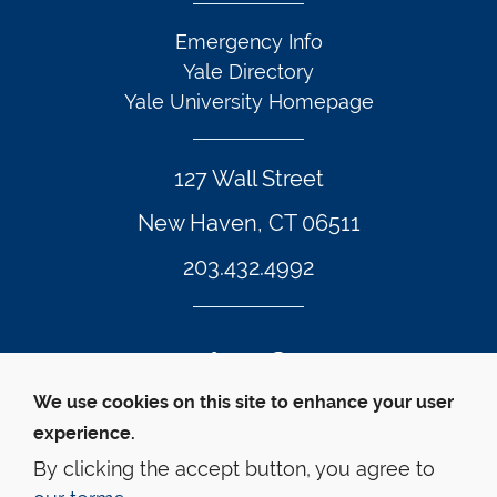
Emergency Info
Yale Directory
Yale University Homepage
127 Wall Street
New Haven, CT 06511
203.432.4992
Twitter Footer Icon
Instagram Footer Icon
LinkedIn Footer Icon
Facebook Footer Icon
Vimeo Footer Icon
YouTube Foote
We use cookies on this site to enhance your user
experience.
© Yale Law School 
Contact
Webmaster
Web 
Accessibility
Privacy Policy
By clicking the accept button, you agree to