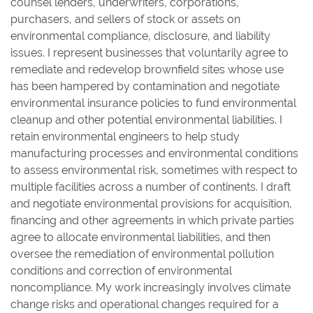
counsel lenders, underwriters, corporations,
purchasers, and sellers of stock or assets on
environmental compliance, disclosure, and liability
issues. I represent businesses that voluntarily agree to
remediate and redevelop brownfield sites whose use
has been hampered by contamination and negotiate
environmental insurance policies to fund environmental
cleanup and other potential environmental liabilities. I
retain environmental engineers to help study
manufacturing processes and environmental conditions
to assess environmental risk, sometimes with respect to
multiple facilities across a number of continents. I draft
and negotiate environmental provisions for acquisition,
financing and other agreements in which private parties
agree to allocate environmental liabilities, and then
oversee the remediation of environmental pollution
conditions and correction of environmental
noncompliance. My work increasingly involves climate
change risks and operational changes required for a