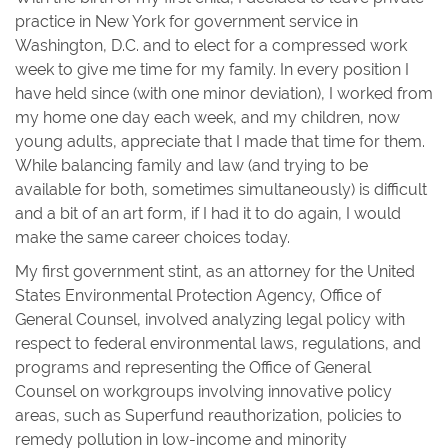
practice in New York for government service in
Washington, D.C. and to elect for a compressed work
week to give me time for my family. In every position I
have held since (with one minor deviation), I worked from
my home one day each week, and my children, now
young adults, appreciate that I made that time for them.
While balancing family and law (and trying to be
available for both, sometimes simultaneously) is difficult
and a bit of an art form, if I had it to do again, I would
make the same career choices today.
My first government stint, as an attorney for the United
States Environmental Protection Agency, Office of
General Counsel, involved analyzing legal policy with
respect to federal environmental laws, regulations, and
programs and representing the Office of General
Counsel on workgroups involving innovative policy
areas, such as Superfund reauthorization, policies to
remedy pollution in low-income and minority