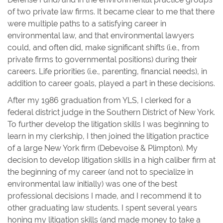
of two private law firms. It became clear to me that there
were multiple paths to a satisfying career in
environmental law, and that environmental lawyers
could, and often did, make significant shifts (i.e., from
private firms to governmental positions) during their
careers. Life priorities (i.e., parenting, financial needs), in
addition to career goals, played a part in these decisions.
After my 1986 graduation from YLS, I clerked for a
federal district judge in the Southern District of New York.
To further develop the litigation skills I was beginning to
learn in my clerkship, I then joined the litigation practice
of a large New York firm (Debevoise & Plimpton). My
decision to develop litigation skills in a high caliber firm at
the beginning of my career (and not to specialize in
environmental law initially) was one of the best
professional decisions I made, and I recommend it to
other graduating law students. I spent several years
honing my litigation skills (and made money to take a