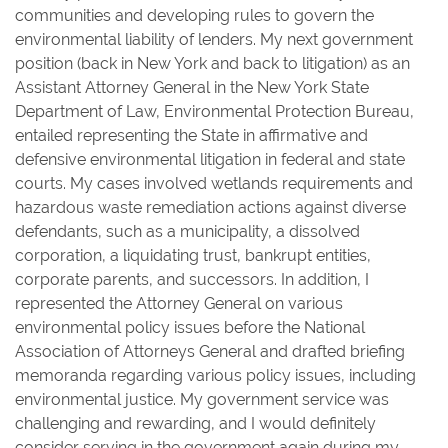
communities and developing rules to govern the
environmental liability of lenders. My next government
position (back in New York and back to litigation) as an
Assistant Attorney General in the New York State
Department of Law, Environmental Protection Bureau,
entailed representing the State in affirmative and
defensive environmental litigation in federal and state
courts. My cases involved wetlands requirements and
hazardous waste remediation actions against diverse
defendants, such as a municipality, a dissolved
corporation, a liquidating trust, bankrupt entities,
corporate parents, and successors. In addition, I
represented the Attorney General on various
environmental policy issues before the National
Association of Attorneys General and drafted briefing
memoranda regarding various policy issues, including
environmental justice. My government service was
challenging and rewarding, and I would definitely
consider serving in the government again during my