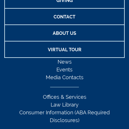
GIVING
CONTACT
ABOUT US
VIRTUAL TOUR
News
Events
Media Contacts
Offices & Services
Law Library
Consumer Information (ABA Required
Disclosures)