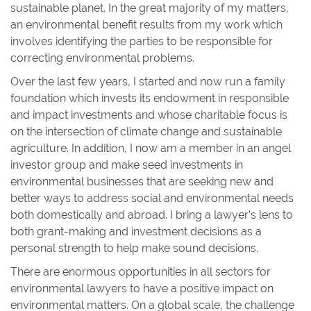
sustainable planet. In the great majority of my matters,
an environmental benefit results from my work which
involves identifying the parties to be responsible for
correcting environmental problems.
Over the last few years, I started and now run a family
foundation which invests its endowment in responsible
and impact investments and whose charitable focus is
on the intersection of climate change and sustainable
agriculture. In addition, I now am a member in an angel
investor group and make seed investments in
environmental businesses that are seeking new and
better ways to address social and environmental needs
both domestically and abroad. I bring a lawyer’s lens to
both grant-making and investment decisions as a
personal strength to help make sound decisions.
There are enormous opportunities in all sectors for
environmental lawyers to have a positive impact on
environmental matters. On a global scale, the challenge