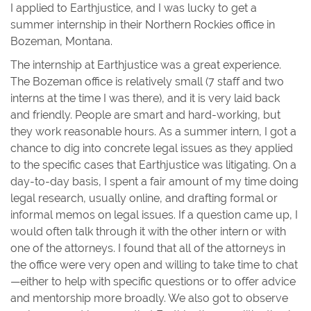
I applied to Earthjustice, and I was lucky to get a
summer internship in their Northern Rockies office in
Bozeman, Montana.
The internship at Earthjustice was a great experience.
The Bozeman office is relatively small (7 staff and two
interns at the time I was there), and it is very laid back
and friendly. People are smart and hard-working, but
they work reasonable hours. As a summer intern, I got a
chance to dig into concrete legal issues as they applied
to the specific cases that Earthjustice was litigating. On a
day-to-day basis, I spent a fair amount of my time doing
legal research, usually online, and drafting formal or
informal memos on legal issues. If a question came up, I
would often talk through it with the other intern or with
one of the attorneys. I found that all of the attorneys in
the office were very open and willing to take time to chat
—either to help with specific questions or to offer advice
and mentorship more broadly. We also got to observe