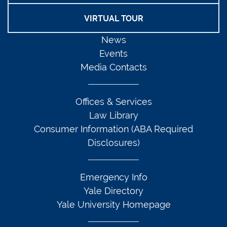
VIRTUAL TOUR
News
Events
Media Contacts
Offices & Services
Law Library
Consumer Information (ABA Required
Disclosures)
Emergency Info
Yale Directory
Yale University Homepage