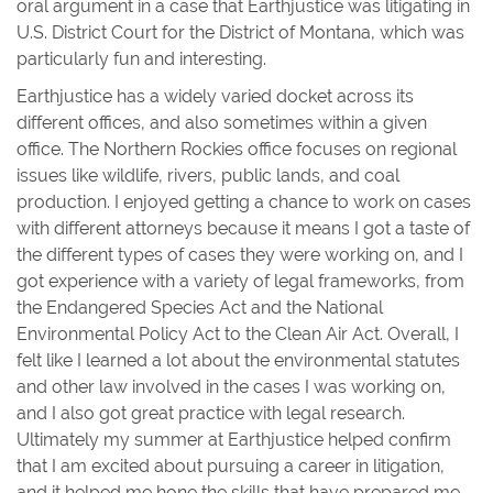
oral argument in a case that Earthjustice was litigating in
U.S. District Court for the District of Montana, which was
particularly fun and interesting.
Earthjustice has a widely varied docket across its
different offices, and also sometimes within a given
office. The Northern Rockies office focuses on regional
issues like wildlife, rivers, public lands, and coal
production. I enjoyed getting a chance to work on cases
with different attorneys because it means I got a taste of
the different types of cases they were working on, and I
got experience with a variety of legal frameworks, from
the Endangered Species Act and the National
Environmental Policy Act to the Clean Air Act. Overall, I
felt like I learned a lot about the environmental statutes
and other law involved in the cases I was working on,
and I also got great practice with legal research.
Ultimately my summer at Earthjustice helped confirm
that I am excited about pursuing a career in litigation,
and it helped me hone the skills that have prepared me