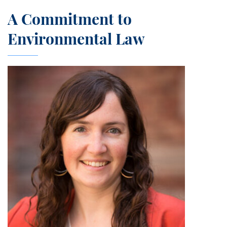
A Commitment to
Environmental Law