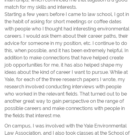
match for my skills and interests.
Starting a few years before I came to law school, I got in
the habit of asking for short meetings or coffee dates
with people who I thought had interesting environmental
careers. I would ask them about their career paths, their
advice for someone in my position, etc. I continue to do
this, when possible, and it has been extremely helpful. In
addition to make connections that have helped create
job opportunities for me, it has also helped shape my
ideas about the kind of career I want to pursue. While at
Yale, for each of the three research papers I wrote, my
research involved conducting interviews with people
who worked in the relevant fields. That turned out to be
another great way to gain perspective on the range of
possible careers and make connections with people in
the fields that interest me.
On campus, I was involved with the Yale Environmental
Law Association, and I also took classes at the School of