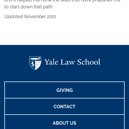
to start down that path.
Updated November 2021
GIVING
CONTACT
ABOUT US