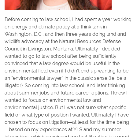
Before coming to law school, I had spent a year working
on energy and climate policy at a think tank in
Washington, D.C., and then three years doing land and
wildlife advocacy at the Natural Resources Defense
Council in Livingston, Montana. Ultimately I decided I
wanted to go to law school after being sufficiently
convinced that a law degree would be useful in the
environmental field even if I didn’t end up wanting to be
an “environmental lawyer” in the classic sense (i.e. be a
litigator). So coming into law school, and later thinking
about summer jobs and future career options, I knew I
wanted to focus on environmental law and
environmental justice. But I was not sure what specific
field or what type of position I wanted. Ultimately I have
chosen to focus on litigation—at least for the time being
—based on my experiences at YLS and my summer
internships, which convinced me that litigation is a good