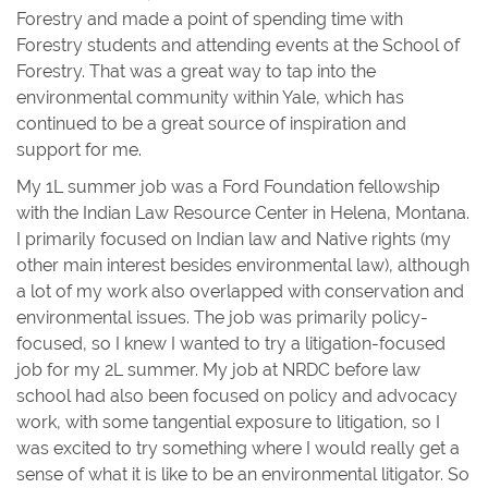
Forestry and made a point of spending time with
Forestry students and attending events at the School of
Forestry. That was a great way to tap into the
environmental community within Yale, which has
continued to be a great source of inspiration and
support for me.
My 1L summer job was a Ford Foundation fellowship
with the Indian Law Resource Center in Helena, Montana.
I primarily focused on Indian law and Native rights (my
other main interest besides environmental law), although
a lot of my work also overlapped with conservation and
environmental issues. The job was primarily policy-
focused, so I knew I wanted to try a litigation-focused
job for my 2L summer. My job at NRDC before law
school had also been focused on policy and advocacy
work, with some tangential exposure to litigation, so I
was excited to try something where I would really get a
sense of what it is like to be an environmental litigator. So