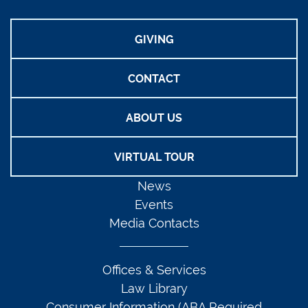
GIVING
CONTACT
ABOUT US
VIRTUAL TOUR
News
Events
Media Contacts
Offices & Services
Law Library
Consumer Information (ABA Required