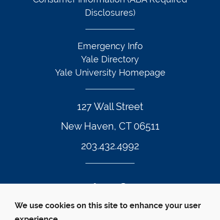
Disclosures)
Emergency Info
Yale Directory
Yale University Homepage
127 Wall Street
New Haven, CT 06511
203.432.4992
Twitter Footer Icon
Instagram Footer Icon
LinkedIn Footer Icon
Facebook Footer Icon
Vimeo Footer Icon
YouTube Foote
We use cookies on this site to enhance your user
experience.