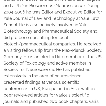
and a PhD in Biosciences (Neuroscience). During
2004-2006 he was Editor and Executive Editor for
Yale Journal of Law and Technology at Yale Law
School. He is also actively involved in Yale
Biotechnology and Pharmaceutical Society and
did pro bono consulting for local
biotech/pharmaceutical companies. He received
a visiting fellowship from the Max-Planck Society,
Germany. He is an elected life member of the US
Society of Toxicology and active member in
Society for Neuroscience. He has published
extensively in the area of neuroscience,
presented findings at various scientific
conferences in US, Europe and in Asia; written
peer reviewed articles for various scientific
journals and published two book chapters. Vali’s