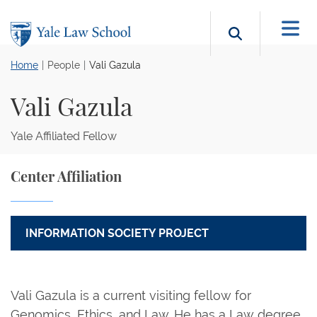
Skip to main content
Search b
Home
People
Vali Gazula
Vali Gazula
Yale Affiliated Fellow
Center Affiliation
INFORMATION SOCIETY PROJECT
Vali Gazula is a current visiting fellow for
Genomics, Ethics, and Law. He has a Law degree