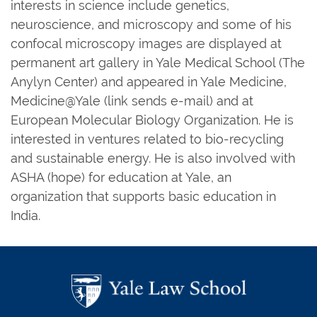
interests in science include genetics,
neuroscience, and microscopy and some of his
confocal microscopy images are displayed at
permanent art gallery in Yale Medical School (The
Anylyn Center) and appeared in Yale Medicine,
Medicine@Yale (link sends e-mail) and at
European Molecular Biology Organization. He is
interested in ventures related to bio-recycling
and sustainable energy. He is also involved with
ASHA (hope) for education at Yale, an
organization that supports basic education in
India.