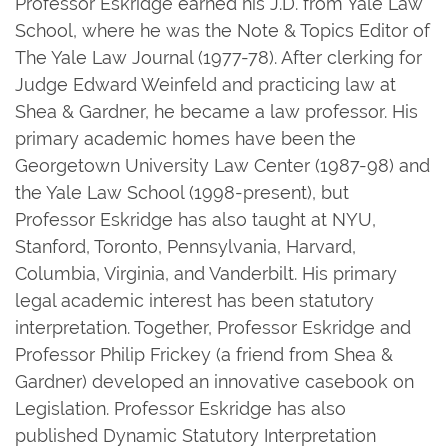
Professor Eskridge earned his J.D. from Yale Law
School, where he was the Note & Topics Editor of
The Yale Law Journal (1977-78). After clerking for
Judge Edward Weinfeld and practicing law at
Shea & Gardner, he became a law professor. His
primary academic homes have been the
Georgetown University Law Center (1987-98) and
the Yale Law School (1998-present), but
Professor Eskridge has also taught at NYU,
Stanford, Toronto, Pennsylvania, Harvard,
Columbia, Virginia, and Vanderbilt. His primary
legal academic interest has been statutory
interpretation. Together, Professor Eskridge and
Professor Philip Frickey (a friend from Shea &
Gardner) developed an innovative casebook on
Legislation. Professor Eskridge has also
published Dynamic Statutory Interpretation