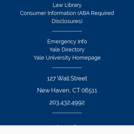
Law Library
Consumer Information (ABA Required
Disclosures)
Emergency Info
Yale Directory
Yale University Homepage
127 Wall Street
New Haven, CT 06511
203.432.4992