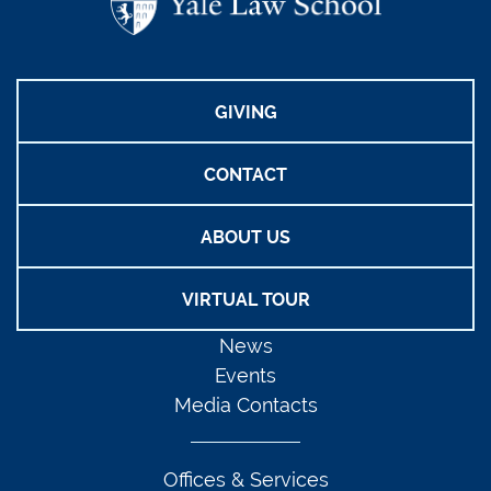
GIVING
CONTACT
ABOUT US
VIRTUAL TOUR
News
Events
Media Contacts
Offices & Services