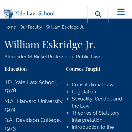
Skip to main content
Search b
Home
Our Faculty
William Eskridge Jr.
William Eskridge Jr.
Alexander M. Bickel Professor of Public Law
Education
Courses Taught
J.D., Yale Law School,
Constitutional Law
1978
Legislation
Sexuality, Gender, and
M.A., Harvard University,
the Law
1974
Theories of Statutory
B.A., Davidson College,
Interpretation
Introduction to the
1973