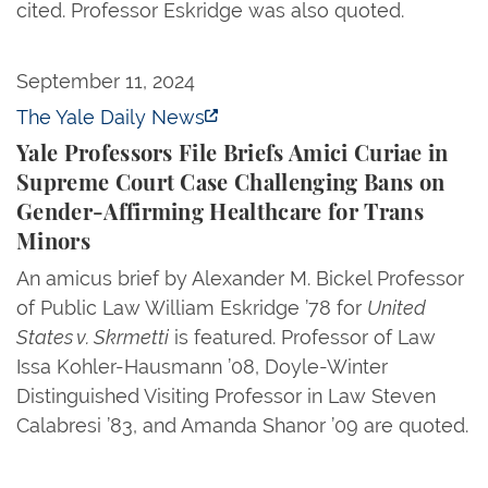
cited. Professor Eskridge was also quoted.
Yale Professors File Briefs Amici Curiae in Suprem
September 11, 2024
The Yale Daily News
Yale Professors File Briefs Amici Curiae in
Supreme Court Case Challenging Bans on
Gender-Affirming Healthcare for Trans
Minors
An amicus brief by Alexander M. Bickel Professor
of Public Law William Eskridge ’78 for
United
States v. Skrmetti
is featured. Professor of Law
Issa Kohler-Hausmann ’08, Doyle-Winter
Distinguished Visiting Professor in Law Steven
Calabresi ’83, and Amanda Shanor ’09 are quoted.