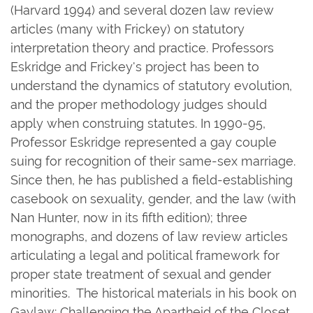
(Harvard 1994) and several dozen law review
articles (many with Frickey) on statutory
interpretation theory and practice. Professors
Eskridge and Frickey's project has been to
understand the dynamics of statutory evolution,
and the proper methodology judges should
apply when construing statutes. In 1990-95,
Professor Eskridge represented a gay couple
suing for recognition of their same-sex marriage.
Since then, he has published a field-establishing
casebook on sexuality, gender, and the law (with
Nan Hunter, now in its fifth edition); three
monographs, and dozens of law review articles
articulating a legal and political framework for
proper state treatment of sexual and gender
minorities. The historical materials in his book on
Gaylaw: Challenging the Apartheid of the Closet