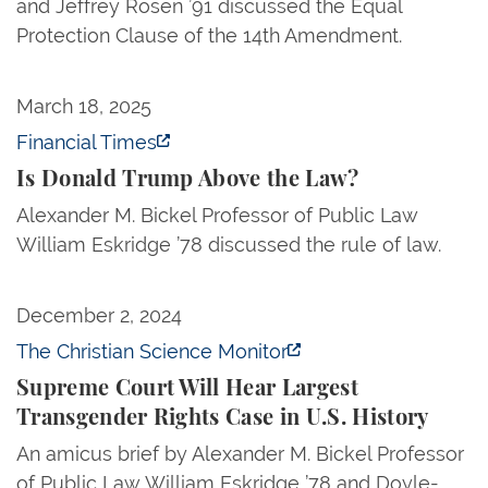
and Jeffrey Rosen ’91 discussed the Equal
Protection Clause of the 14th Amendment.
Is Donald Trump Above the Law?
March 18, 2025
Financial Times
Is Donald Trump Above the Law?
Alexander M. Bickel Professor of Public Law
William Eskridge ’78 discussed the rule of law.
Supreme Court Will Hear Largest Transgender Rights
December 2, 2024
The Christian Science Monitor
Supreme Court Will Hear Largest
Transgender Rights Case in U.S. History
An amicus brief by Alexander M. Bickel Professor
of Public Law William Eskridge ’78 and Doyle-