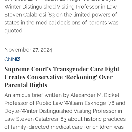
Winter Distinguished Visiting Professor in Law
Steven Calabresi ’83 on the limited powers of
states in the medical decisions of parents was
quoted.
Supreme Court’s Transgender Care Fight Creates Co
November 27, 2024
CNN
Supreme Court’s Transgender Care Fight
Creates Conservative ‘Reckoning’ Over
Parental Rights
An amicus brief written by Alexander M. Bickel
Professor of Public Law William Eskridge ’78 and
Doyle-Winter Distinguished Visiting Professor in
Law Steven Calabresi ’83 about historic practices
of family-directed medical care for children was