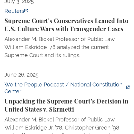
Supreme Court’s Conservatives Leaned Into U.S. Cu
July 3, 2025
Reuters
Supreme Court’s Conservatives Leaned Into
U.S. Culture Wars with Transgender Cases
Alexander M. Bickel Professor of Public Law
William Eskridge ’78 analyzed the current
Supreme Court and its rulings.
Unpacking the Supreme Court’s Decision in United S
June 26, 2025
We the People Podcast / National Constitution
Center
Unpacking the Supreme Court’s Decision in
United States v. Skrmetti
Alexander M. Bickel Professor of Public Law
William Eskridge Jr. ’78, Christopher Green ’98,