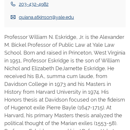
203-432-4982
quiana.atkinson@yale.edu
Professor William N. Eskridge, Jr. is the Alexander
M. Bickel Professor of Public Law at Yale Law
School. Born and raised in Princeton, West Virginia
in 1951, Professor Eskridge is the son of William
Nichol and Elizabeth DeJarnette Eskridge. He
received his B.A., summa cum laude, from
Davidson College in 1973 and his Masters in
History from Harvard University in 1974. His
Honors thesis at Davidson focused on the fideism
of Hugenot exile Pierre Bayle (1647-1715). At
Harvard, his primary Masters thesis analyzed the
political thought of the Marian exiles (1553-58).