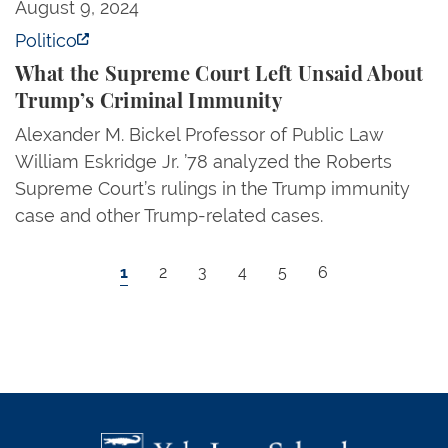
What the Supreme Court Left Unsaid About Trump’s
August 9, 2024
Politico
What the Supreme Court Left Unsaid About
Trump’s Criminal Immunity
Alexander M. Bickel Professor of Public Law
William Eskridge Jr. ’78 analyzed the Roberts
Supreme Court’s rulings in the Trump immunity
case and other Trump-related cases.
Pagination
Current page
Page
Page
Page
Page
Page
1
2
3
4
5
6