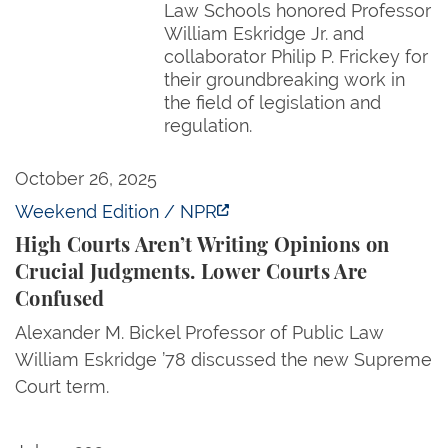
Law Schools honored Professor
William Eskridge Jr. and
collaborator Philip P. Frickey for
their groundbreaking work in
the field of legislation and
regulation.
High Courts Aren’t Writing Opinions on Crucial Jud
October 26, 2025
Weekend Edition / NPR
High Courts Aren’t Writing Opinions on
Crucial Judgments. Lower Courts Are
Confused
Alexander M. Bickel Professor of Public Law
William Eskridge ’78 discussed the new Supreme
Court term.