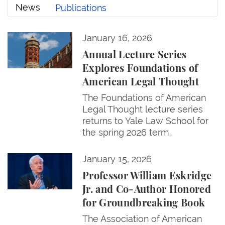
News
Publications
Annual Lecture Series Explores Foundations of Ame
January 16, 2026
News
Annual Lecture Series
Explores Foundations of
American Legal Thought
The Foundations of American
Legal Thought lecture series
returns to Yale Law School for
the spring 2026 term.
Professor William Eskridge Jr. and Co-Author Hono
January 15, 2026
Professor William Eskridge
Jr. and Co-Author Honored
for Groundbreaking Book
The Association of American