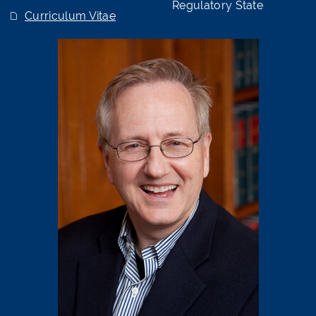
Regulatory State
Curriculum Vitae