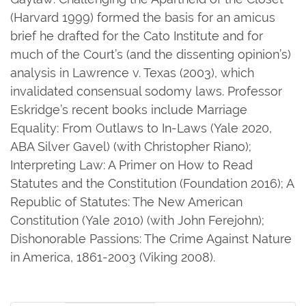
(Harvard 1999) formed the basis for an amicus
brief he drafted for the Cato Institute and for
much of the Court’s (and the dissenting opinion’s)
analysis in Lawrence v. Texas (2003), which
invalidated consensual sodomy laws. Professor
Eskridge’s recent books include Marriage
Equality: From Outlaws to In-Laws (Yale 2020,
ABA Silver Gavel) (with Christopher Riano);
Interpreting Law: A Primer on How to Read
Statutes and the Constitution (Foundation 2016); A
Republic of Statutes: The New American
Constitution (Yale 2010) (with John Ferejohn);
Dishonorable Passions: The Crime Against Nature
in America, 1861-2003 (Viking 2008).