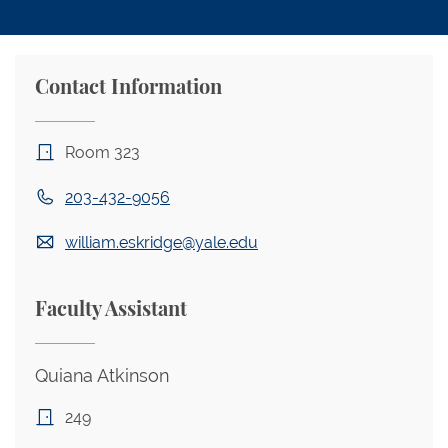
Contact Information
Room 323
203-432-9056
william.eskridge@yale.edu
Faculty Assistant
Quiana Atkinson
249