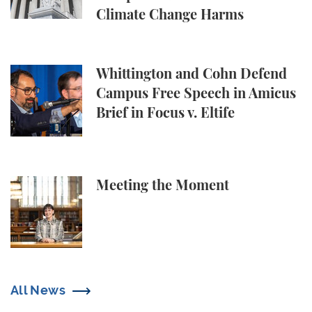
Climate Change Harms
Whittington and Cohn Defend Campus Free Speech in
Whittington and Cohn Defend
Campus Free Speech in Amicus
Brief in Focus v. Eltife
Meeting the Moment
Meeting the Moment
All News