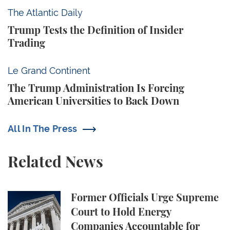
Trump Tests the Definition of Insider Trading
The Atlantic Daily
Trump Tests the Definition of Insider
Trading
The Trump Administration Is Forcing American Univ
Le Grand Continent
The Trump Administration Is Forcing
American Universities to Back Down
All In The Press
Related News
Former Officials Urge Supreme Court to Hold Ene
Former Officials Urge Supreme
Court to Hold Energy
Companies Accountable for