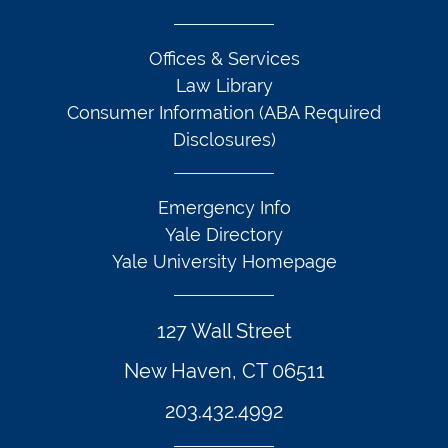
Offices & Services
Law Library
Consumer Information (ABA Required
Disclosures)
Emergency Info
Yale Directory
Yale University Homepage
127 Wall Street
New Haven, CT 06511
203.432.4992