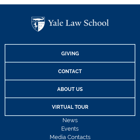
GIVING
CONTACT
ABOUT US
VIRTUAL TOUR
News
Events
Media Contacts