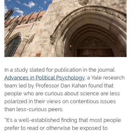
In a study slated for publication in the journal
Advances in Political Psychology
, a Yale research
team led by Professor Dan Kahan found that
people who are curious about science are less
polarized in their views on contentious issues
than less-curious peers.
“It’s a well-established finding that most people
prefer to read or otherwise be exposed to