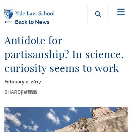
Skip to main content
Search b
Back to News
Antidote for
partisanship? In science,
curiosity seems to work
February 2, 2017
SHARE