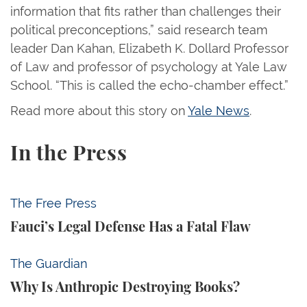
information that fits rather than challenges their
political preconceptions,” said research team
leader Dan Kahan, Elizabeth K. Dollard Professor
of Law and professor of psychology at Yale Law
School. “This is called the echo-chamber effect.”
Read more about this story on
Yale News
.
In the Press
Fauci’s Legal Defense Has a Fatal Flaw
The Free Press
Fauci’s Legal Defense Has a Fatal Flaw
Why Is Anthropic Destroying Books?
The Guardian
Why Is Anthropic Destroying Books?